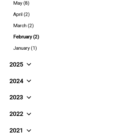
May (8)
April (2)
March (2)
February (2)
January (1)
2025
December (4)
2024
November (5)
December (10)
2023
October (6)
November (3)
December (4)
September (4)
2022
October (6)
November (6)
August (4)
December (12)
September (4)
2021
October (5)
July (7)
November (15)
August (4)