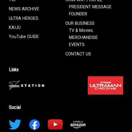
PRESIDENT MESSAGE
NEWS ARCHIVE
FOUNDER
ULTRA HEROES
OUR BUSINESS
KAIJU
TV & Movies
YouTube GUIDE
MERCHANDISE
EVENTS
CONTACT US
Links
Social