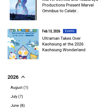
TV & Movies
Productions Present Marvel
YouTube
Omnibus to Celebr…
OUR BUSINESS
COMPANY
CONTACT US
Feb.13, 2026
Events
Ultraman Takes Over
Kaohsiung at the 2026
Kaohsiung Wonderland
2026
August (1)
July (7)
June (8)