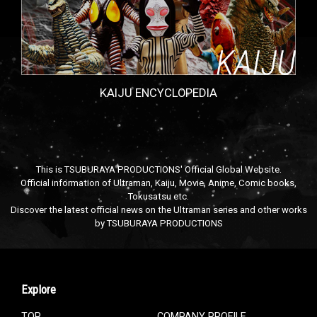
KAIJU ENCYCLOPEDIA
This is TSUBURAYA PRODUCTIONS' Official Global Website.
Official information of Ultraman, Kaiju, Movie, Anime, Comic books,
Tokusatsu etc.
Discover the latest official news on the Ultraman series and other works
by TSUBURAYA PRODUCTIONS
Explore
TOP
COMPANY PROFILE