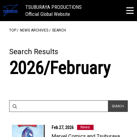
TSUBURAYA PRODUCTIONS
Official Global Website
TOP
NEWS ARCHIVES
SEARCH
Search Results
2026/February
NEWS
ULTRA HEROES
Feb.27, 2026
News
KAIJU
Marvel Comics and Tsuburaya