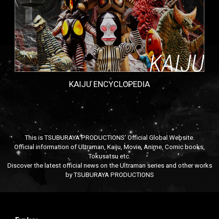
KAIJU ENCYCLOPEDIA
This is TSUBURAYA PRODUCTIONS' Official Global Website.
Official information of Ultraman, Kaiju, Movie, Anime, Comic books,
Tokusatsu etc.
Discover the latest official news on the Ultraman series and other works
by TSUBURAYA PRODUCTIONS