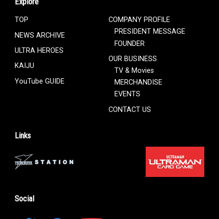
Explore
TOP
COMPANY PROFILE
PRESIDENT MESSAGE
NEWS ARCHIVE
FOUNDER
ULTRA HEROES
OUR BUSINESS
KAIJU
TV & Movies
YouTube GUIDE
MERCHANDISE
EVENTS
CONTACT US
Links
Social