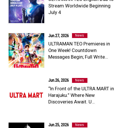
Stream Worldwide Beginning
NEWS
July 4
ULTRA HEROES
KAIJU
TV & Movies
YouTube
Jun.27, 2026
News
OUR BUSINESS
ULTRAMAN TEO Premieres in
COMPANY
One Week! Countdown
CONTACT US
Messages Begin; Full Write…
Jun.26, 2026
News
“In Front of the ULTRA MART in
Harajuku.” Where New
Discoveries Await. U…
Jun.25, 2026
News