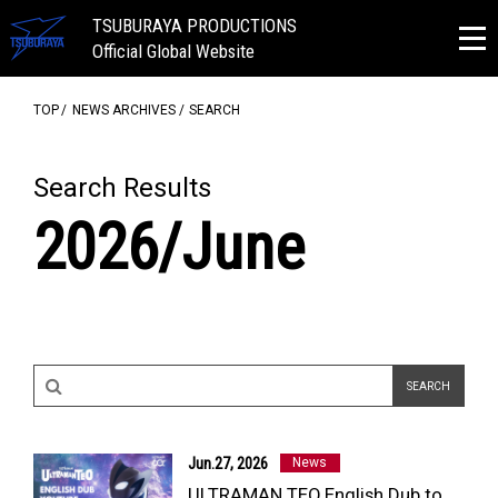
TSUBURAYA PRODUCTIONS
Official Global Website
TOP
NEWS ARCHIVES
SEARCH
Search Results
2026/June
Jun.27, 2026
News
ULTRAMAN TEO English Dub to