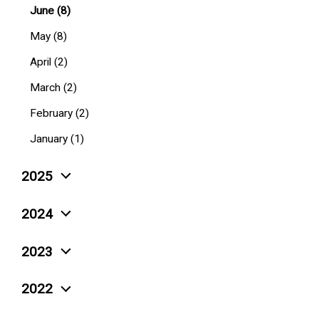
June (8)
May (8)
April (2)
March (2)
February (2)
January (1)
2025
December (4)
2024
November (5)
December (10)
2023
October (6)
November (3)
December (4)
September (4)
2022
October (6)
November (6)
August (4)