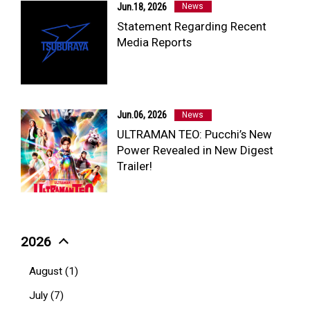
Jun.18, 2026
News
Statement Regarding Recent
Media Reports
Jun.06, 2026
News
ULTRAMAN TEO: Pucchi’s New
Power Revealed in New Digest
Trailer!
2026
August (1)
July (7)