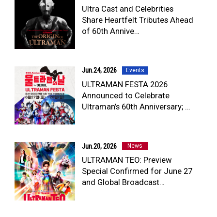
Ultra Cast and Celebrities
Share Heartfelt Tributes Ahead
of 60th Annive…
Jun.24, 2026
Events
ULTRAMAN FESTA 2026
Announced to Celebrate
Ultraman’s 60th Anniversary; …
Jun.20, 2026
News
ULTRAMAN TEO: Preview
Special Confirmed for June 27
and Global Broadcast…