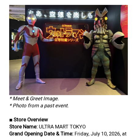
* Meet & Greet Image.
* Photo from a past event.
■ Store Overview
Store Name:
ULTRA MART TOKYO
Grand Opening Date & Time:
Friday, July 10, 2026, at