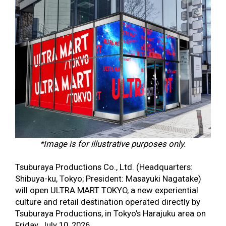
*Image is for illustrative purposes only.
Tsuburaya Productions Co., Ltd. (Headquarters:
Shibuya-ku, Tokyo; President: Masayuki Nagatake)
will open ULTRA MART TOKYO, a new experiential
culture and retail destination operated directly by
Tsuburaya Productions, in Tokyo’s Harajuku area on
Friday, July 10, 2026.