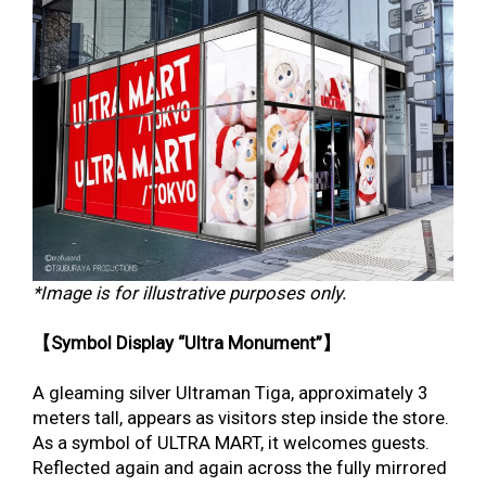
*Image is for illustrative purposes only.
【Symbol Display “Ultra Monument”】
A gleaming silver Ultraman Tiga, approximately 3
meters tall, appears as visitors step inside the store.
As a symbol of ULTRA MART, it welcomes guests.
Reflected again and again across the fully mirrored