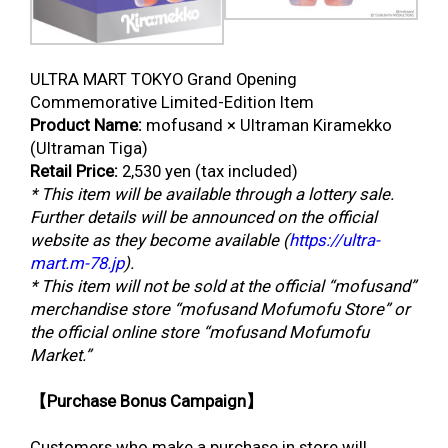
ULTRA MART TOKYO Grand Opening
Commemorative Limited-Edition Item
Product Name:
mofusand × Ultraman Kiramekko
(Ultraman Tiga)
Retail Price:
2,530 yen (tax included)
* This item will be available through a lottery sale.
Further details will be announced on the official
website as they become available (
https://ultra-
mart.m-78.jp
).
* This item will not be sold at the official “mofusand”
merchandise store “mofusand Mofumofu Store” or
the official online store “mofusand Mofumofu
Market.”
【Purchase Bonus Campaign】
Customers who make a purchase in store will