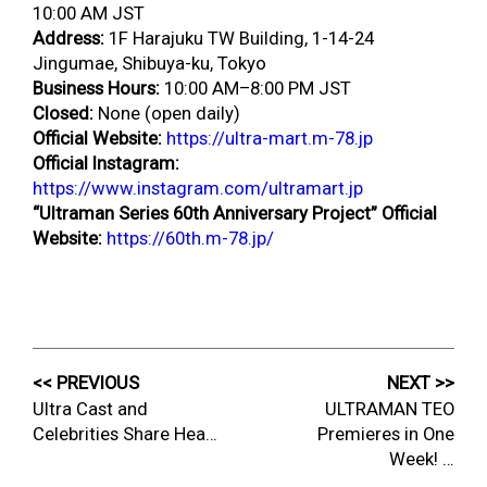
10:00 AM JST
Address:
1F Harajuku TW Building, 1-14-24
Jingumae, Shibuya-ku, Tokyo
Business Hours:
10:00 AM–8:00 PM JST
Closed:
None (open daily)
Official Website:
https://ultra-mart.m-78.jp
Official Instagram:
https://www.instagram.com/ultramart.jp
“Ultraman Series 60th Anniversary Project” Official
Website:
https://60th.m-78.jp/
<< PREVIOUS
NEXT >>
Ultra Cast and
ULTRAMAN TEO
Celebrities Share Hea…
Premieres in One
Week! …