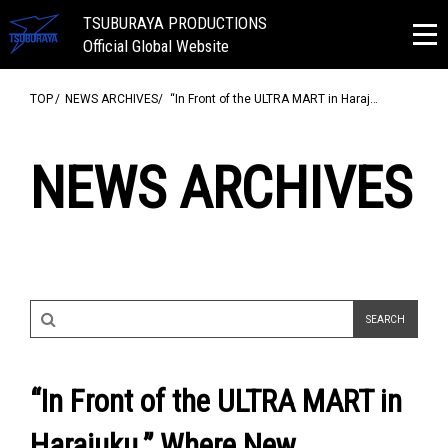
TSUBURAYA PRODUCTIONS
Official Global Website
TOP
NEWS ARCHIVES
“In Front of the ULTRA MART in Haraj…
NEWS ARCHIVES
“In Front of the ULTRA MART in
Harajuku.” Where New