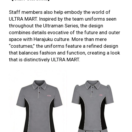
Staff members also help embody the world of
ULTRA MART. Inspired by the team uniforms seen
throughout the Ultraman Series, the design
combines details evocative of the future and outer
space with Harajuku culture. More than mere
“costumes,” the uniforms feature a refined design
that
balances fashion and function, creating a look
that is distinctively ULTRA MART.