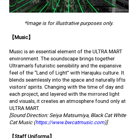
*Image is for illustrative purposes only.
【Music】
Music is an essential element of the ULTRA MART
environment. The soundscape brings together
Ultraman’s futuristic sensibility and the expansive
feel of the “Land of Light” with Harajuku culture. It
blends seamlessly into the space and naturally lifts
visitors’ spirits. Changing with the time of day and
each project, and layered with the mirrored light
and visuals, it creates an atmosphere found only at
ULTRA MART.
[Sound Direction: Seiya Matsumiya, Black Cat White
Cat Music (
https://www.bwcatmusic.com
)]
【Staff Uniforms】