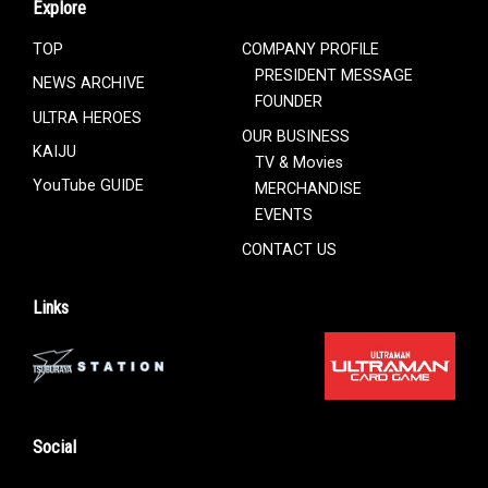
Explore
TOP
COMPANY PROFILE
PRESIDENT MESSAGE
NEWS ARCHIVE
FOUNDER
ULTRA HEROES
OUR BUSINESS
KAIJU
TV & Movies
YouTube GUIDE
MERCHANDISE
EVENTS
CONTACT US
Links
Social