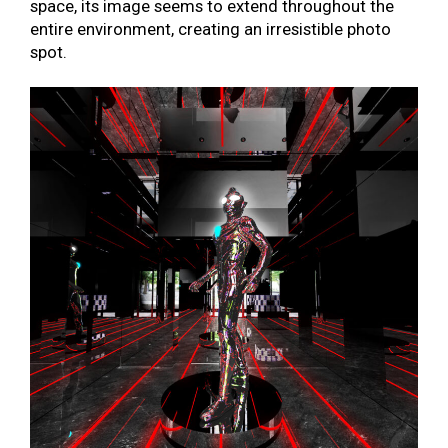
space, its image seems to extend throughout the
entire environment, creating an irresistible photo
spot.