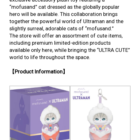
“mofusand” cat dressed as the globally popular
hero will be available. This collaboration brings
together the powerful world of Ultraman and the
slightly surreal, adorable cats of “mofusand.”
The store will offer an assortment of cute items,
including premium limited-edition products
available only here, while bringing the “ULTRA CUTE”
world to life throughout the space.
【Product Information】