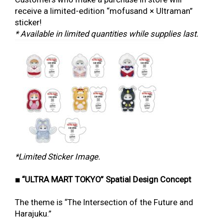
receive a limited-edition “mofusand × Ultraman”
sticker!
* Available in limited quantities while supplies last.
*Limited Sticker Image.
■ “ULTRA MART TOKYO” Spatial Design Concept
The theme is “The Intersection of the Future and
Harajuku.”