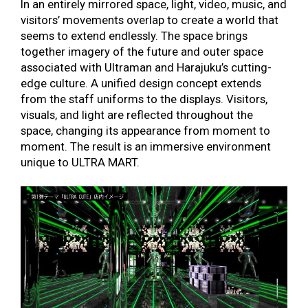
In an entirely mirrored space, light, video, music, and
visitors’ movements overlap to create a world that
seems to extend endlessly. The space brings
together imagery of the future and outer space
associated with Ultraman and Harajuku’s cutting-
edge culture. A unified design concept extends
from the staff uniforms to the displays. Visitors,
visuals, and light are reflected throughout the
space, changing its appearance from moment to
moment. The result is an immersive environment
unique
to ULTRA MART.