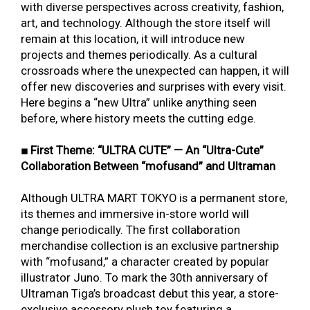
with diverse perspectives across creativity, fashion,
art, and technology. Although the store itself will
remain at this location, it will introduce new
projects and themes periodically. As a cultural
crossroads where the unexpected can happen, it will
offer new discoveries and surprises with every visit.
Here begins a “new Ultra” unlike anything seen
before, where history meets the cutting edge.
■ First Theme: “ULTRA CUTE” — An “Ultra-Cute”
Collaboration Between “mofusand” and Ultraman
Although ULTRA MART TOKYO is a permanent store,
its themes and immersive in-store world will
change periodically. The first collaboration
merchandise collection is an exclusive partnership
with “mofusand,” a character created by popular
illustrator Juno. To mark the 30th anniversary of
Ultraman Tiga’s broadcast debut this year, a store-
exclusive accessory plush toy featuring a