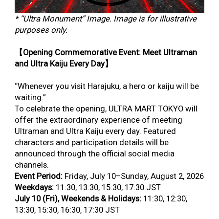
* “Ultra Monument” Image. Image is for illustrative
purposes only.
【Opening Commemorative Event: Meet Ultraman
and Ultra Kaiju Every Day】
“Whenever you visit Harajuku, a hero or kaiju will be
waiting.”
To celebrate the opening, ULTRA MART TOKYO will
offer the extraordinary experience of meeting
Ultraman and Ultra Kaiju every day. Featured
characters and participation details will be
announced through the official social media
channels.
Event Period:
Friday, July 10–Sunday, August 2, 2026
Weekdays:
11:30, 13:30, 15:30, 17:30 JST
July 10 (Fri), Weekends & Holidays:
11:30, 12:30,
13:30, 15:30, 16:30, 17:30 JST