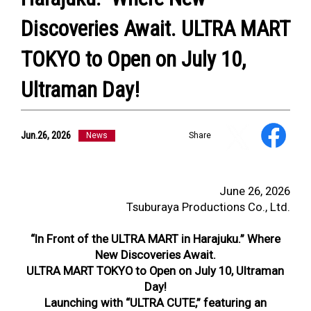
Discoveries Await. ULTRA MART
TOKYO to Open on July 10,
Ultraman Day!
Jun.26, 2026
News
Share
June 26, 2026
Tsuburaya Productions Co., Ltd.
“In Front of the ULTRA MART in Harajuku.” Where
New Discoveries Await.
ULTRA MART TOKYO to Open on July 10, Ultraman
Day!
Launching with “ULTRA CUTE,” featuring an