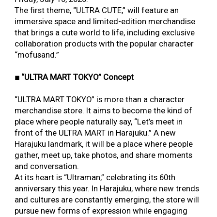
The first theme, “ULTRA CUTE,” will feature an
immersive space and limited-edition merchandise
that brings a cute world to life, including exclusive
collaboration products with the popular character
“mofusand.”
■ “ULTRA MART TOKYO” Concept
“ULTRA MART TOKYO” is more than a character
merchandise store. It aims to become the kind of
place where people naturally say, “Let’s meet in
front of the ULTRA MART in Harajuku.” A new
Harajuku landmark, it will be a place where people
gather, meet up, take photos, and share moments
and conversation.
At its heart is “Ultraman,” celebrating its 60th
anniversary this year. In Harajuku, where new trends
and cultures are constantly emerging, the store will
pursue new forms of expression while engaging