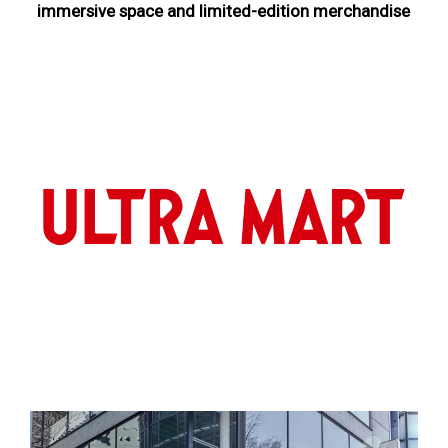
immersive space and limited-edition merchandise
NEWS
ULTRA HEROES
KAIJU
TV & Movies
YouTube
OUR BUSINESS
COMPANY
CONTACT US