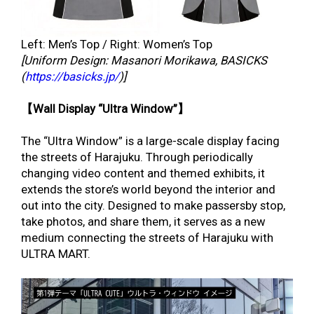
Left: Men’s Top / Right: Women’s Top
[Uniform Design: Masanori Morikawa, BASICKS
(
https://basicks.jp/
)]
【Wall Display “Ultra Window”】
The “Ultra Window” is a large-scale display facing
the streets of Harajuku. Through periodically
changing video content and themed exhibits, it
extends the store’s world beyond the interior and
out into the city. Designed to make passersby stop,
take photos, and share them, it serves as a new
medium connecting the streets of Harajuku with
ULTRA MART.