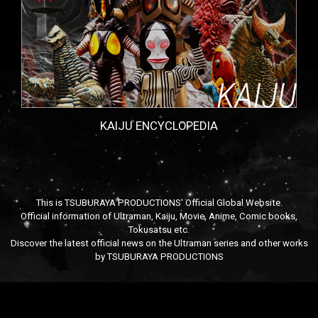
KAIJU ENCYCLOPEDIA
This is TSUBURAYA PRODUCTIONS' Official Global Website.
Official information of Ultraman, Kaiju, Movie, Anime, Comic books,
Tokusatsu etc.
Discover the latest official news on the Ultraman series and other works
by TSUBURAYA PRODUCTIONS