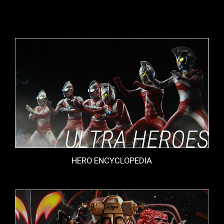
HERO ENCYCLOPEDIA