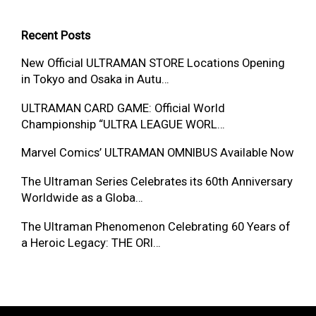
Recent Posts
New Official ULTRAMAN STORE Locations Opening
in Tokyo and Osaka in Autu…
ULTRAMAN CARD GAME: Official World
Championship “ULTRA LEAGUE WORL…
Marvel Comics’ ULTRAMAN OMNIBUS Available Now
The Ultraman Series Celebrates its 60th Anniversary
Worldwide as a Globa…
The Ultraman Phenomenon Celebrating 60 Years of
a Heroic Legacy: THE ORI…