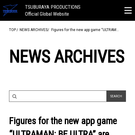
TSUBURAYA PRODUCTIONS
Official Global Website
TOP
NEWS ARCHIVES
Figures for the new app game “ULTRAM…
NEWS ARCHIVES
Figures for the new app game
“ULTRAMAN: BE ULTRA” are