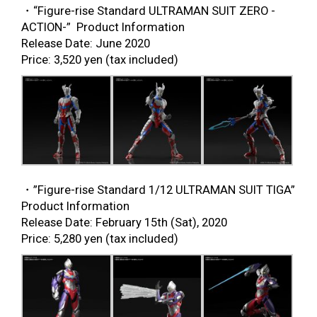
・“Figure-rise Standard ULTRAMAN SUIT ZERO -
ACTION-” Product Information
Release Date: June 2020
Price: 3,520 yen (tax included)
・”Figure-rise Standard 1/12 ULTRAMAN SUIT TIGA”
Product Information
Release Date: February 15
th
(Sat), 2020
Price: 5,280 yen (tax included)