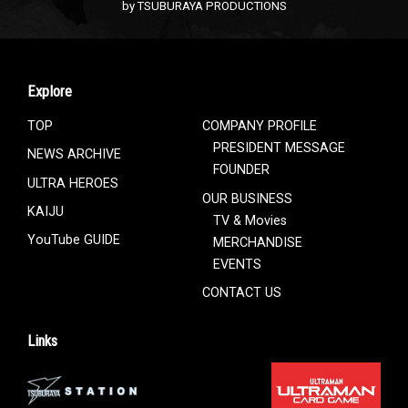
by TSUBURAYA PRODUCTIONS
Explore
TOP
COMPANY PROFILE
PRESIDENT MESSAGE
NEWS ARCHIVE
FOUNDER
ULTRA HEROES
OUR BUSINESS
KAIJU
TV & Movies
YouTube GUIDE
MERCHANDISE
EVENTS
CONTACT US
Links