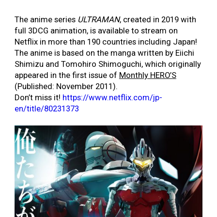
The anime series
ULTRAMAN
, created in 2019 with
full 3DCG animation, is available to stream on
Netflix in more than 190 countries including Japan!
The anime is based on the manga written by Eiichi
Shimizu and Tomohiro Shimoguchi, which originally
appeared in the first issue of
Monthly HERO’S
(Published: November 2011).
Don’t miss it!
https://www.netflix.com/jp-
en/title/80231373