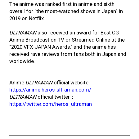
The anime was ranked first in anime and sixth
overall for “the most-watched shows in Japan” in
2019 on Netflix.
ULTRAMAN
also received an award for Best CG
Anime Broadcast on TV or Streamed Online at the
“2020 VFX-JAPAN Awards,” and the anime has
received rave reviews from fans both in Japan and
worldwide.
Anime
ULTRAMAN
official website:
https://anime.heros-ultraman.com/
ULTRAMAN
official twitter：
https://twitter.com/heros_ultraman