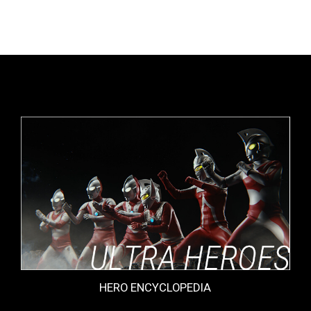
HERO ENCYCLOPEDIA