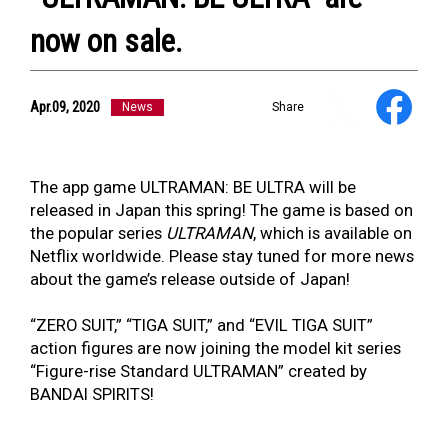
now on sale.
Apr.09, 2020
News
Share
NEWS
ULTRA HEROES
KAIJU
TV & Movies
The app game ULTRAMAN: BE ULTRA will be
YouTube
released in Japan this spring! The game is based on
OUR BUSINESS
the popular series
ULTRAMAN
, which is available on
COMPANY
Netflix worldwide. Please stay tuned for more news
CONTACT US
about the game’s release outside of Japan!
“ZERO SUIT,” “TIGA SUIT,” and “EVIL TIGA SUIT”
action figures are now joining the model kit series
“Figure-rise Standard ULTRAMAN” created by
BANDAI SPIRITS!