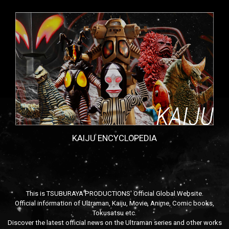
KAIJU ENCYCLOPEDIA
This is TSUBURAYA PRODUCTIONS' Official Global Website.
Official information of Ultraman, Kaiju, Movie, Anime, Comic books,
Tokusatsu etc.
Discover the latest official news on the Ultraman series and other works