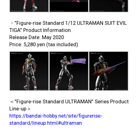
・”Figure-rise Standard 1/12 ULTRAMAN SUIT EVIL
TIGA” Product Information
Release Date: May 2020
Price: 5,280 yen (tax included)
＜”Figure-rise Standard ULTRAMAN” Series Product
Line-up＞
https://bandai-hobby.net/site/figurerise-
standard/lineup.html#ultraman