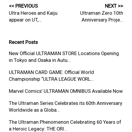
<< PREVIOUS
NEXT >>
Ultra Heroes and Kaiju
Ultraman Zero 10th
appear on UT,…
Anniversary Proje…
Recent Posts
New Official ULTRAMAN STORE Locations Opening
in Tokyo and Osaka in Autu…
ULTRAMAN CARD GAME: Official World
Championship “ULTRA LEAGUE WORL…
Marvel Comics’ ULTRAMAN OMNIBUS Available Now
The Ultraman Series Celebrates its 60th Anniversary
Worldwide as a Globa…
The Ultraman Phenomenon Celebrating 60 Years of
a Heroic Legacy: THE ORI…