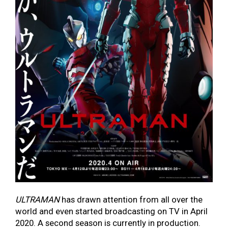
ULTRAMAN
has drawn attention from all over the
world and even started broadcasting on TV in April
2020. A second season is currently in production.