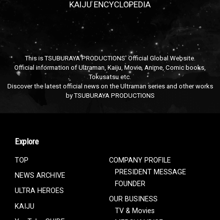
KAIJU ENCYCLOPEDIA
This is TSUBURAYA PRODUCTIONS' Official Global Website.
Official information of Ultraman, Kaiju, Movie, Anime, Comic books,
Tokusatsu etc.
Discover the latest official news on the Ultraman series and other works
by TSUBURAYA PRODUCTIONS
Explore
TOP
COMPANY PROFILE
PRESIDENT MESSAGE
NEWS ARCHIVE
FOUNDER
ULTRA HEROES
OUR BUSINESS
KAIJU
TV & Movies