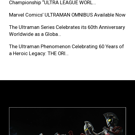
Championship “ULTRA LEAGUE WORL…
Marvel Comics’ ULTRAMAN OMNIBUS Available Now
The Ultraman Series Celebrates its 60th Anniversary
Worldwide as a Globa…
The Ultraman Phenomenon Celebrating 60 Years of
a Heroic Legacy: THE ORI…