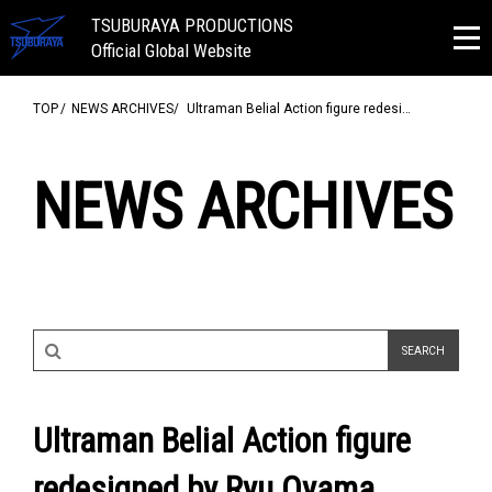
TSUBURAYA PRODUCTIONS
Official Global Website
TOP
NEWS ARCHIVES
Ultraman Belial Action figure redesi…
NEWS ARCHIVES
Ultraman Belial Action figure
redesigned by Ryu Oyama