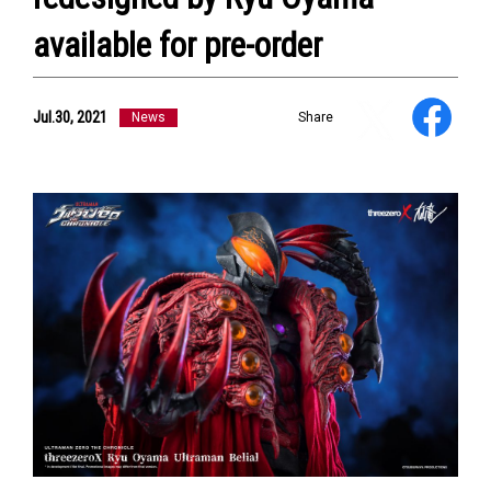
available for pre-order
Jul.30, 2021
News
Share
NEWS
ULTRA HEROES
KAIJU
TV & Movies
YouTube
OUR BUSINESS
COMPANY
CONTACT US