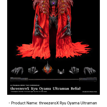
・Product Name: threezeroX Ryu Oyama Ultraman