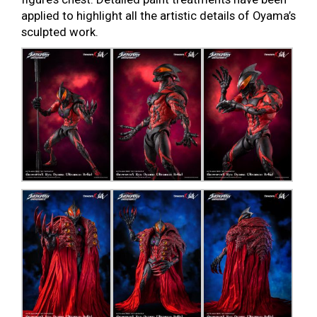
applied to highlight all the artistic details of Oyama’s
sculpted work.