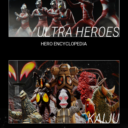
HERO ENCYCLOPEDIA