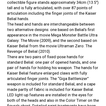
collectible figure stands approximately 34cm (13.5″)
tall and is fully articulated, with over 87 points of
articulation including the finger joints of the Kaiser
Belial hands.
The head and hands are interchangeable between
two alternative designs: one based on Belial’s first
appearance in the movie Mega Monster Battle Ultra
Galaxy: The Movie (2009), and the second based on
Kaiser Belial from the movie Ultraman Zero: The
Revenge of Belial (2010).
There are two pairs of fixed-pose hands for
standard Belial: one pair of opened hands, and one
pair of hands for holding his weapon. The hands for
Kaiser Belial feature enlarged claws with fully
articulated finger joints. The “Giga Battlenizer”
weapon is included for standard Belial, and a cape
made partly of fabric is included for Kaiser Belial.
LED light-up features are installed in the eyes for
both of the heads and also in the Color Timer on the
figure’s chest. Detailed paint treatments have been