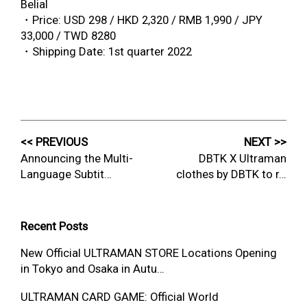
Belial
・Price: USD 298 / HKD 2,320 / RMB 1,990 / JPY
33,000 / TWD 8280
・Shipping Date: 1st quarter 2022
<< PREVIOUS
NEXT >>
Announcing the Multi-
DBTK X Ultraman
Language Subtit…
clothes by DBTK to r…
Recent Posts
New Official ULTRAMAN STORE Locations Opening
in Tokyo and Osaka in Autu…
ULTRAMAN CARD GAME: Official World