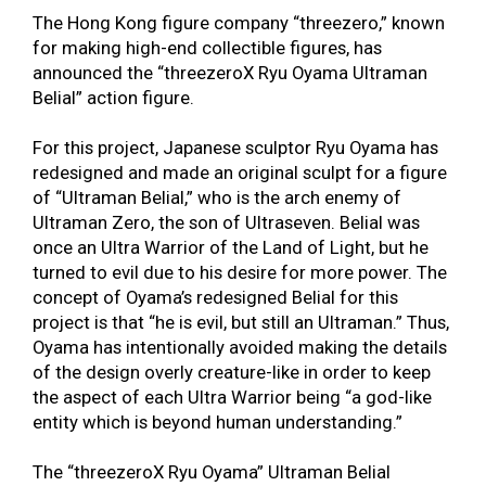
The Hong Kong figure company “threezero,” known
for making high-end collectible figures, has
announced the “threezeroX Ryu Oyama Ultraman
Belial” action figure.
For this project, Japanese sculptor Ryu Oyama has
redesigned and made an original sculpt for a figure
of “Ultraman Belial,” who is the arch enemy of
Ultraman Zero, the son of Ultraseven. Belial was
once an Ultra Warrior of the Land of Light, but he
turned to evil due to his desire for more power. The
concept of Oyama’s redesigned Belial for this
project is that “he is evil, but still an Ultraman.” Thus,
Oyama has intentionally avoided making the details
of the design overly creature-like in order to keep
the aspect of each Ultra Warrior being “a god-like
entity which is beyond human understanding.”
The “threezeroX Ryu Oyama” Ultraman Belial