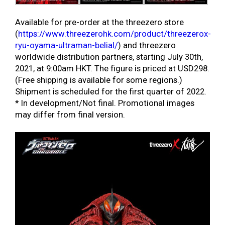
Available for pre-order at the threezero store
(
https://www.threezerohk.com/product/threezerox-
ryu-oyama-ultraman-belial/
) and threezero
worldwide distribution partners, starting July 30th,
2021, at 9:00am HKT. The figure is priced at USD298.
(Free shipping is available for some regions.)
Shipment is scheduled for the first quarter of 2022.
* In development/Not final. Promotional images
may differ from final version.