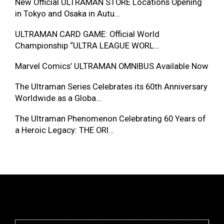
New Official ULTRAMAN STORE Locations Opening
in Tokyo and Osaka in Autu…
ULTRAMAN CARD GAME: Official World
Championship “ULTRA LEAGUE WORL…
Marvel Comics’ ULTRAMAN OMNIBUS Available Now
The Ultraman Series Celebrates its 60th Anniversary
Worldwide as a Globa…
The Ultraman Phenomenon Celebrating 60 Years of
a Heroic Legacy: THE ORI…