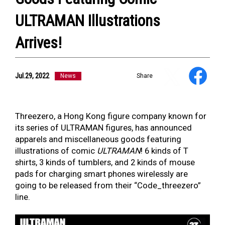
ULTRAMAN Illustrations
Arrives!
NEWS
ULTRA HEROES
KAIJU
Jul.29, 2022
News
Share
TV & Movies
YouTube
OUR BUSINESS
COMPANY
Threezero, a Hong Kong figure company known for
CONTACT US
its series of ULTRAMAN figures, has announced
apparels and miscellaneous goods featuring
illustrations of comic
ULTRAMAN
! 6 kinds of T
shirts, 3 kinds of tumblers, and 2 kinds of mouse
pads for charging smart phones wirelessly are
going to be released from their “Code_threezero”
line.