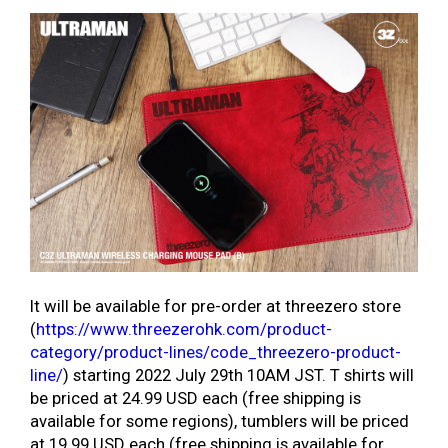
It will be available for pre-order at threezero store
(
https://www.threezerohk.com/product-
category/product-lines/code_threezero-product-
line/
) starting 2022 July 29th 10AM JST. T shirts will
be priced at 24.99 USD each (free shipping is
available for some regions), tumblers will be priced
at 19.99 USD each (free shipping is available for