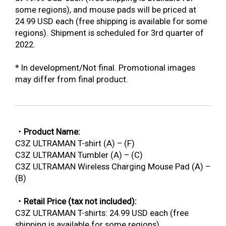
some regions), and mouse pads will be priced at
24.99 USD each (free shipping is available for some
regions). Shipment is scheduled for 3rd quarter of
2022.
* In development/Not final. Promotional images
may differ from final product.
・Product Name:
C3Z ULTRAMAN T-shirt (A) – (F)
C3Z ULTRAMAN Tumbler (A) – (C)
C3Z ULTRAMAN Wireless Charging Mouse Pad (A) –
(B)
・Retail Price (tax not included):
C3Z ULTRAMAN T-shirts: 24.99 USD each (free
shipping is available for some regions)