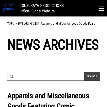
TSUBURAYA PRODUCTIONS
Official Global Website
TOP
NEWS ARCHIVES
Apparels and Miscellaneous Goods Fea…
NEWS ARCHIVES
Apparels and Miscellaneous
Goods Featuring Comic