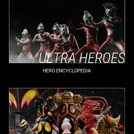
HERO ENCYCLOPEDIA