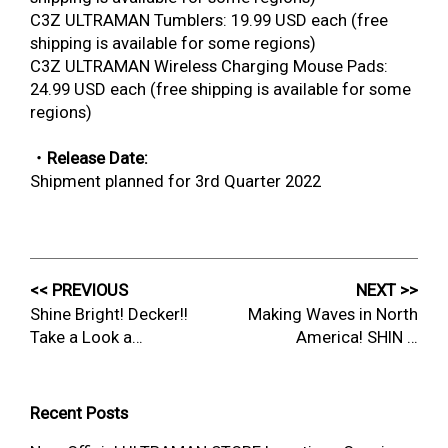
C3Z ULTRAMAN Tumblers: 19.99 USD each (free
shipping is available for some regions)
C3Z ULTRAMAN Wireless Charging Mouse Pads:
24.99 USD each (free shipping is available for some
regions)
・Release Date:
Shipment planned for 3rd Quarter 2022
<< PREVIOUS
NEXT >>
Shine Bright! Decker!!
Making Waves in North
Take a Look a…
America! SHIN …
Recent Posts