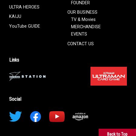
FOUNDER
ULTRA HEROES
OUR BUSINESS
KAIJU
TV & Movies
YouTube GUIDE
MERCHANDISE
EVENTS
CONTACT US
Links
Social
Back to Top