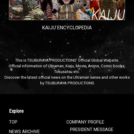
KAIJU ENCYCLOPEDIA
This is TSUBURAYA PRODUCTIONS' Official Global Website.
Official information of Ultraman, Kaiju, Movie, Anime, Comic books,
Tokusatsu etc.
Discover the latest official news on the Ultraman series and other works
by TSUBURAYA PRODUCTIONS
Explore
TOP
COMPANY PROFILE
PRESIDENT MESSAGE
NEWS ARCHIVE