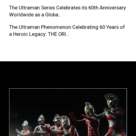
The Ultraman Series Celebrates its 60th Anniversary
Worldwide as a Globa…
The Ultraman Phenomenon Celebrating 60 Years of
a Heroic Legacy: THE ORI…