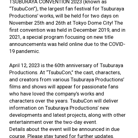
TSUBURAYA CONVENTION 2023 (known as
“TsubuCon”), the largest fan festival for Tsuburaya
Productions’ works, will be held for two days on
November 25
th
and 26
th
at Tokyo Dome City! The
first convention was held in December 2019, and in
2021, a special program focusing on new title
announcements was held online due to the COVID-
19 pandemic.
April
12, 2023 is the 60th anniversary of Tsuburaya
Productions. At “TsubuCon,” the cast, characters,
and creators from various Tsuburaya Productions’
films and shows will appear for passionate fans
who have loved the company’s works and
characters over the years. TsubuCon will deliver
information on Tsuburaya Productions’ new
developments and latest projects, along with other
entertainment over the two-day event.
Details about the event will be announced in due
course. Please stay tuned for further updates.