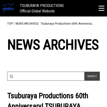
TSUBURAYA PRODUCTIONS
Official Global Website
TOP
NEWS ARCHIVES
Tsuburaya Productions 60th Anniversa…
NEWS ARCHIVES
Tsuburaya Productions 60th
Anniversary! TSUBURAYA