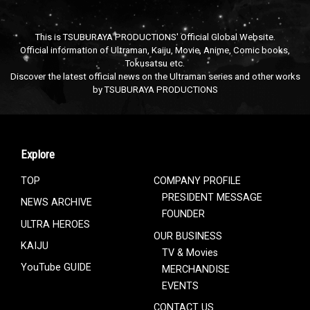
This is TSUBURAYA PRODUCTIONS' Official Global Website.
Official information of Ultraman, Kaiju, Movie, Anime, Comic books,
Tokusatsu etc.
Discover the latest official news on the Ultraman series and other works
by TSUBURAYA PRODUCTIONS
Explore
TOP
COMPANY PROFILE
PRESIDENT MESSAGE
NEWS ARCHIVE
FOUNDER
ULTRA HEROES
OUR BUSINESS
KAIJU
TV & Movies
YouTube GUIDE
MERCHANDISE
EVENTS
CONTACT US