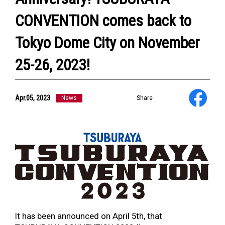
NEWS
ULTRA HEROES
CONVENTION comes back to
KAIJU
TV & Movies
Tokyo Dome City on November
YouTube
OUR BUSINESS
25-26, 2023!
COMPANY
CONTACT US
Apr.05, 2023
News
Share
It has been announced on April 5
th
, that