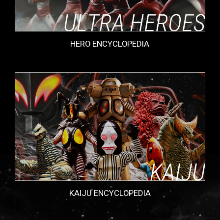
HERO ENCYCLOPEDIA
KAIJU ENCYCLOPEDIA