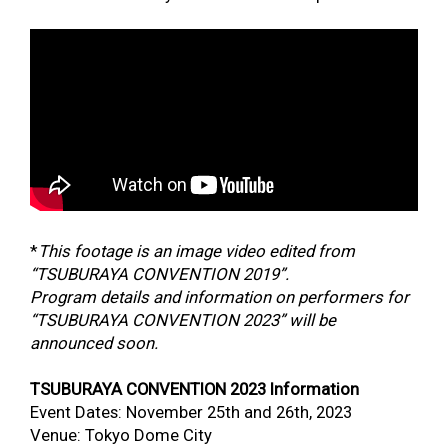
*
This footage is an image video edited from
“TSUBURAYA CONVENTION 2019”.
Program details and information on performers for
“TSUBURAYA CONVENTION 2023” will be
announced soon.
TSUBURAYA CONVENTION 2023 Information
Event Dates: November 25
th
and 26
th
, 2023
Venue: Tokyo Dome City