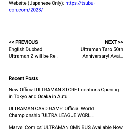
Website (Japanese Only):
https://tsubu-
con.com/2023/
<< PREVIOUS
NEXT >>
English Dubbed
Ultraman Taro 50th
Ultraman Z will be Re…
Anniversary! Avai…
Recent Posts
New Official ULTRAMAN STORE Locations Opening
in Tokyo and Osaka in Autu…
ULTRAMAN CARD GAME: Official World
Championship “ULTRA LEAGUE WORL…
Marvel Comics’ ULTRAMAN OMNIBUS Available Now