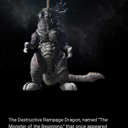
TV & Movies
YouTube
OUR BUSINESS
COMPANY
CONTACT US
The Destructive Rampage Dragon, named "The
Monster of the Beginning," that once appeared