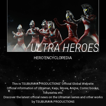
HERO ENCYCLOPEDIA
This is TSUBURAYA PRODUCTIONS' Official Global Website.
Official information of Ultraman, Kaiju, Movie, Anime, Comic books,
Tokusatsu etc.
Discover the latest official news on the Ultraman series and other works
by TSUBURAYA PRODUCTIONS