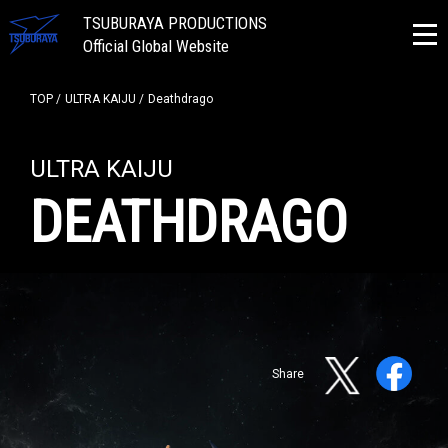
TSUBURAYA PRODUCTIONS
Official Global Website
TOP
ULTRA KAIJU
Deathdrago
ULTRA KAIJU
DEATHDRAGO
Share
NEWS
ULTRA HEROES
KAIJU