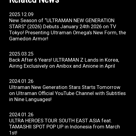
2025.12.09
New Season of “ULTRAMAN NEW GENERATION
STARS” (2026) Debuts January 24th 2026 on TV
Tokyo! Presenting Ultraman Omega’s New Form, the
Gamedon Armor!
2025.03.25
Back After 6 Years! ULTRAMAN Z Lands in Korea,
Airing Exclusively on Anibox and Anione in April
2024.01.26
Ultraman New Generation Stars Starts Tomorrow
on Ultraman Official YouTube Channel with Subtitles
in Nine Languages!
2024.01.26
ULTRA HEROES TOUR SOUTH EAST ASIA feat.
TAMASHII SPOT POP UP in Indonesia from March
1st!