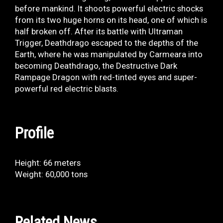
before mankind. It shoots powerful electric shocks
from its two huge horns on its head, one of which is
half broken off. After its battle with Ultraman
Trigger, Deathdrago escaped to the depths of the
Earth, where he was manipulated by Carmeara into
becoming Deathdrago, the Destructive Dark
Rampage Dragon with red-tinted eyes and super-
powerful red electric blasts.
Profile
Height: 66 meters
Weight: 60,000 tons
Related News