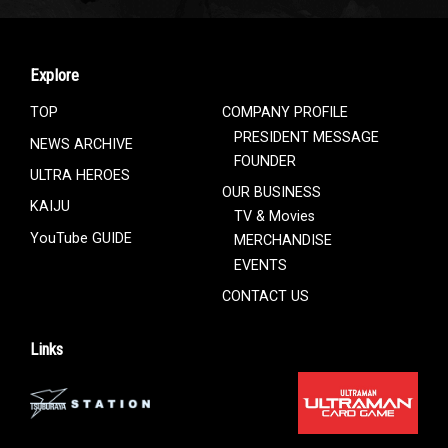
Explore
TOP
COMPANY PROFILE
PRESIDENT MESSAGE
NEWS ARCHIVE
FOUNDER
ULTRA HEROES
OUR BUSINESS
KAIJU
TV & Movies
YouTube GUIDE
MERCHANDISE
EVENTS
CONTACT US
Links