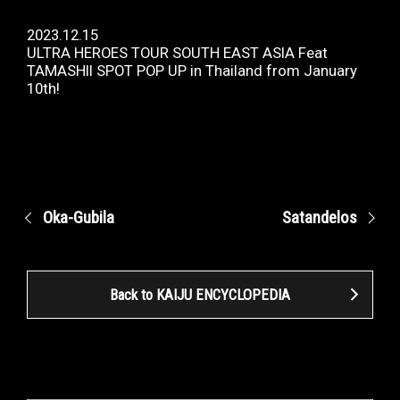
2023.12.15
ULTRA HEROES TOUR SOUTH EAST ASIA Feat
TAMASHII SPOT POP UP in Thailand from January
10th!
Oka-Gubila
Satandelos
Back to KAIJU ENCYCLOPEDIA