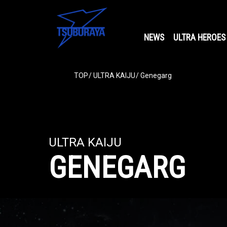
NEWS
ULTRA HEROES
TOP
ULTRA KAIJU
Genegarg
ULTRA KAIJU
GENEGARG