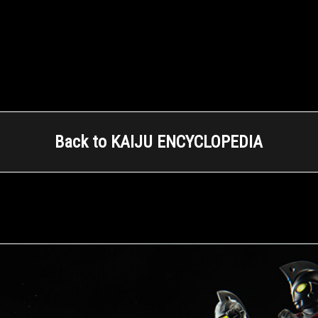
Back to KAIJU ENCYCLOPEDIA