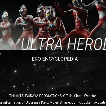
HERO ENCYCLOPEDIA
This is TSUBURAYA PRODUCTIONS' Official Global Website.
ial information of Ultraman, Kaiju, Movie, Anime, Comic books, Tokusats