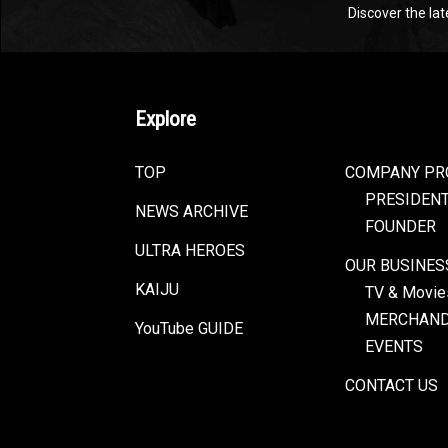
Discover the la
Explore
TOP
COMPANY PR
PRESIDEN
NEWS ARCHIVE
FOUNDER
ULTRA HEROES
OUR BUSINES
KAIJU
TV & Movie
MERCHAND
YouTube GUIDE
EVENTS
CONTACT US