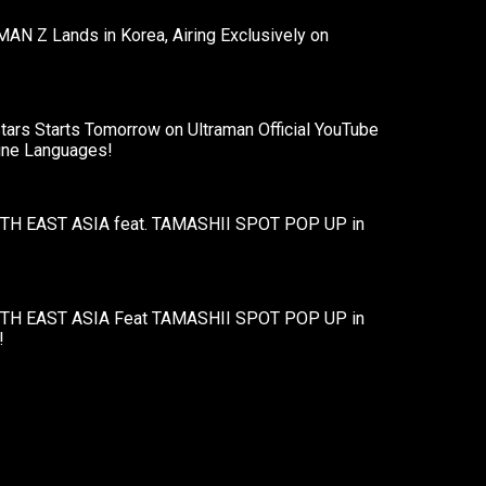
AN Z Lands in Korea, Airing Exclusively on
ars Starts Tomorrow on Ultraman Official YouTube
Nine Languages!
H EAST ASIA feat. TAMASHII SPOT POP UP in
H EAST ASIA Feat TAMASHII SPOT POP UP in
!