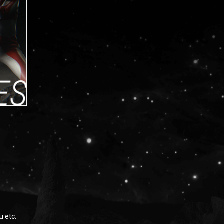
u etc.