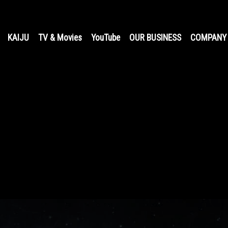
KAIJU
TV & Movies
YouTube
OUR BUSINESS
COMPANY