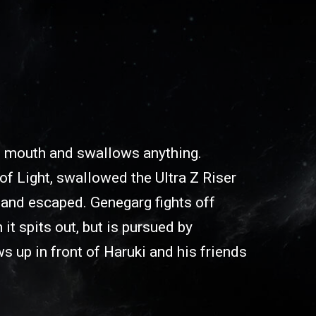
 mouth and swallows anything.
 of Light, swallowed the Ultra Z Riser
 and escaped. Genegarg fights off
 it spits out, but is pursued by
 up in front of Haruki and his friends