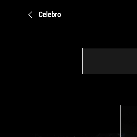
Celebro