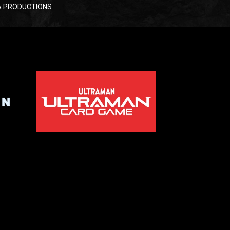
RAYA PRODUCTIONS