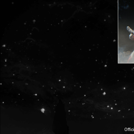
Offic