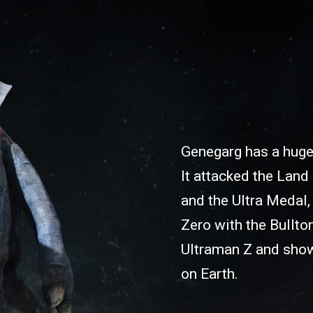
Genegarg has a huge
It attacked the Land
and the Ultra Medal,
Zero with the Bullton
Ultraman Z and shows
on Earth.