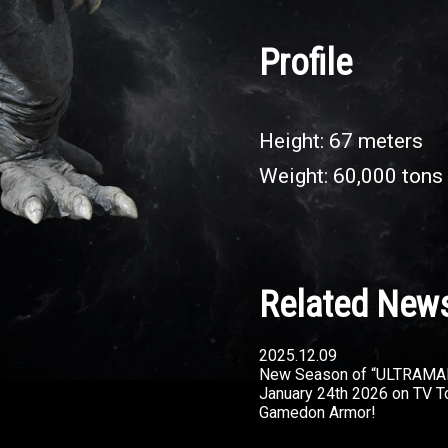
Profile
Height: 67 meters
Weight: 60,000 tons
Related New
2025.12.09
New Season of “ULTRAMA
January 24th 2026 on TV T
Gamedon Armor!