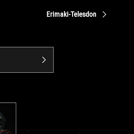
Erimaki-Telesdon