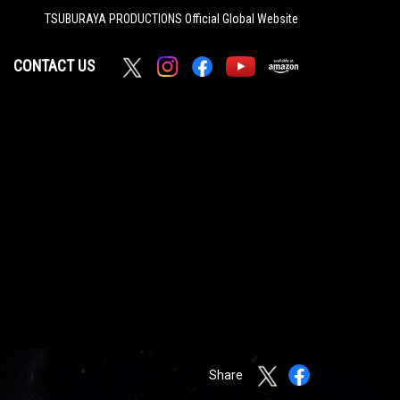
TSUBURAYA PRODUCTIONS
Official Global Website
CONTACT US
Share