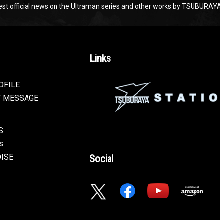
test official news on the Ultraman series and other works by TSUBU
Links
OFILE
T MESSAGE
S
s
ISE
Social