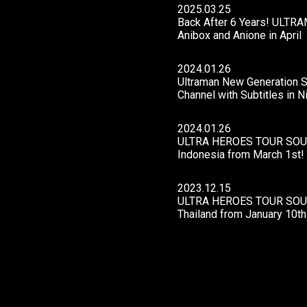
2025.03.25
Back After 6 Years! ULTRAM
Anibox and Anione in April
2024.01.26
Ultraman New Generation St
Channel with Subtitles in 
2024.01.26
ULTRA HEROES TOUR SOUT
Indonesia from March 1st!
2023.12.15
ULTRA HEROES TOUR SOUT
Thailand from January 10th