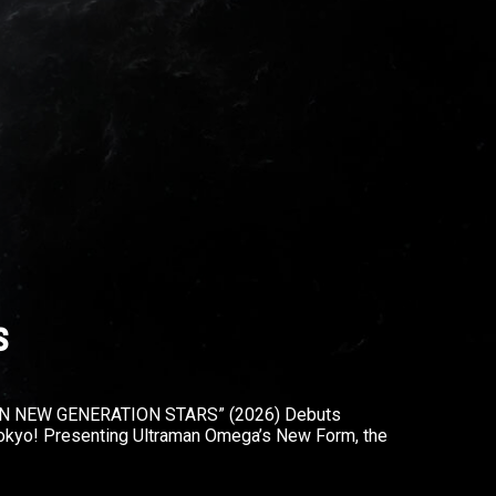
s
N NEW GENERATION STARS” (2026) Debuts
okyo! Presenting Ultraman Omega’s New Form, the