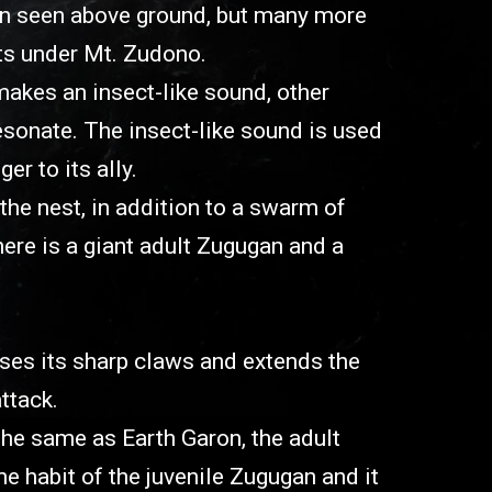
en seen above ground, but many more
ts under Mt. Zudono.
kes an insect-like sound, other
sonate. The insect-like sound is used
r to its ally.
the nest, in addition to a swarm of
here is a giant adult Zugugan and a
ses its sharp claws and extends the
ttack.
 the same as Earth Garon, the adult
 habit of the juvenile Zugugan and it