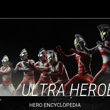
HERO ENCYCLOPEDIA