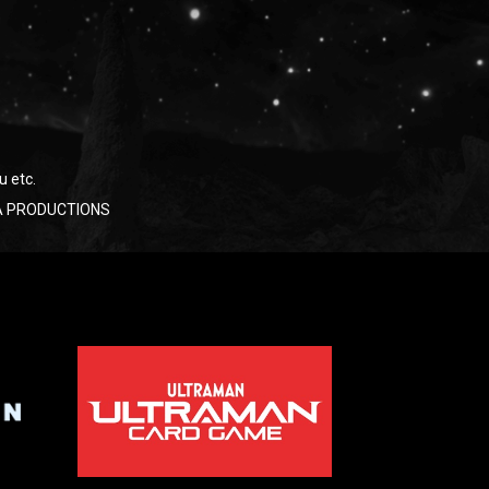
u etc.
RAYA PRODUCTIONS