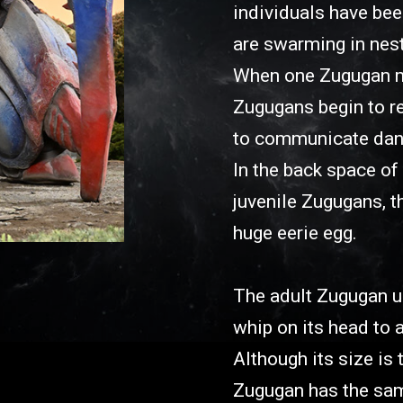
individuals have be
are swarming in nes
When one Zugugan ma
Zugugans begin to re
to communicate dange
In the back space of 
juvenile Zugugans, t
huge eerie egg.
The adult Zugugan u
whip on its head to a
Although its size is
Zugugan has the same