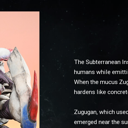
The Subterranean Ins
humans while emitti
When the mucus Zugug
hardens like concret
Zugugan, which used
emerged near the sur