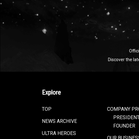
Offic
Discover the la
Explore
TOP
COMPANY PR
PRESIDEN
NEWS ARCHIVE
FOUNDER
ULTRA HEROES
OUR BUSINES