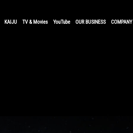
KAIJU
TV & Movies
YouTube
OUR BUSINESS
COMPANY