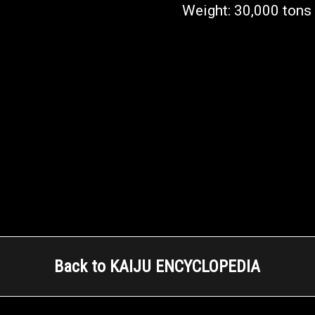
Weight: 30,000 tons
Back to KAIJU ENCYCLOPEDIA