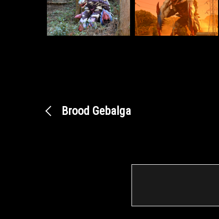
Brood Gebalga