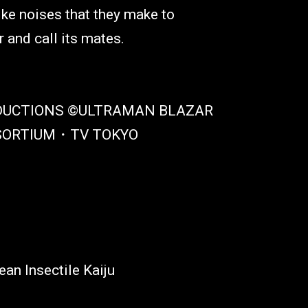
ike noises that they make to
and call its mates.
DUCTIONS ©ULTRAMAN BLAZAR
SORTIUM・TV TOKYO
ean Insectile Kaiju