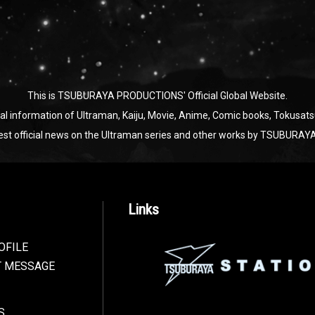
This is TSUBURAYA PRODUCTIONS' Official Global Website.
ial information of Ultraman, Kaiju, Movie, Anime, Comic books, Tokusats
test official news on the Ultraman series and other works by TSUBU
Links
OFILE
T MESSAGE
S