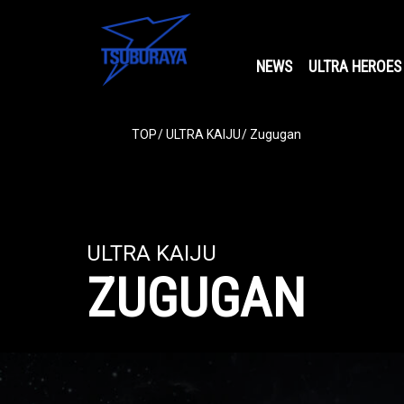
NEWS
ULTRA HEROES
TOP
ULTRA KAIJU
Zugugan
ULTRA KAIJU
ZUGUGAN