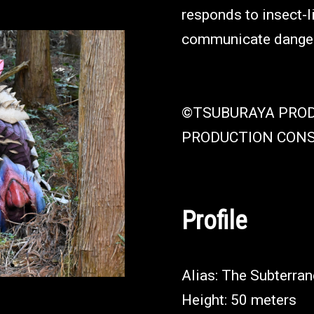
responds to insect-l
communicate danger 
©TSUBURAYA PRO
PRODUCTION CON
Profile
Alias: The Subterran
Height: 50 meters