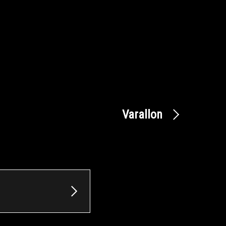
Varallon