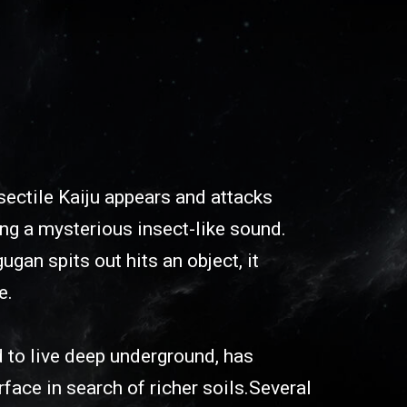
ectile Kaiju appears and attacks
ng a mysterious insect-like sound.
an spits out hits an object, it
e.
 to live deep underground, has
face in search of richer soils.Several