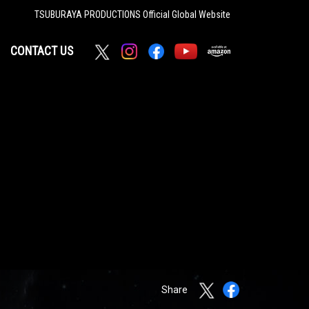
TSUBURAYA PRODUCTIONS
Official Global Website
CONTACT US
Share