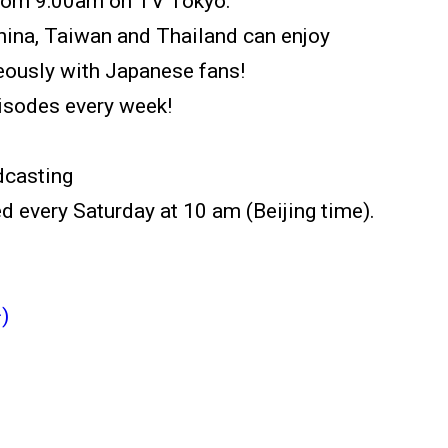
from 9:00am on TV Tokyo.
China, Taiwan and Thailand can enjoy
usly with Japanese fans!
isodes every week!
dcasting
d every Saturday at 10 am (Beijing time).
)