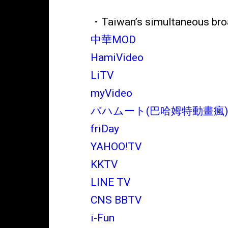
・Taiwan’s simultaneous bro
中華MOD
HamiVideo
LiTV
myVideo
バハムート(巴哈姆特動畫瘋
friDay
YAHOO!TV
KKTV
LINE TV
CNS BBTV
i-Fun