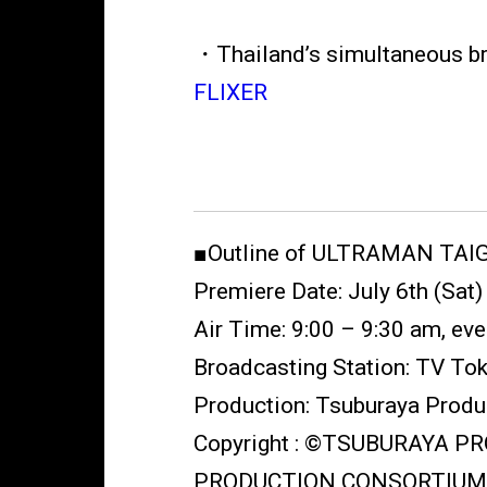
・Thailand’s simultaneous b
FLIXER
■Outline of ULTRAMAN TAI
Premiere Date: July 6th (Sat
Air Time: 9:00 – 9:30 am, ev
Broadcasting Station: TV To
Production: Tsuburaya Produ
Copyright : ©TSUBURAYA 
PRODUCTION CONSORTIUM