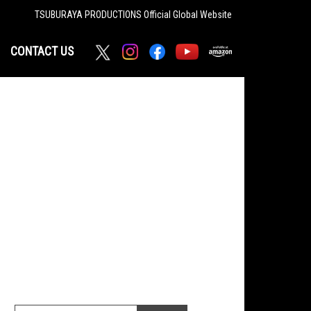
TSUBURAYA PRODUCTIONS
Official Global Website
CONTACT US