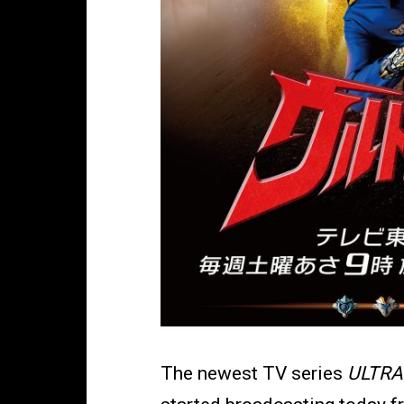
The newest TV series
ULTRA