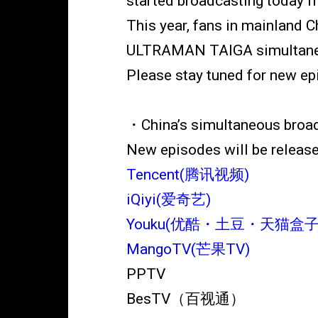
started broadcasting today 
This year, fans in mainland 
ULTRAMAN TAIGA simultaneo
Please stay tuned for new ep
・China’s simultaneous broa
New episodes will be release
Tencent(腾讯视频)
iQiyi(爱奇艺)
Youku(优酷・土豆・天猫盒子
MangoTV(芒果TV)
PPTV
BesTV（百视通）