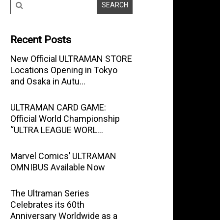
Recent Posts
New Official ULTRAMAN STORE
Locations Opening in Tokyo
and Osaka in Autu…
ULTRAMAN CARD GAME:
Official World Championship
“ULTRA LEAGUE WORL…
Marvel Comics’ ULTRAMAN
OMNIBUS Available Now
The Ultraman Series
Celebrates its 60th
Anniversary Worldwide as a