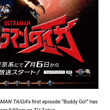
MAN TAIGA
’s first episode “Buddy Go!” has