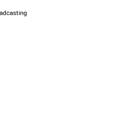
adcasting
)