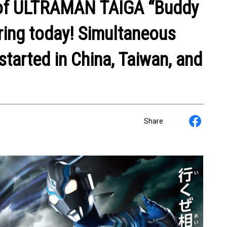
 of ULTRAMAN TAIGA “Buddy
iring today! Simultaneous
started in China, Taiwan, and
Share