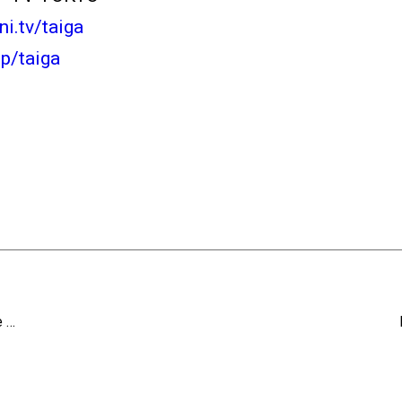
ani.tv/taiga
jp/taiga
e …