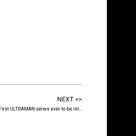
NEXT >>
First ULTRAMAN series ever to be rel…