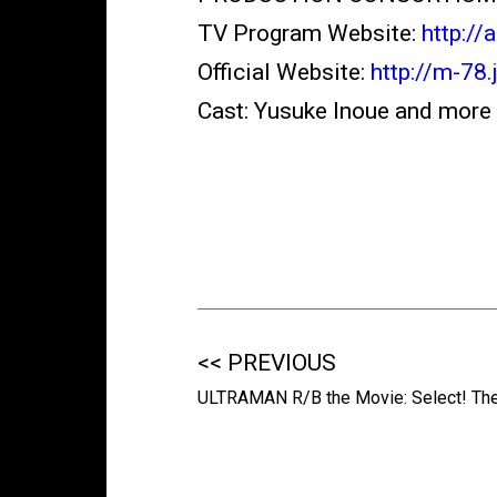
TV Program Website:
http://
Official Website:
http://m-78.
Cast: Yusuke Inoue and more
<< PREVIOUS
ULTRAMAN R/B the Movie: Select! Th