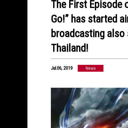
The First Episode
Go!” has started a
broadcasting also 
Thailand!
Jul.06, 2019
News