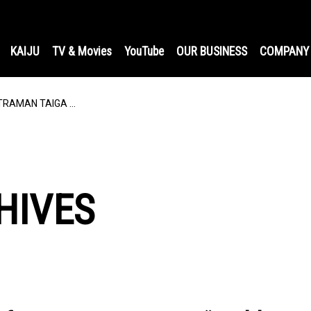
KAIJU
TV & Movies
YouTube
OUR BUSINESS
COMPANY
ULTRAMAN TAIGA …
HIVES