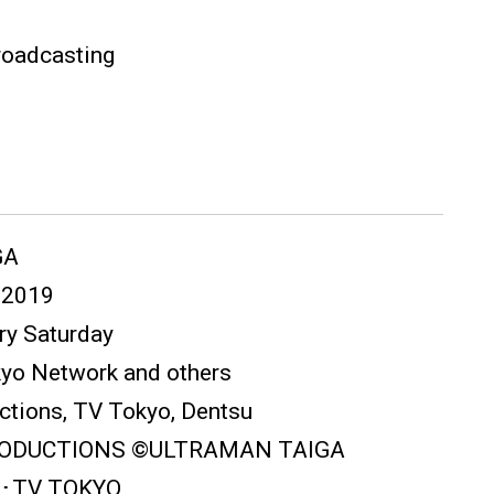
roadcasting
GA
) 2019
ery Saturday
kyo Network and others
ctions, TV Tokyo, Dentsu
PRODUCTIONS ©ULTRAMAN TAIGA
･TV TOKYO