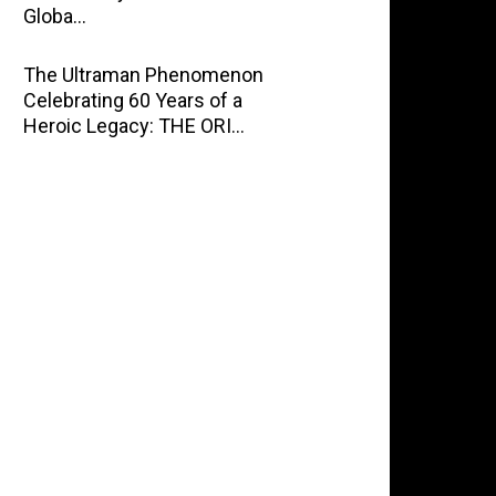
Globa…
The Ultraman Phenomenon
Celebrating 60 Years of a
Heroic Legacy: THE ORI…