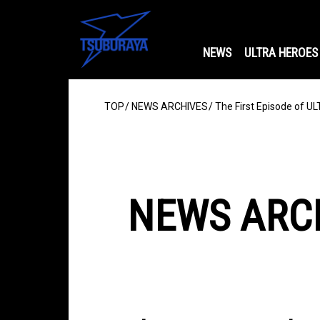
NEWS
ULTRA HEROES
TOP
NEWS ARCHIVES
The First Episode of 
NEWS ARC