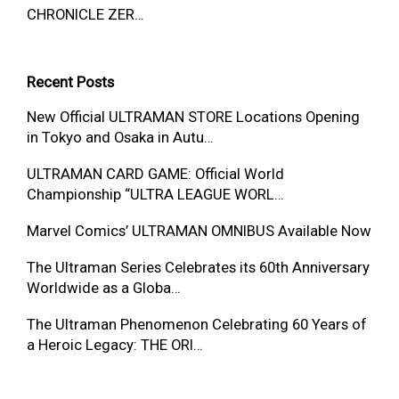
CHRONICLE ZER…
Recent Posts
New Official ULTRAMAN STORE Locations Opening
in Tokyo and Osaka in Autu…
ULTRAMAN CARD GAME: Official World
Championship “ULTRA LEAGUE WORL…
Marvel Comics’ ULTRAMAN OMNIBUS Available Now
The Ultraman Series Celebrates its 60th Anniversary
Worldwide as a Globa…
The Ultraman Phenomenon Celebrating 60 Years of
a Heroic Legacy: THE ORI…