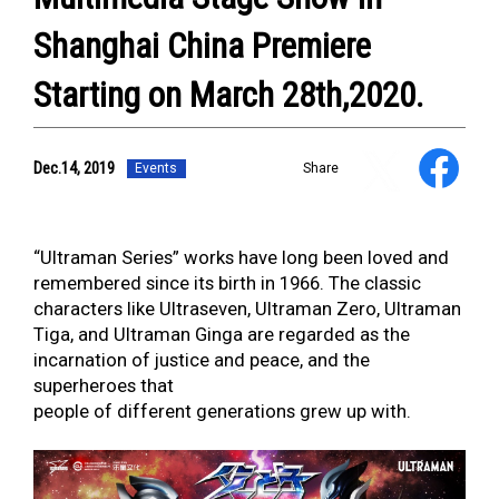
Shanghai China Premiere
Starting on March 28th,2020.
Dec.14, 2019
NEWS
Events
Share
ULTRA HEROES
KAIJU
TV & Movies
“Ultraman Series” works have long been loved and
YouTube
remembered since its birth in 1966. The classic
OUR BUSINESS
characters like Ultraseven, Ultraman Zero, Ultraman
COMPANY
Tiga, and Ultraman Ginga are regarded as the
CONTACT US
incarnation of justice and peace, and the
superheroes that
people of different generations grew up with.