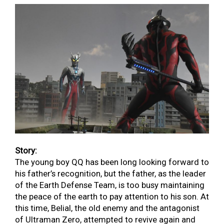
Story:
The young boy QQ has been long looking forward to
his father’s recognition, but the father, as the leader
of the Earth Defense Team, is too busy maintaining
the peace of the earth to pay attention to his son. At
this time, Belial, the old enemy and the antagonist
of Ultraman Zero, attempted to revive again and