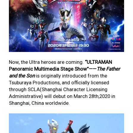
Now, the Ultra heroes are coming.
“
ULTRAMAN
Panoramic Multimedia Stage Show
”
——
The Father
and the Son
is originally introduced from the
Tsuburaya Productions, and officially licensed
through SCLA(Shanghai Character Licensing
Administrative) will debut on March 28
th
,2020 in
Shanghai, China worldwide.