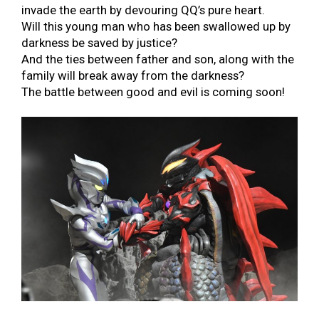
invade the earth by devouring QQ’s pure heart.
Will this young man who has been swallowed up by
darkness be saved by justice?
And the ties between father and son, along with the
family will break away from the darkness?
The battle between good and evil is coming soon!