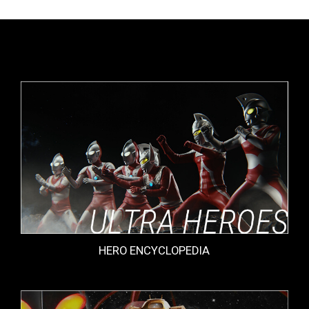
HERO ENCYCLOPEDIA