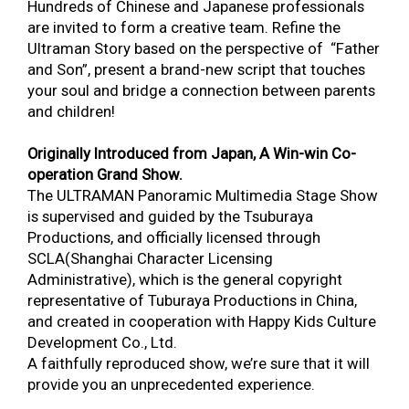
Hundreds of Chinese and Japanese professionals
are invited to form a creative team. Refine the
Ultraman Story based on the perspective of “Father
and Son”, present a brand-new script that touches
your soul and bridge a connection between parents
and children!
Originally Introduced from Japan, A Win-win Co-
operation Grand Show.
The ULTRAMAN Panoramic Multimedia Stage Show
is supervised and guided by the Tsuburaya
Productions, and officially licensed through
SCLA(Shanghai Character Licensing
Administrative), which is the general copyright
representative of Tuburaya Productions in China,
and created in cooperation with Happy Kids Culture
Development Co., Ltd.
A faithfully reproduced show, we’re sure that it will
provide you an unprecedented experience.