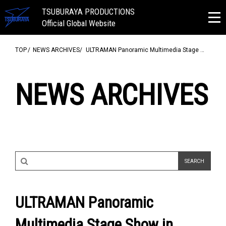
TSUBURAYA PRODUCTIONS
Official Global Website
TOP
NEWS ARCHIVES
ULTRAMAN Panoramic Multimedia Stage …
NEWS ARCHIVES
ULTRAMAN Panoramic
Multimedia Stage Show in