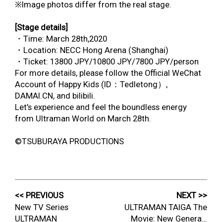
※Image photos differ from the real stage.
[Stage details]
・Time: March 28
th
,2020
・Location: NECC Hong Arena (Shanghai)
・Ticket: 13800 JPY/10800 JPY/7800 JPY/person
For more details, please follow the Official WeChat
Account of Happy Kids (ID：Tedletong）,
DAMAI.CN, and bilibili.
Let’s experience and feel the boundless energy
from Ultraman World on March 28
th
.
©TSUBURAYA PRODUCTIONS
<< PREVIOUS
NEXT >>
New TV Series
ULTRAMAN TAIGA The
ULTRAMAN
Movie: New Genera…