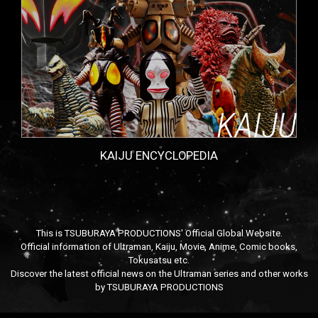
KAIJU ENCYCLOPEDIA
This is TSUBURAYA PRODUCTIONS' Official Global Website.
Official information of Ultraman, Kaiju, Movie, Anime, Comic books,
Tokusatsu etc.
Discover the latest official news on the Ultraman series and other works
by TSUBURAYA PRODUCTIONS