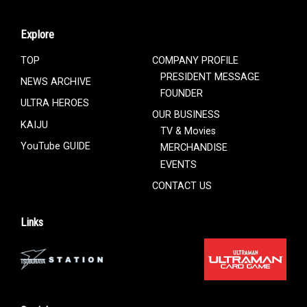
Explore
TOP
COMPANY PROFILE
PRESIDENT MESSAGE
NEWS ARCHIVE
FOUNDER
ULTRA HEROES
OUR BUSINESS
KAIJU
TV & Movies
YouTube GUIDE
MERCHANDISE
EVENTS
CONTACT US
Links