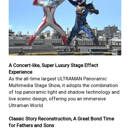
A Concert-like, Super Luxury Stage Effect
Experience
As the all-time largest ULTRAMAN Panoramic
Multimedia Stage Show, it adopts the combination
of top panoramic light and shadow technology and
live scenic design, offering you an immersive
Ultraman World.
Classic Story Reconstruction, A Great Bond Time
for Fathers and Sons