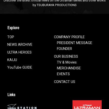
Discover the latest official news on the Ultraman series and other works
by TSUBURAYA PRODUCTIONS
Explore
TOP
COMPANY PROFILE
PRESIDENT MESSAGE
NEWS ARCHIVE
FOUNDER
ULTRA HEROES
OUR BUSINESS
KAIJU
TV & Movies
YouTube GUIDE
MERCHANDISE
EVENTS
CONTACT US
Links