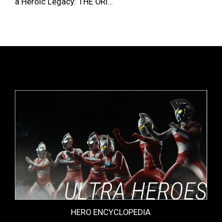
a Heroic Legacy: THE ORI…
HERO ENCYCLOPEDIA