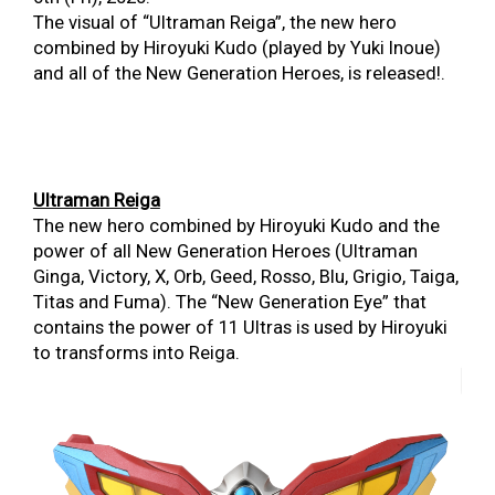
The visual of “Ultraman Reiga”, the new hero
combined by Hiroyuki Kudo (played by Yuki Inoue)
and all of the New Generation Heroes, is released!.
Ultraman Reiga
The new hero combined by Hiroyuki Kudo and the
power of all New Generation Heroes (Ultraman
Ginga, Victory, X, Orb, Geed, Rosso, Blu, Grigio, Taiga,
Titas and Fuma). The “New Generation Eye” that
contains the power of 11 Ultras is used by Hiroyuki
to transforms into Reiga.