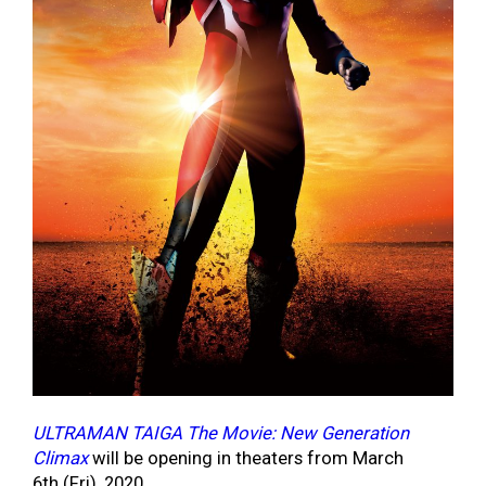
ULTRAMAN TAIGA The Movie: New Generation
Climax
will be opening in theaters from March
6
th
(Fri), 2020.