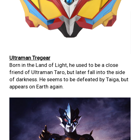
Ultraman Tregear
Born in the Land of Light, he used to be a close
friend of Ultraman Taro, but later fall into the side
of darkness. He seems to be defeated by Taiga, but
appears on Earth again.