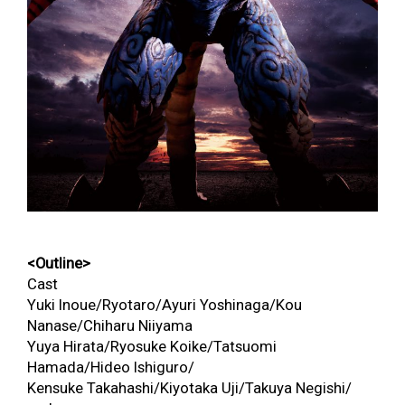
<Outline>
Cast
Yuki Inoue/Ryotaro/Ayuri Yoshinaga/Kou
Nanase/Chiharu Niiyama
Yuya Hirata/Ryosuke Koike/Tatsuomi
Hamada/Hideo Ishiguro/
Kensuke Takahashi/Kiyotaka Uji/Takuya Negishi/