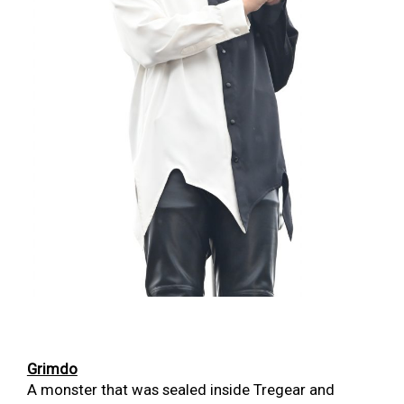
Grimdo
A monster that was sealed inside Tregear and