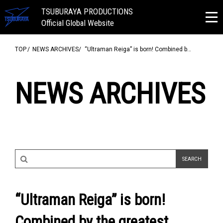
TSUBURAYA PRODUCTIONS
Official Global Website
TOP
NEWS ARCHIVES
“Ultraman Reiga” is born! Combined b…
NEWS ARCHIVES
“Ultraman Reiga” is born!
Combined by the greatest