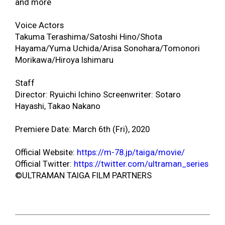
and more
Voice Actors
Takuma Terashima/Satoshi Hino/Shota
Hayama/Yuma Uchida/Arisa Sonohara/Tomonori
Morikawa/Hiroya Ishimaru
Staff
Director: Ryuichi Ichino Screenwriter: Sotaro
Hayashi, Takao Nakano
Premiere Date: March 6
th
(Fri), 2020
Official Website:
https://m-78.jp/taiga/movie/
Official Twitter:
https://twitter.com/ultraman_series
©
ULTRAMAN TAIGA FILM PARTNERS