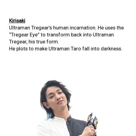
K
irisaki
Ultraman Tregear’s human incarnation.
He uses the
“Tregear Eye” to transform back into Ultraman
Tregear, his true form.
He plots to make Ultraman Taro fall into darkness.