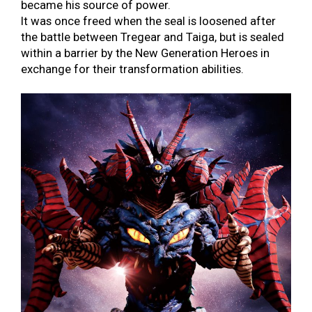
became his source of power.
It was once freed when the seal is loosened after
the battle between Tregear and Taiga, but is sealed
within a barrier by the New Generation Heroes in
exchange for their transformation abilities.