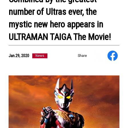
number of Ultras ever, the
mystic new hero appears in
ULTRAMAN TAIGA The Movie!
Jan.29, 2020
News
Share
NEWS
ULTRA HEROES
KAIJU
TV & Movies
YouTube
OUR BUSINESS
COMPANY
CONTACT US