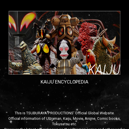
KAIJU ENCYCLOPEDIA
This is TSUBURAYA PRODUCTIONS' Official Global Website.
Official information of Ultraman, Kaiju, Movie, Anime, Comic books,
Tokusatsu etc.