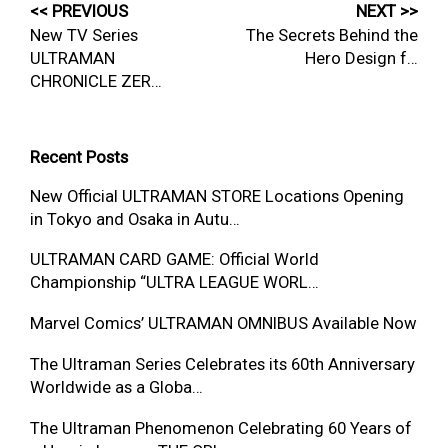
<< PREVIOUS
NEXT >>
New TV Series
The Secrets Behind the
ULTRAMAN
Hero Design f…
CHRONICLE ZER…
Recent Posts
New Official ULTRAMAN STORE Locations Opening
in Tokyo and Osaka in Autu…
ULTRAMAN CARD GAME: Official World
Championship “ULTRA LEAGUE WORL…
Marvel Comics’ ULTRAMAN OMNIBUS Available Now
The Ultraman Series Celebrates its 60th Anniversary
Worldwide as a Globa…
The Ultraman Phenomenon Celebrating 60 Years of