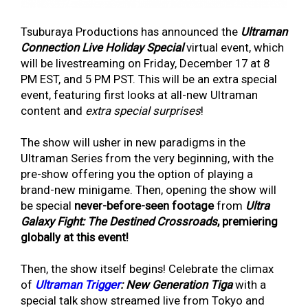
Tsuburaya Productions has announced the
Ultraman
Connection Live Holiday Special
virtual event, which
will be livestreaming on Friday, December 17 at 8
PM EST, and 5 PM PST. This will be an extra special
event, featuring first looks at all-new Ultraman
content and
extra special surprises
!
The show will usher in new paradigms in the
Ultraman Series from the very beginning, with the
pre-show offering you the option of playing a
brand-new minigame. Then, opening the show will
be special
never-before-seen footage
from
Ultra
Galaxy Fight: The Destined Crossroads
, premiering
globally at this event!
Then, the show itself begins! Celebrate the climax
of
Ultraman Trigger
: New Generation Tiga
with a
special talk show streamed live from Tokyo and