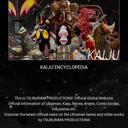
KAIJU ENCYCLOPEDIA
This is TSUBURAYA PRODUCTIONS' Official Global Website.
Official information of Ultraman, Kaiju, Movie, Anime, Comic books,
Tokusatsu etc.
Discover the latest official news on the Ultraman series and other works
by TSUBURAYA PRODUCTIONS