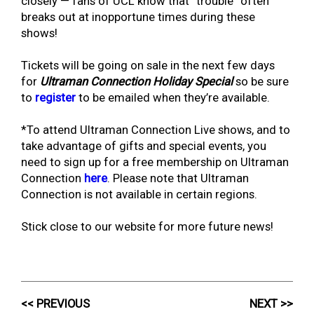
closely — fans of UCL know that “trouble” often
breaks out at inopportune times during these
shows!
Tickets will be going on sale in the next few days
for
Ultraman Connection Holiday Special
so be sure
to
register
to be emailed when they’re available.
*To attend Ultraman Connection Live shows, and to
take advantage of gifts and special events, you
need to sign up for a free membership on Ultraman
Connection
here
. Please note that Ultraman
Connection is not available in certain regions.
Stick close to our website for more future news!
<< PREVIOUS
NEXT >>