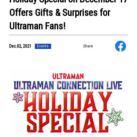
Offers Gifts & Surprises for
NEWS
ULTRA HEROES
KAIJU
Ultraman Fans!
TV & Movies
YouTube
OUR BUSINESS
Dec.02, 2021
Events
Share
COMPANY
CONTACT US