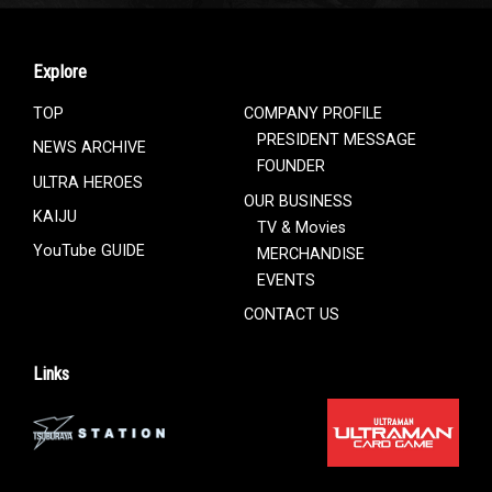
Explore
TOP
COMPANY PROFILE
PRESIDENT MESSAGE
NEWS ARCHIVE
FOUNDER
ULTRA HEROES
OUR BUSINESS
KAIJU
TV & Movies
YouTube GUIDE
MERCHANDISE
EVENTS
CONTACT US
Links