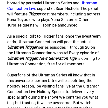
hosted by perennial Ultraman Series and
Ultraman
Connection Live
superstar, Sean Nichols. The panel
will feature
Trigger
cast members, including actress
Runa Toyoda, who plays Yuna Shizuma! Other
surprise guests will soon be announced.
As a special gift to Trigger fans, once the livestream
ends, Ultraman Connection will post the actual
Ultraman Trigger
series episodes 1 through 20 on
the
Ultraman Connection
website! Every episode of
Ultraman Trigger: New Generation Tiga
is coming to
Ultraman Connection, free for all members.
Superfans of the Ultraman Series all know that in
this universe, a certain Ultra will, as befitting the
holiday season, be visiting fans live at the Ultraman
Connection Live Holiday Special to deliver a very
special gift during the show! We can’t tell you what
it is, but trust us, it will be awesome! But watch