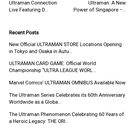
Ultraman Connection
Ultraman: A New
Live Featuring D…
Power of Singapore –…
Recent Posts
New Official ULTRAMAN STORE Locations Opening
in Tokyo and Osaka in Autu…
ULTRAMAN CARD GAME: Official World
Championship “ULTRA LEAGUE WORL…
Marvel Comics’ ULTRAMAN OMNIBUS Available Now
The Ultraman Series Celebrates its 60th Anniversary
Worldwide as a Globa…
The Ultraman Phenomenon Celebrating 60 Years of
a Heroic Legacy: THE ORI…