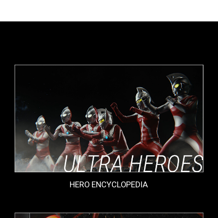
HERO ENCYCLOPEDIA