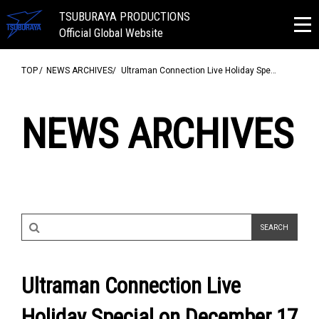
TSUBURAYA PRODUCTIONS
Official Global Website
TOP
NEWS ARCHIVES
Ultraman Connection Live Holiday Spe…
NEWS ARCHIVES
Ultraman Connection Live
Holiday Special on December 17