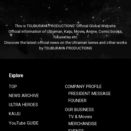
This is TSUBURAYA PRODUCTIONS' Official Global Website.
Official information of Ultraman, Kaiju, Movie, Anime, Comic books,
Tokusatsu etc.
Discover the latest official news on the Ultraman series and other works
by TSUBURAYA PRODUCTIONS
Explore
TOP
COMPANY PROFILE
PRESIDENT MESSAGE
NEWS ARCHIVE
FOUNDER
ULTRA HEROES
OUR BUSINESS
KAIJU
TV & Movies
YouTube GUIDE
MERCHANDISE
EVENTS