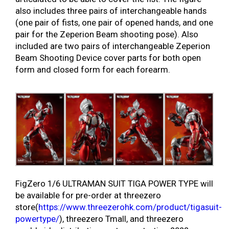
also includes three pairs of interchangeable hands
(one pair of fists, one pair of opened hands, and one
pair for the Zeperion Beam shooting pose). Also
included are two pairs of interchangeable Zeperion
Beam Shooting Device cover parts for both open
form and closed form for each forearm.
FigZero 1/6 ULTRAMAN SUIT TIGA POWER TYPE will
be available for pre-order at threezero
store(
https://www.threezerohk.com/product/tigasuit-
powertype/
), threezero Tmall, and threezero