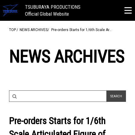
TSUBURAYA PRODUCTIONS
Official Global Website
TOP
NEWS ARCHIVES
Pre-orders Starts for 1/6th Scale Ar…
NEWS ARCHIVES
Pre-orders Starts for 1/6th
Scale Articulated Figure of