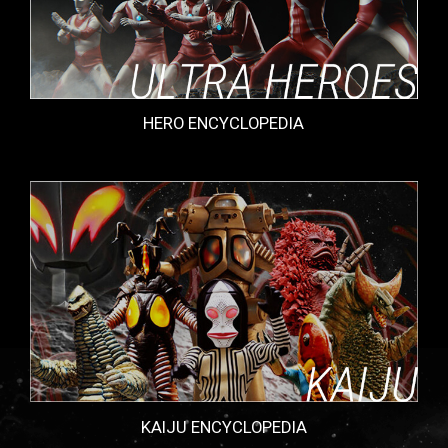
HERO ENCYCLOPEDIA
KAIJU ENCYCLOPEDIA