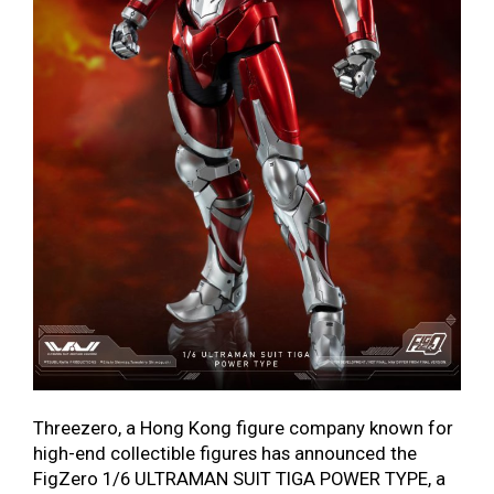
Threezero, a Hong Kong figure company known for
high-end collectible figures has announced the
FigZero 1/6 ULTRAMAN SUIT TIGA POWER TYPE, a