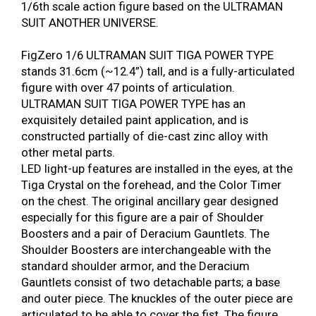
1/6th scale action figure based on the ULTRAMAN
SUIT ANOTHER UNIVERSE.
FigZero 1/6 ULTRAMAN SUIT TIGA POWER TYPE
stands 31.6cm (~12.4”) tall, and is a fully-articulated
figure with over 47 points of articulation.
ULTRAMAN SUIT TIGA POWER TYPE has an
exquisitely detailed paint application, and is
constructed partially of die-cast zinc alloy with
other metal parts.
LED light-up features are installed in the eyes, at the
Tiga Crystal on the forehead, and the Color Timer
on the chest. The original ancillary gear designed
especially for this figure are a pair of Shoulder
Boosters and a pair of Deracium Gauntlets. The
Shoulder Boosters are interchangeable with the
standard shoulder armor, and the Deracium
Gauntlets consist of two detachable parts; a base
and outer piece. The knuckles of the outer piece are
articulated to be able to cover the fist. The figure