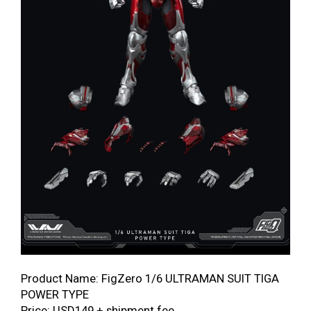
Product Name: FigZero 1/6 ULTRAMAN SUIT TIGA
POWER TYPE
Price: USD149 + shipment fee