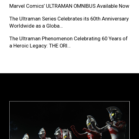
Marvel Comics’ ULTRAMAN OMNIBUS Available Now
The Ultraman Series Celebrates its 60th Anniversary
Worldwide as a Globa…
The Ultraman Phenomenon Celebrating 60 Years of
a Heroic Legacy: THE ORI…