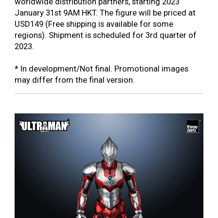
worldwide distribution partners, starting 2023
January 31st 9AM HKT. The figure will be priced at
USD149 (Free shipping is available for some
regions). Shipment is scheduled for 3rd quarter of
2023.
* In development/Not final. Promotional images
may differ from the final version.