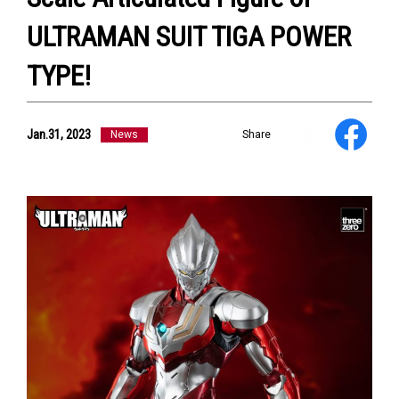
ULTRAMAN SUIT TIGA POWER
TYPE!
NEWS
Jan.31, 2023
ULTRA HEROES
News
Share
KAIJU
TV & Movies
YouTube
OUR BUSINESS
COMPANY
CONTACT US