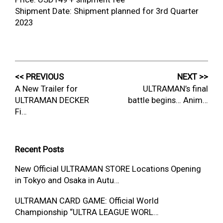
Shipment Date: Shipment planned for 3rd Quarter
2023
<< PREVIOUS
NEXT >>
A New Trailer for
ULTRAMAN’s final
ULTRAMAN DECKER
battle begins… Anim…
Fi…
Recent Posts
New Official ULTRAMAN STORE Locations Opening
in Tokyo and Osaka in Autu…
ULTRAMAN CARD GAME: Official World
Championship “ULTRA LEAGUE WORL…