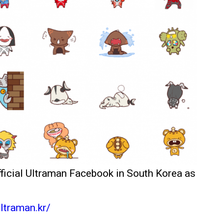
fficial Ultraman Facebook in South Korea as
ltraman.kr/