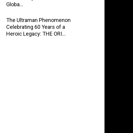
Globa…
The Ultraman Phenomenon
Celebrating 60 Years of a
Heroic Legacy: THE ORI…