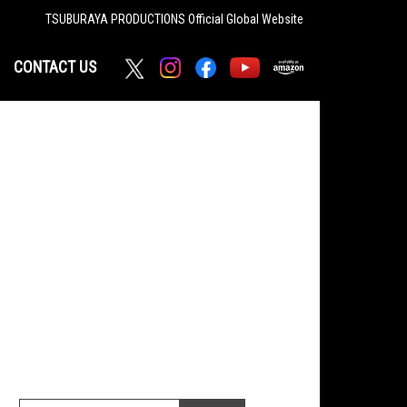
TSUBURAYA PRODUCTIONS
Official Global Website
CONTACT US