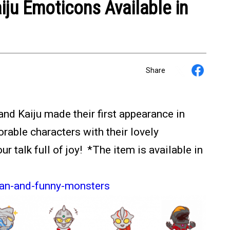
iju Emoticons Available in
Share
nd Kaiju made their first appearance in
able characters with their lovely
 talk full of joy! *The item is available in
man-and-funny-monsters