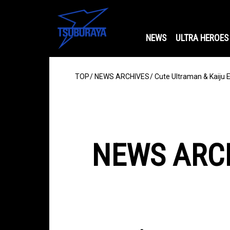
NEWS
ULTRA HEROES
TOP
NEWS ARCHIVES
Cute Ultraman & Kaiju 
NEWS ARC