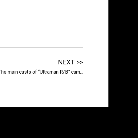
NEXT >>
The main casts of “Ultraman R/B” cam…