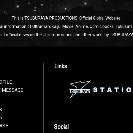
This is TSUBURAYA PRODUCTIONS' Official Global Website.
ial information of Ultraman, Kaiju, Movie, Anime, Comic books, Tokusats
test official news on the Ultraman series and other works by TSUBU
Links
OFILE
T MESSAGE
S
s
ISE
Social