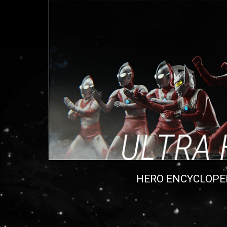
HERO ENCYCLOPE