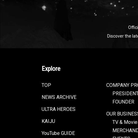
Offic
Discover the la
Explore
TOP
COMPANY PR
PRESIDEN
NEWS ARCHIVE
FOUNDER
ULTRA HEROES
OUR BUSINES
KAIJU
TV & Movie
MERCHAND
YouTube GUIDE