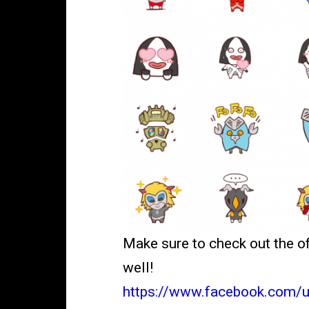
Make sure to check out the o
well!
https://www.facebook.com/u