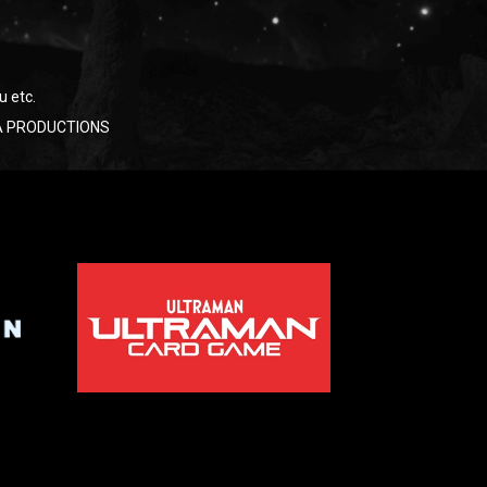
u etc.
RAYA PRODUCTIONS