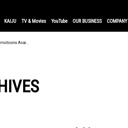
KAIJU
TV & Movies
YouTube
OUR BUSINESS
COMPANY
Emoticons Avai…
HIVES