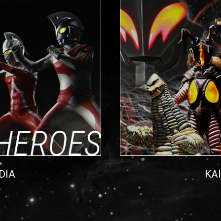
DIA
KA