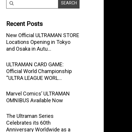
Recent Posts
New Official ULTRAMAN STORE
Locations Opening in Tokyo
and Osaka in Autu…
ULTRAMAN CARD GAME:
Official World Championship
“ULTRA LEAGUE WORL…
Marvel Comics’ ULTRAMAN
OMNIBUS Available Now
The Ultraman Series
Celebrates its 60th
Anniversary Worldwide as a