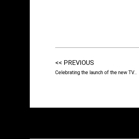
<< PREVIOUS
Celebrating the launch of the new TV…