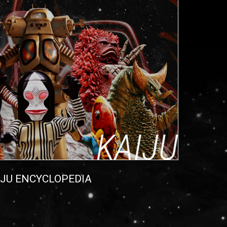
IJU ENCYCLOPEDIA