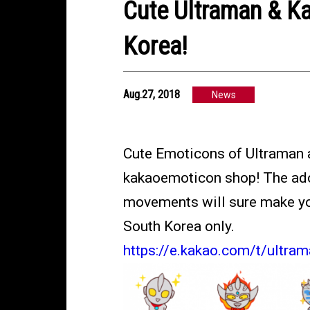
Cute Ultraman & Ka
Korea!
Aug.27, 2018
News
Cute Emoticons of Ultraman a
kakaoemoticon shop! The ador
movements will sure make your
South Korea only.
https://e.kakao.com/t/ultra