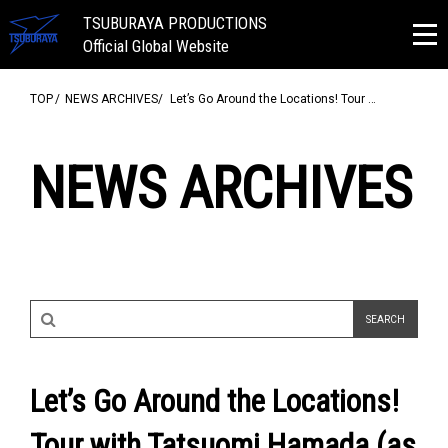
TSUBURAYA PRODUCTIONS
Official Global Website
TOP
NEWS ARCHIVES
Let’s Go Around the Locations! Tour …
NEWS ARCHIVES
Let’s Go Around the Locations!
Tour with Tatsuomi Hamada (as