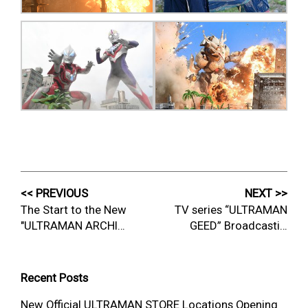
<< PREVIOUS
NEXT >>
The Start to the New
TV series “ULTRAMAN
"ULTRAMAN ARCHI…
GEED” Broadcasti…
Recent Posts
New Official ULTRAMAN STORE Locations Opening