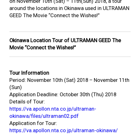
on November 10
th
(Sat) – 11
th
(Sun) 2018, a tour
around the locations in Okinawa used in ULTRAMAN
GEED The Movie “Connect the Wishes!”
Okinawa Location Tour of ULTRAMAN GEED The
Movie “Connect the Wishes!”
Tour Information
Period: November 10
th
(Sat) 2018 – November 11
th
(Sun)
Application Deadline: October 30
th
(Thu) 2018
Details of Tour:
https://va.apollon.nta.co.jp/ultraman-
okinawa/files/ultraman02.pdf
Application for Tour:
https://va.apollon.nta.co.jp/ultraman-okinawa/