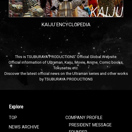
KAIJU ENCYCLOPEDIA
This is TSUBURAYA PRODUCTIONS' Official Global Website.
Official information of Ultraman, Kaiju, Movie, Anime, Comic books,
Tokusatsu etc.
Discover the latest official news on the Ultraman series and other works
by TSUBURAYA PRODUCTIONS
Explore
TOP
COMPANY PROFILE
PRESIDENT MESSAGE
NEWS ARCHIVE
FOUNDER