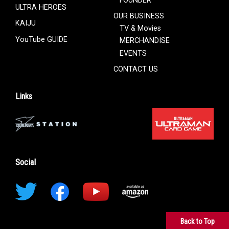
ULTRA HEROES
OUR BUSINESS
KAIJU
TV & Movies
YouTube GUIDE
MERCHANDISE
EVENTS
CONTACT US
Links
Social
Back to Top