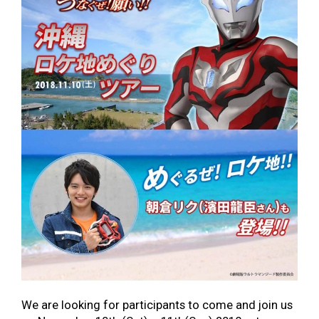
We are looking for participants to come and join us