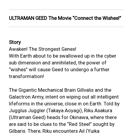
ULTRAMAN GEED The Movie “Connect the Wishes!”
Story
Awaken! The Strongest Genes!
With Earth about to be swallowed up in the cyber
sub dimension and annihilated, the power of
“wishes” will cause Geed to undergo a further
transformation!
The Gigantic Mechanical Brain Gillvalis and the
Galactron Army, intent on wiping out all intelligent
lifeforms in the universe, close in on Earth. Told by
Jugglus Juggler (Takaya Aoyagi), Riku Asakura
(Ultraman Geed) heads for Okinawa, where there
are said to be clues to the “Red Steel” sought by
Gilbaris. There, Riku encounters Ail (Yuika