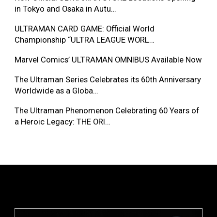
in Tokyo and Osaka in Autu…
ULTRAMAN CARD GAME: Official World
Championship “ULTRA LEAGUE WORL…
Marvel Comics’ ULTRAMAN OMNIBUS Available Now
The Ultraman Series Celebrates its 60th Anniversary
Worldwide as a Globa…
The Ultraman Phenomenon Celebrating 60 Years of
a Heroic Legacy: THE ORI…