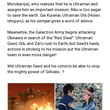
Motokariya), who realizes that he is Ultraman and
assigns him an important mission. Riku is too eager
to save the earth. Gai Kurenai, Ultraman Orb (Hideo
Ishiguro), as his
sempai
gives a word of advice.
Meanwhile, the Galactron Army begins attacking
Okinawa in search of the “Red Steel”. Ultraman
Geed, Orb, and Zero rush to Earth, but Geed’s hasty
actions in sticking to his mission put the Ultraman
team in even more danger!
Will Ultraman Geed and his cohorts be able to stop
the mighty power of Gillvalis…?