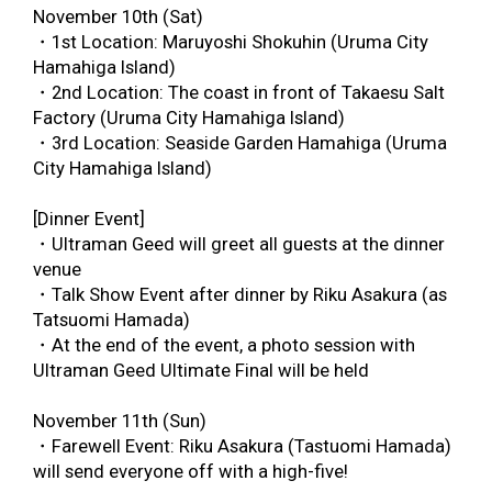
November 10
th
(Sat)
・1
st
Location: Maruyoshi Shokuhin (Uruma City
Hamahiga Island)
・2
nd
Location: The coast in front of Takaesu Salt
Factory (Uruma City Hamahiga Island)
・3
rd
Location: Seaside Garden Hamahiga (Uruma
City Hamahiga Island)
[Dinner Event]
・Ultraman Geed will greet all guests at the dinner
venue
・Talk Show Event after dinner by Riku Asakura (as
Tatsuomi Hamada)
・At the end of the event, a photo session with
Ultraman Geed Ultimate Final will be held
November 11
th
(Sun)
・Farewell Event: Riku Asakura (Tastuomi Hamada)
will send everyone off with a high-five!