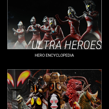
HERO ENCYCLOPEDIA