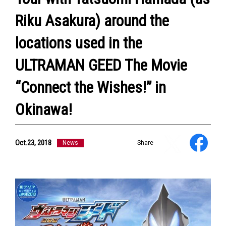
Riku Asakura) around the
locations used in the
ULTRAMAN GEED The Movie
NEWS
ULTRA HEROES
“Connect the Wishes!” in
KAIJU
TV & Movies
Okinawa!
YouTube
OUR BUSINESS
COMPANY
Oct.23, 2018
News
Share
CONTACT US