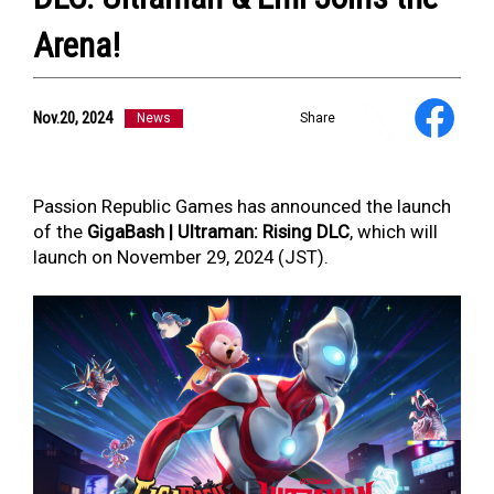
Arena!
NEWS
ULTRA HEROES
Nov.20, 2024
News
Share
KAIJU
TV & Movies
YouTube
OUR BUSINESS
Passion Republic Games has announced the launch
COMPANY
of the
GigaBash | Ultraman: Rising DLC
, which will
CONTACT US
launch on November 29, 2024 (JST).