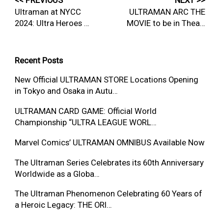
<< PREVIOUS
NEXT >>
Ultraman at NYCC
ULTRAMAN ARC THE
2024: Ultra Heroes …
MOVIE to be in Thea…
Recent Posts
New Official ULTRAMAN STORE Locations Opening
in Tokyo and Osaka in Autu…
ULTRAMAN CARD GAME: Official World
Championship “ULTRA LEAGUE WORL…
Marvel Comics’ ULTRAMAN OMNIBUS Available Now
The Ultraman Series Celebrates its 60th Anniversary
Worldwide as a Globa…
The Ultraman Phenomenon Celebrating 60 Years of
a Heroic Legacy: THE ORI…