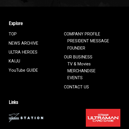
Explore
TOP
COMPANY PROFILE
PRESIDENT MESSAGE
NEWS ARCHIVE
FOUNDER
ULTRA HEROES
OUR BUSINESS
KAIJU
TV & Movies
YouTube GUIDE
MERCHANDISE
EVENTS
CONTACT US
Links