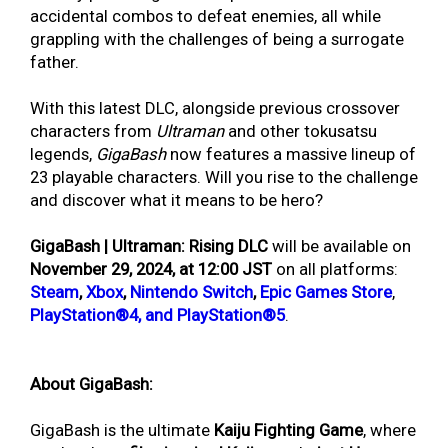
accidental combos to defeat enemies, all while
grappling with the challenges of being a surrogate
father.
With this latest DLC, alongside previous crossover
characters from
Ultraman
and other tokusatsu
legends,
GigaBash
now features a massive lineup of
23 playable characters. Will you rise to the challenge
and discover what it means to be hero?
GigaBash | Ultraman: Rising DLC
will be available on
November 29, 2024, at 12:00 JST
on all platforms
:
Steam
,
Xbox
,
Nintendo Switch
,
Epic Games Store
,
PlayStation®4, and PlayStation®5
.
About GigaBash:
GigaBash is the ultimate
Kaiju Fighting Game
, where