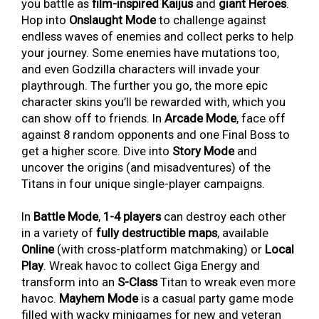
you battle as
film-inspired Kaijus
and
giant Heroes
.
Hop into
Onslaught Mode
to challenge against
endless waves of enemies and collect perks to help
your journey. Some enemies have mutations too,
and even Godzilla characters will invade your
playthrough. The further you go, the more epic
character skins you’ll be rewarded with, which you
can show off to friends. In
Arcade Mode
, face off
against 8 random opponents and one Final Boss to
get a higher score. Dive into
Story Mode
and
uncover the origins (and misadventures) of the
Titans in four unique single-player campaigns.
In
Battle Mode
,
1-4 players
can destroy each other
in a variety of
fully destructible maps
, available
Online
(with cross-platform matchmaking) or
Local
Play
. Wreak havoc to collect Giga Energy and
transform into an
S-Class
Titan to wreak even more
havoc.
Mayhem Mode
is a casual party game mode
filled with wacky minigames for new and veteran