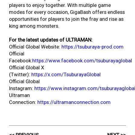
players to enjoy together. With multiple game
modes for every occasion, GigaBash offers endless
opportunities for players to join the fray and rise as
king among monsters.
For the latest updates of ULTRAMAN:
Official Global Website:
https://tsuburaya-prod.com
Official
Facebook:
https://www.facebook.com/tsuburayagloba
l
Official Global X
(Twitter):
https://x.com/TsuburayaGlobal
Official Global
Instagram:
https://www.instagram.com/tsuburayagloba
Ultraman
Connection:
https://ultramanconnection.com