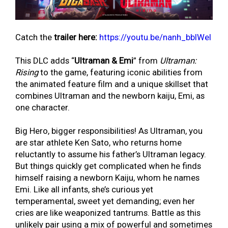
Catch the
trailer here:
https://youtu.be/nanh_bbIWeI
This DLC adds “
Ultraman & Emi
” from
Ultraman:
Rising
to the game, featuring iconic abilities from
the animated feature film and a unique skillset that
combines Ultraman and the newborn kaiju, Emi, as
one character.
Big Hero, bigger responsibilities! As Ultraman, you
are star athlete Ken Sato, who returns home
reluctantly to assume his father’s Ultraman legacy.
But things quickly get complicated when he finds
himself raising a newborn Kaiju, whom he names
Emi. Like all infants, she’s curious yet
temperamental, sweet yet demanding; even her
cries are like weaponized tantrums. Battle as this
unlikely pair using a mix of powerful and sometimes