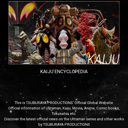
KAIJU ENCYCLOPEDIA
This is TSUBURAYA PRODUCTIONS' Official Global Website.
Official information of Ultraman, Kaiju, Movie, Anime, Comic books,
Tokusatsu etc.
Discover the latest official news on the Ultraman series and other works
by TSUBURAYA PRODUCTIONS