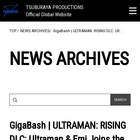
TSUBURAYA PRODUCTIONS
Official Global Website
TOP
NEWS ARCHIVES
GigaBash | ULTRAMAN: RISING DLC: Ult…
NEWS ARCHIVES
GigaBash | ULTRAMAN: RISING
DLC: Ultraman & Emi Joins the