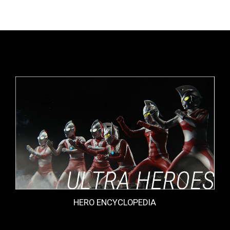
HERO ENCYCLOPEDIA