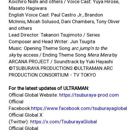
Koichiro Nishi and others / Voice Cast: Yuya Hirose,
Masato Hagiwara
English Voice Cast: Paul Castro Jr., Brandon
McInnis, Micah Solusod, Dani Chambers, Tony Oliver
and others
Lead Director: Takanori Tsujimoto / Series
Composer and Head Writer: Jun Tsugita
Music: Opening Theme Song
arc jump’n to the
sky
by access / Ending Theme Song
Mera Mera
by
ARCANA PROJECT / Soundtrack by Yuki Hayashi
©TSUBURAYA PRODUCTIONS ©ULTRAMAN ARC
PRODUCTION CONSORTIUM・TV TOKYO
For the latest updates of ULTRAMAN:
Official Global Website:
https://tsuburaya-prod.com
Official
Facebook:
https://www.facebook.com/tsuburayagloba
l
Official Global X
(Twitter):
https://x.com/TsuburayaGlobal
Official Global