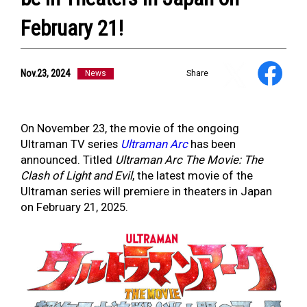
February 21!
Nov.23, 2024
News
Share
NEWS
ULTRA HEROES
KAIJU
On November 23, the movie of the ongoing
TV & Movies
Ultraman TV series
Ultraman Arc
has been
YouTube
announced. Titled
Ultraman Arc The Movie: The
OUR BUSINESS
Clash of Light and Evil
, the latest movie of the
COMPANY
Ultraman series will premiere in theaters in Japan
CONTACT US
on February 21, 2025.