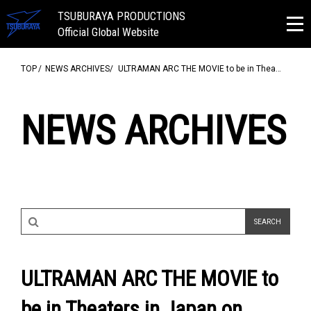
TSUBURAYA PRODUCTIONS
Official Global Website
TOP
NEWS ARCHIVES
ULTRAMAN ARC THE MOVIE to be in Thea…
NEWS ARCHIVES
ULTRAMAN ARC THE MOVIE to
be in Theaters in Japan on