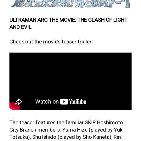
ULTRAMAN ARC THE MOVIE: THE CLASH OF LIGHT
AND EVIL
Check out the movie’s teaser trailer:
The teaser features the familiar SKIP Hoshimoto
City Branch members: Yuma Hize (played by Yuki
Totsuka), Shu Ishido (played by Sho Kaneta), Rin