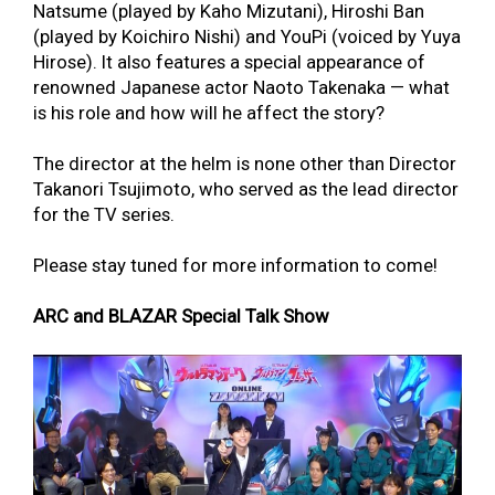
Natsume (played by Kaho Mizutani), Hiroshi Ban
(played by Koichiro Nishi) and YouPi (voiced by Yuya
Hirose). It also features a special appearance of
renowned Japanese actor Naoto Takenaka — what
is his role and how will he affect the story?
The director at the helm is none other than Director
Takanori Tsujimoto, who served as the lead director
for the TV series.
Please stay tuned for more information to come!
ARC and BLAZAR Special Talk Show