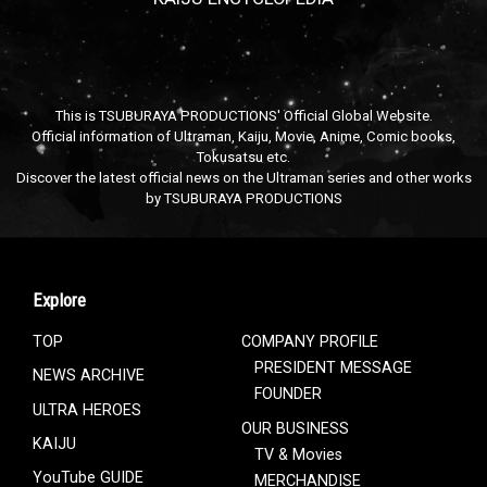
This is TSUBURAYA PRODUCTIONS' Official Global Website.
Official information of Ultraman, Kaiju, Movie, Anime, Comic books,
Tokusatsu etc.
Discover the latest official news on the Ultraman series and other works
by TSUBURAYA PRODUCTIONS
Explore
TOP
COMPANY PROFILE
PRESIDENT MESSAGE
NEWS ARCHIVE
FOUNDER
ULTRA HEROES
OUR BUSINESS
KAIJU
TV & Movies
YouTube GUIDE
MERCHANDISE