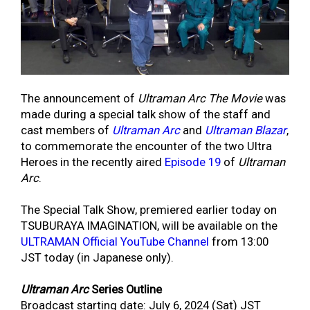
The announcement of
Ultraman Arc The Movie
was
made during a special talk show of the staff and
cast members of
Ultraman Arc
and
Ultraman Blazar
,
to commemorate the encounter of the two Ultra
Heroes in the recently aired
Episode 19
of
Ultraman
Arc
.
The Special Talk Show, premiered earlier today on
TSUBURAYA IMAGINATION, will be available on the
ULTRAMAN Official YouTube Channel
from 13:00
JST today (in Japanese only).
Ultraman Arc
Series Outline
Broadcast starting date: July 6, 2024 (Sat) JST