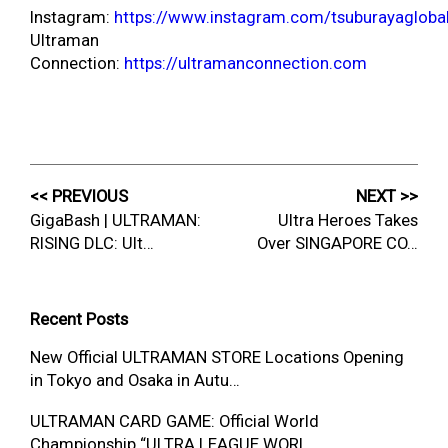
Instagram:
https://www.instagram.com/tsuburayagloba
Ultraman
Connection:
https://ultramanconnection.com
<< PREVIOUS
NEXT >>
GigaBash | ULTRAMAN:
Ultra Heroes Takes
RISING DLC: Ult…
Over SINGAPORE CO…
Recent Posts
New Official ULTRAMAN STORE Locations Opening
in Tokyo and Osaka in Autu…
ULTRAMAN CARD GAME: Official World
Championship “ULTRA LEAGUE WORL…