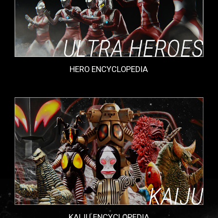
HERO ENCYCLOPEDIA
KAIJU ENCYCLOPEDIA