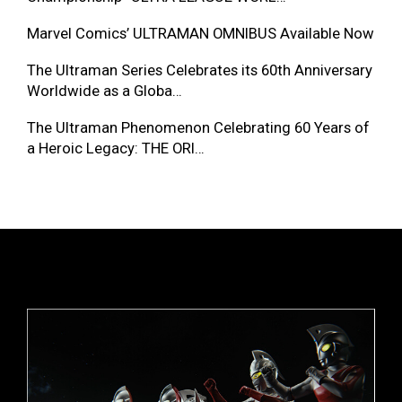
Marvel Comics’ ULTRAMAN OMNIBUS Available Now
The Ultraman Series Celebrates its 60th Anniversary
Worldwide as a Globa…
The Ultraman Phenomenon Celebrating 60 Years of
a Heroic Legacy: THE ORI…