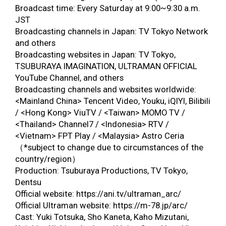
Broadcast time: Every Saturday at 9:00~9:30 a.m.
JST
Broadcasting channels in Japan: TV Tokyo Network
and others
Broadcasting websites in Japan: TV Tokyo,
TSUBURAYA IMAGINATION, ULTRAMAN OFFICIAL
YouTube Channel, and others
Broadcasting channels and websites worldwide:
<Mainland China> Tencent Video, Youku, iQIYI, Bilibili
/ <Hong Kong> ViuTV / <Taiwan> MOMO TV /
<Thailand> Channel7 / <Indonesia> RTV /
<Vietnam> FPT Play / <Malaysia> Astro Ceria
（*subject to change due to circumstances of the
country/region）
Production: Tsuburaya Productions, TV Tokyo,
Dentsu
Official website: https://ani.tv/ultraman_arc/
Official Ultraman website: https://m-78.jp/arc/
Cast: Yuki Totsuka, Sho Kaneta, Kaho Mizutani,