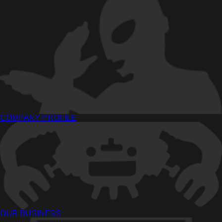
COMPANY PROFILE
OUR BUSINESS