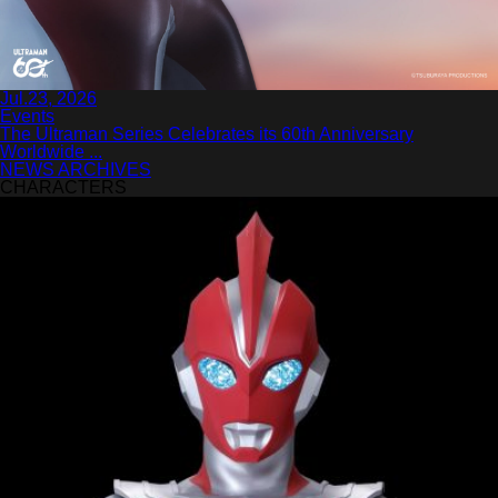
Jul.23, 2026
Events
The Ultraman Series Celebrates its 60th Anniversary
Worldwide ...
NEWS ARCHIVES
CHARACTERS