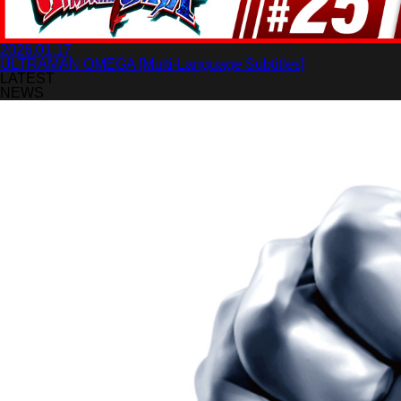
2026.01.17
ULTRAMAN OMEGA [Multi-Language Subtitles]
LATEST
NEWS