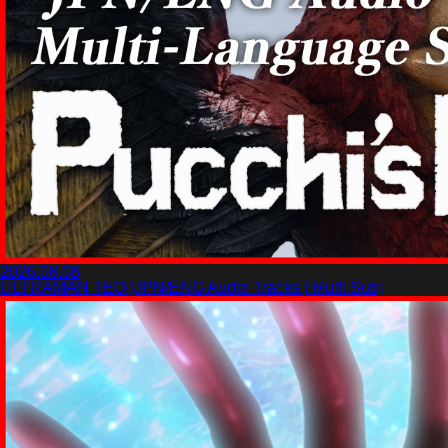
2026.08.08
ULTRAMAN TEO [JPN/ENG Audio Tracks | Multi Sub]