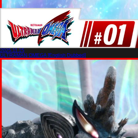
2025.11.15
ULTRAMAN OMEGA [English Dubbed]