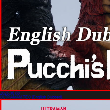
2026.08.08
ULTRAMAN TEO [English Dubbed]