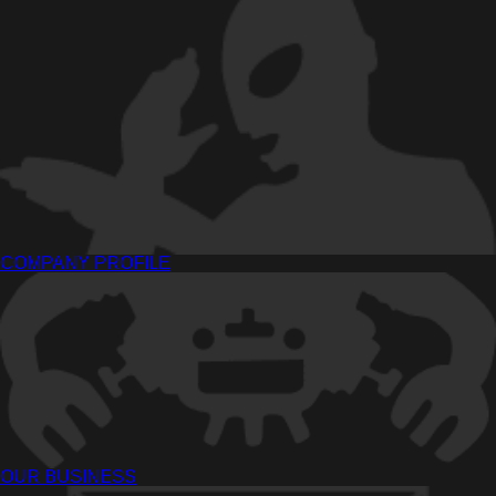
COMPANY PROFILE
OUR BUSINESS