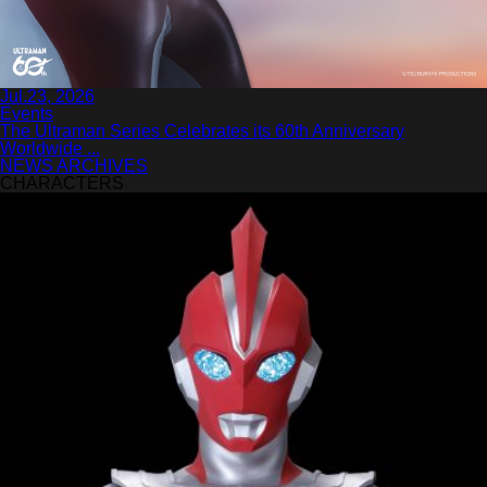
Jul.23, 2026
Events
The Ultraman Series Celebrates its 60th Anniversary
Worldwide ...
NEWS ARCHIVES
CHARACTERS