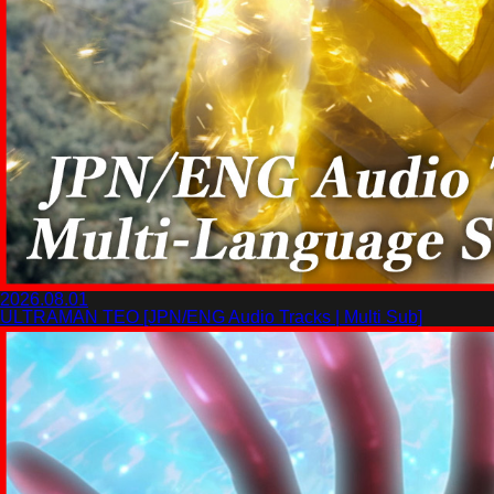
2026.08.01
ULTRAMAN TEO [JPN/ENG Audio Tracks | Multi Sub]