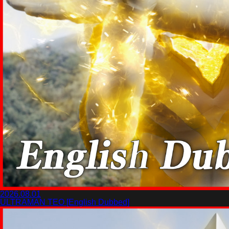
2026.08.01
ULTRAMAN TEO [English Dubbed]