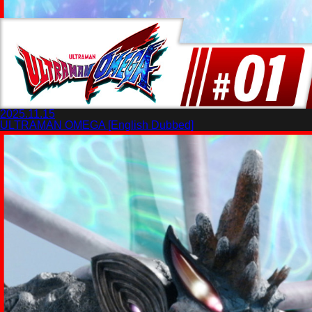
2025.11.15
ULTRAMAN OMEGA [English Dubbed]