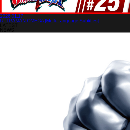
2026.01.17
ULTRAMAN OMEGA [Multi-Language Subtitles]
LATEST
NEWS