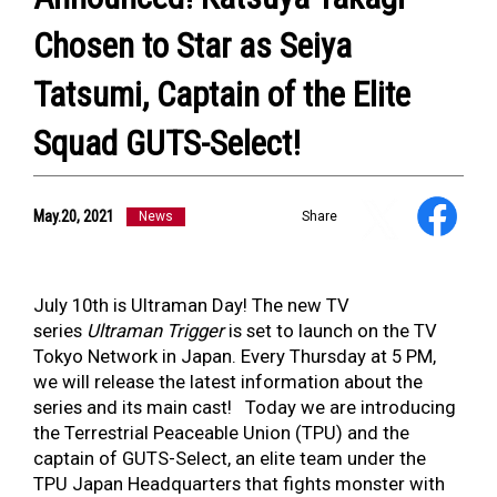
Chosen to Star as Seiya
Tatsumi, Captain of the Elite
Squad GUTS-Select!
NEWS
ULTRA HEROES
May.20, 2021
News
Share
KAIJU
TV & Movies
YouTube
July 10th is Ultraman Day! The new TV
OUR BUSINESS
series
Ultraman Trigger
is set to launch on the TV
COMPANY
Tokyo Network in Japan. Every Thursday at 5 PM,
CONTACT US
we will release the latest information about the
series and its main cast! Today we are introducing
the Terrestrial Peaceable Union (TPU) and the
captain of GUTS-Select, an elite team under the
TPU Japan Headquarters that fights monster with