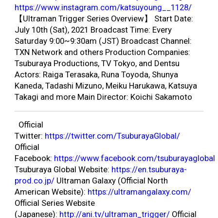
https://www.instagram.com/katsuyoung__1128/
【Ultraman Trigger Series Overview】 Start Date:
July 10th (Sat), 2021 Broadcast Time: Every
Saturday 9:00~9:30am (JST) Broadcast Channel:
TXN Network and others Production Companies:
Tsuburaya Productions, TV Tokyo, and Dentsu
Actors: Raiga Terasaka, Runa Toyoda, Shunya
Kaneda, Tadashi Mizuno, Meiku Harukawa, Katsuya
Takagi and more Main Director: Koichi Sakamoto
Official
Twitter:
https://twitter.com/TsuburayaGlobal/
Official
Facebook:
https://www.facebook.com/tsuburayaglobal
Tsuburaya Global Website:
https://en.tsuburaya-
prod.co.jp/
Ultraman Galaxy (Official North
American Website):
https://ultramangalaxy.com/
Official Series Website
(Japanese):
http://ani.tv/ultraman_trigger/
Official