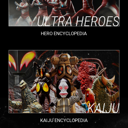
HERO ENCYCLOPEDIA
KAIJU ENCYCLOPEDIA