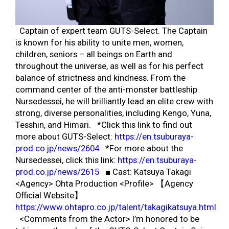
Captain of expert team GUTS-Select. The Captain
is known for his ability to unite men, women,
children, seniors – all beings on Earth and
throughout the universe, as well as for his perfect
balance of strictness and kindness. From the
command center of the anti-monster battleship
Nursedessei, he will brilliantly lead an elite crew with
strong, diverse personalities, including Kengo, Yuna,
Tesshin, and Himari. *Click this link to find out
more about GUTS-Select:
https://en.tsuburaya-
prod.co.jp/news/2604
*For more about the
Nursedessei, click this link:
https://en.tsuburaya-
prod.co.jp/news/2615
■ Cast: Katsuya Takagi
<Agency> Ohta Production <Profile> 【Agency
Official Website】
https://www.ohtapro.co.jp/talent/takagikatsuya.html
<Comments from the Actor> I’m honored to be