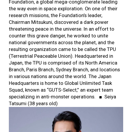
Foundation, a global mega-conglomerate leading
the way even in space exploration. On one of their
research missions, the Foundation’s leader,
Chairman Mitsukuni, discovered a dark power
threatening peace in the universe. In an effort to
counter this grave danger, he worked to unite
national governments across the planet, and the
resulting organization came to be called the TPU
(Terrestrial Peaceable Union). Headquartered in
Japan, the TPU is comprised of its North America
Branch, Paris Branch, Sydney Branch, and locations
in various nations around the world. The Japan
Headquarters is home to Global Unlimited Task
Squad, known as “GUTS-Select,” an expert team
specializing in anti-monster operations. ■ Seiya
Tatsumi (38 years old)