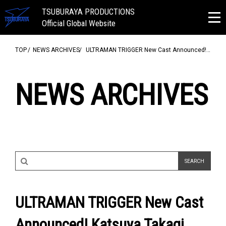
TSUBURAYA PRODUCTIONS
Official Global Website
TOP
NEWS ARCHIVES
ULTRAMAN TRIGGER New Cast Announced!…
NEWS ARCHIVES
ULTRAMAN TRIGGER New Cast
Announced! Katsuya Takagi