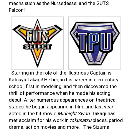
mechs such as the Nursedessei and the GUTS
Falcon!
Starring in the role of the illustrious Captain is
Katsuya Takagi! He began his career in elementary
school, first in modeling, and then discovered the
thrill of performance when he made his acting
debut. After numerous appearances on theatrical
stages, he began appearing in film, and last year
acted in the hit movie
Midnight Swan
. Takagi has
met acclaim for his work in
tokusatsu
pieces, period
drama, action movies and more. The Sizuma