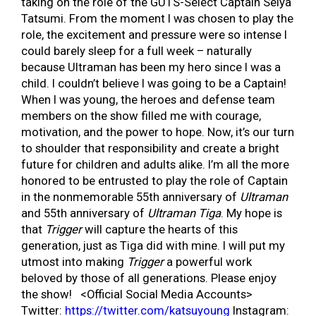
taking on the role of the GUTS-Select Captain Seiya
Tatsumi. From the moment I was chosen to play the
role, the excitement and pressure were so intense I
could barely sleep for a full week – naturally
because Ultraman has been my hero since I was a
child. I couldn’t believe I was going to be a Captain!
When I was young, the heroes and defense team
members on the show filled me with courage,
motivation, and the power to hope. Now, it’s our turn
to shoulder that responsibility and create a bright
future for children and adults alike. I’m all the more
honored to be entrusted to play the role of Captain
in the nonmemorable 55th anniversary of
Ultraman
and 55th anniversary of
Ultraman Tiga
. My hope is
that
Trigger
will capture the hearts of this
generation, just as Tiga did with mine. I will put my
utmost into making
Trigger
a powerful work
beloved by those of all generations. Please enjoy
the show! <Official Social Media Accounts>
Twitter:
https://twitter.com/katsuyoung
Instagram: