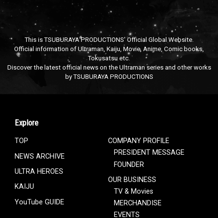
This is TSUBURAYA PRODUCTIONS' Official Global Website.
Official information of Ultraman, Kaiju, Movie, Anime, Comic books,
Tokusatsu etc.
Discover the latest official news on the Ultraman series and other works
by TSUBURAYA PRODUCTIONS
Explore
TOP
COMPANY PROFILE
PRESIDENT MESSAGE
NEWS ARCHIVE
FOUNDER
ULTRA HEROES
OUR BUSINESS
KAIJU
TV & Movies
YouTube GUIDE
MERCHANDISE
EVENTS