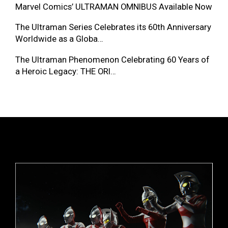
Marvel Comics’ ULTRAMAN OMNIBUS Available Now
The Ultraman Series Celebrates its 60th Anniversary
Worldwide as a Globa…
The Ultraman Phenomenon Celebrating 60 Years of
a Heroic Legacy: THE ORI…