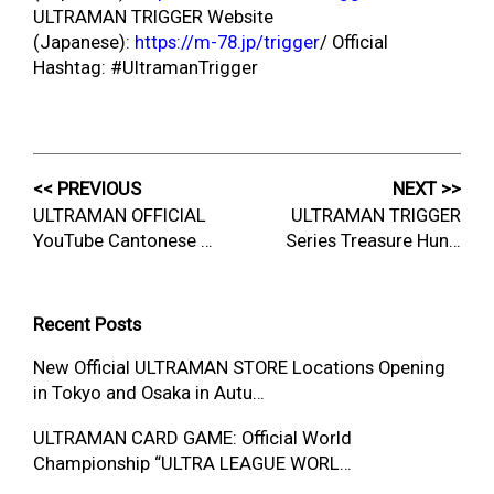
ULTRAMAN TRIGGER Website
(Japanese):
https://m-78.jp/trigger
/ Official
Hashtag: #UltramanTrigger
<< PREVIOUS
NEXT >>
ULTRAMAN OFFICIAL
ULTRAMAN TRIGGER
YouTube Cantonese …
Series Treasure Hun…
Recent Posts
New Official ULTRAMAN STORE Locations Opening
in Tokyo and Osaka in Autu…
ULTRAMAN CARD GAME: Official World
Championship “ULTRA LEAGUE WORL…