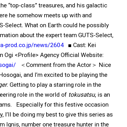
the “top-class” treasures, and his galactic
where he somehow meets up with and
-Select. What on Earth could he possibly
mation about the expert team GUTS-Select,
aya-prod.co.jp/news/2604
■ Cast: Kei
Ogi <Profile> Agency Official Website:
sogai/
＜Comment from the Actor＞ Nice
osogai, and I’m excited to be playing the
ger
. Getting to play a starring role in the
eering role in the world of
tokusatsu
, is an
ms. Especially for this festive occasion
, I’ll be doing my best to give this series as
m Ignis, number one treasure hunter in the