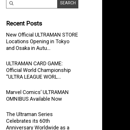
Recent Posts
New Official ULTRAMAN STORE
Locations Opening in Tokyo
and Osaka in Autu…
ULTRAMAN CARD GAME:
Official World Championship
“ULTRA LEAGUE WORL…
Marvel Comics’ ULTRAMAN
OMNIBUS Available Now
The Ultraman Series
Celebrates its 60th
Anniversary Worldwide as a