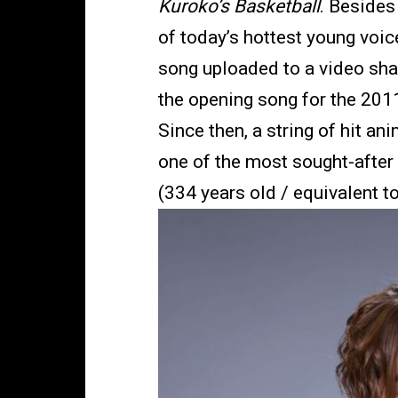
Kuroko’s Basketball
. Besides
of today’s hottest young voic
song uploaded to a video sha
the opening song for the 20
Since then, a string of hit 
one of the most sought-after
(334 years old / equivalent t