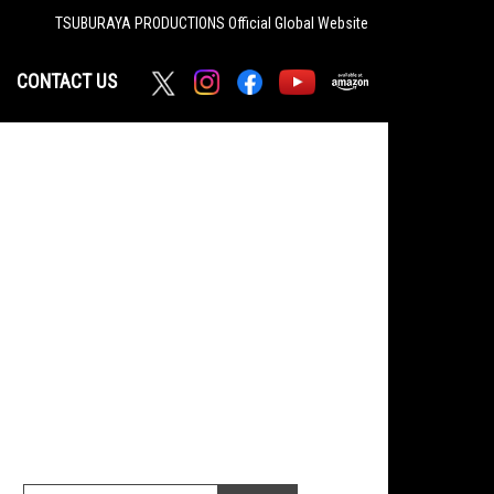
TSUBURAYA PRODUCTIONS
Official Global Website
CONTACT US