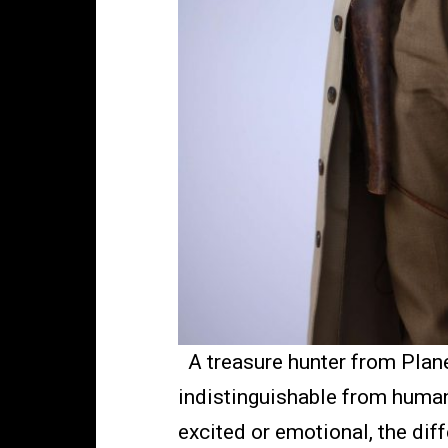
A treasure hunter from Planet 
indistinguishable from human
excited or emotional, the di