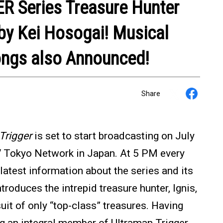
 Series Treasure Hunter
 by Kei Hosogai! Musical
ongs also Announced!
Share
Trigger
is set to start broadcasting on July
V Tokyo Network in Japan. At 5 PM every
latest information about the series and its
roduces the intrepid treasure hunter, Ignis,
uit of only “top-class” treasures. Having