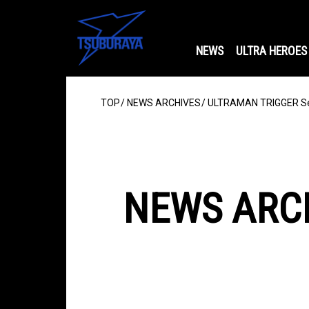
NEWS
ULTRA HEROES
TOP
NEWS ARCHIVES
ULTRAMAN TRIGGER Se
NEWS ARC