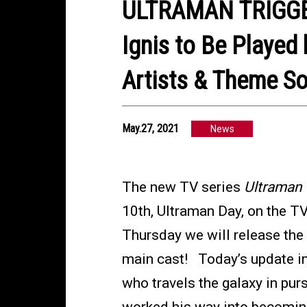
ULTRAMAN TRIGGER
Ignis to Be Played
Artists & Theme S
May.27, 2021
News
The new TV series
Ultraman 
10th, Ultraman Day, on the T
Thursday we will release the 
main cast! Today’s update int
who travels the galaxy in purs