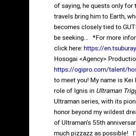
of saying, he quests only for 
travels bring him to Earth, 
becomes closely tied to GUTS
be seeking… *For more infor
click here:
https://en.tsubur
Hosogai <Agency> Production 
https://ogipro.com/talent/ho
to meet you! My name is Kei H
role of Ignis in
Ultraman Trig
Ultraman series, with its pion
honor beyond my wildest drea
of Ultraman’s 55th anniversary
much pizzazz as possible! I’