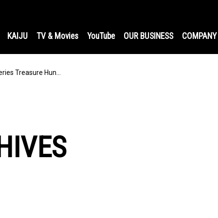
KAIJU
TV & Movies
YouTube
OUR BUSINESS
COMPANY
ries Treasure Hun…
HIVES