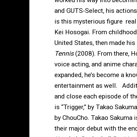
worked his way into becomin
and GUTS-Select, his actions 
is this mysterious figure real
Kei Hosogai. From childhood t
United States, then made his 
Tennis
(2008). From there, Ho
voice acting, and anime chara
expanded, he’s become a know
entertainment as well. Additi
and close each episode of th
is “Trigger,” by Takao Sakum
by ChouCho. Takao Sakuma is
their major debut with the en