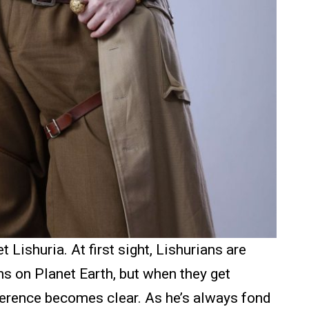
Lishuria. At first sight, Lishurians are
s on Planet Earth, but when they get
fference becomes clear. As he’s always fond