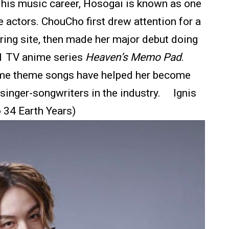
 his music career, Hosogai is known as one
e actors. ChouCho first drew attention for a
ring site, then made her major debut doing
11 TV anime series
Heaven’s Memo Pad
.
anime theme songs have helped her become
 singer-songwriters in the industry. Ignis
o 34 Earth Years)