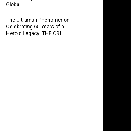
Globa…
The Ultraman Phenomenon
Celebrating 60 Years of a
Heroic Legacy: THE ORI…