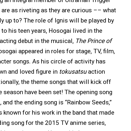
g an integral member of Ultraman Trigger
are as riveting as they are curious –– what
ly up to? The role of Ignis will be played by
o his teen years, Hosogai lived in the
acting debut in the musical,
The Prince of
sogai appeared in roles for stage, TV, film,
cter songs. As his circle of activity has
n and loved figure in
tokusatsu
action
onally, the theme songs that will kick off
e season have been set! The opening song
a, and the ending song is “Rainbow Seeds,”
 known for his work in the band that made
ding song for the 2015 TV anime series,