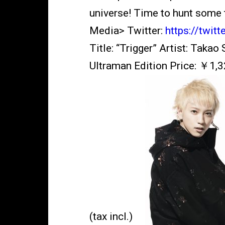
universe! Time to hunt some 
Media> Twitter:
https://twit
Title: “Trigger” Artist: Tak
Ultraman Edition Price: ￥1,32
(tax incl.)