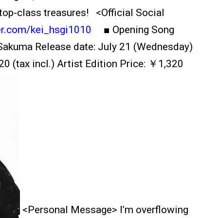
top-class treasures! <Official Social
ter.com/kei_hsgi1010
■ Opening Song
ao Sakuma Release date: July 21 (Wednesday)
0 (tax incl.) Artist Edition Price: ￥1,320
<Personal Message> I’m overflowing