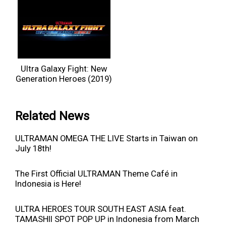
Ultra Galaxy Fight: New
Generation Heroes (2019)
Related News
ULTRAMAN OMEGA THE LIVE Starts in Taiwan on
July 18th!
The First Official ULTRAMAN Theme Café in
Indonesia is Here!
ULTRA HEROES TOUR SOUTH EAST ASIA feat.
TAMASHII SPOT POP UP in Indonesia from March