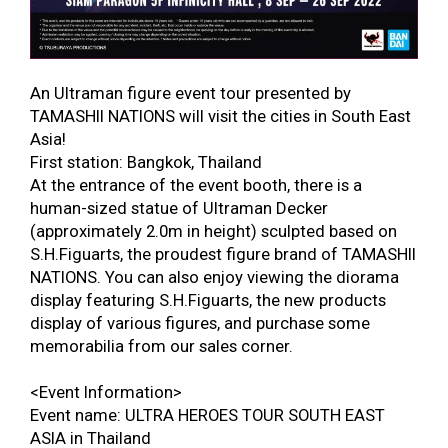
An Ultraman figure event tour presented by
TAMASHII NATIONS will visit the cities in South East
Asia!
First station: Bangkok, Thailand
At the entrance of the event booth, there is a
human-sized statue of Ultraman Decker
(approximately 2.0m in height) sculpted based on
S.H.Figuarts, the proudest figure brand of TAMASHII
NATIONS. You can also enjoy viewing the diorama
display featuring S.H.Figuarts, the new products
display of various figures, and purchase some
memorabilia from our sales corner.
<Event Information>
Event name: ULTRA HEROES TOUR SOUTH EAST
ASIA in Thailand