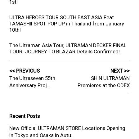
1st!
ULTRA HEROES TOUR SOUTH EAST ASIA Feat
TAMASHII SPOT POP UP in Thailand from January
10th!
The Ultraman Asia Tour, ULTRAMAN DECKER FINAL
TOUR: JOURNEY TO BLAZAR Details Confirmed!
<< PREVIOUS
NEXT >>
The Ultraseven 55th
SHIN ULTRAMAN
Anniversary Proj…
Premieres at the ODEX
…
Recent Posts
New Official ULTRAMAN STORE Locations Opening
in Tokyo and Osaka in Autu…