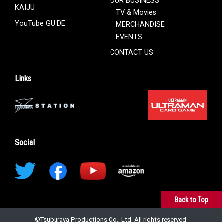
OUR BUSINESS
KAIJU
TV & Movies
YouTube GUIDE
MERCHANDISE
EVENTS
CONTACT US
Links
Social
Back to Top
©︎Tsuburaya Productions Co., Ltd. All rights reserved.