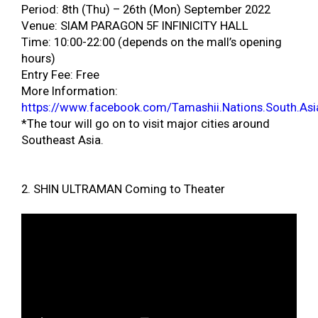
Period: 8th (Thu) – 26th (Mon) September 2022
Venue: SIAM PARAGON 5F INFINICITY HALL
Time: 10:00-22:00 (depends on the mall’s opening
hours)
Entry Fee: Free
More Information:
https://www.facebook.com/Tamashii.Nations.South.Asi
*The tour will go on to visit major cities around
Southeast Asia.
2. SHIN ULTRAMAN Coming to Theater