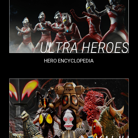
HERO ENCYCLOPEDIA