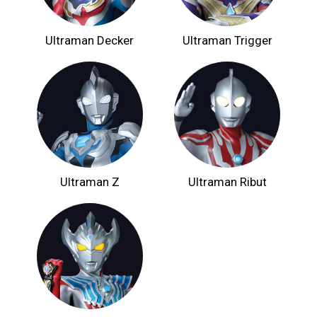
Ultraman Decker
Ultraman Trigger
Ultraman Z
Ultraman Ribut