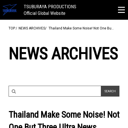
TSUBURAYA PRODUCTIONS
Official Global Website
TOP
NEWS ARCHIVES
Thailand Make Some Noise! Not One Bu…
NEWS ARCHIVES
Thailand Make Some Noise! Not
One But Three Ultra News