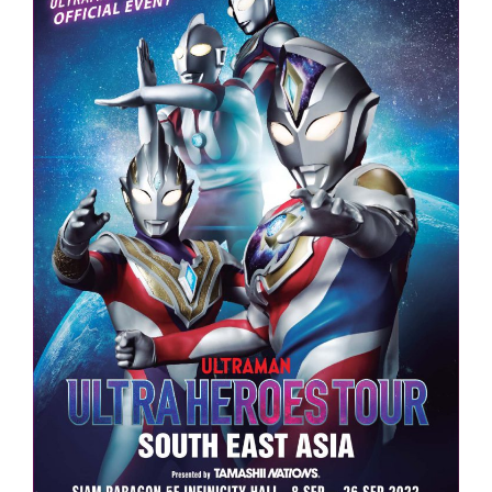
CONTACT US