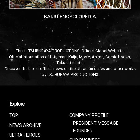
KAIJU ENCYCLOPEDIA
This is TSUBURAYA PRODUCTIONS' Official Global Website.
Official information of Ultraman, Kaiju, Movie, Anime, Comic books,
Tokusatsu etc.
Discover the latest official news on the Ultraman series and other works
by TSUBURAYA PRODUCTIONS
Explore
TOP
COMPANY PROFILE
PRESIDENT MESSAGE
NEWS ARCHIVE
FOUNDER
ULTRA HEROES