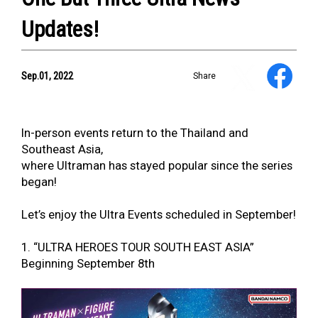
Updates!
YouTube
Sep.01, 2022
Share
Information
In-person events return to the Thailand and
Southeast Asia,
where Ultraman has stayed popular since the series
began!
NEWS
Let’s enjoy the Ultra Events scheduled in September!
ULTRA HEROES
KAIJU
1. “ULTRA HEROES TOUR SOUTH EAST ASIA”
TV & Movies
Beginning September 8th
YouTube
OUR BUSINESS
COMPANY