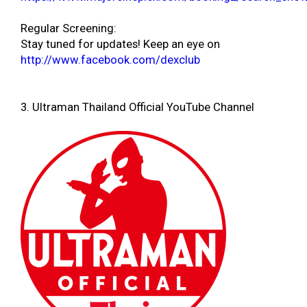
Regular Screening:
Stay tuned for updates! Keep an eye on
http://www.facebook.com/dexclub
3. Ultraman Thailand Official YouTube Channel