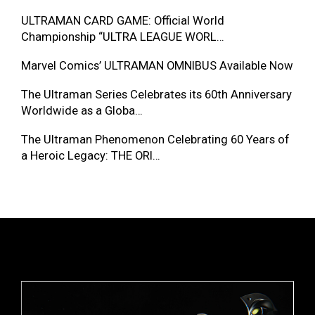
ULTRAMAN CARD GAME: Official World
Championship “ULTRA LEAGUE WORL…
Marvel Comics’ ULTRAMAN OMNIBUS Available Now
The Ultraman Series Celebrates its 60th Anniversary
Worldwide as a Globa…
The Ultraman Phenomenon Celebrating 60 Years of
a Heroic Legacy: THE ORI…