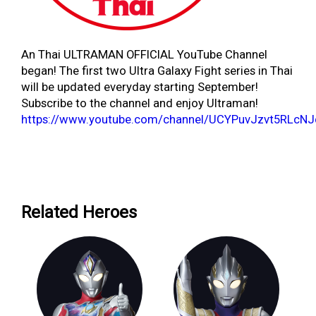
An Thai ULTRAMAN OFFICIAL YouTube Channel
began! The first two Ultra Galaxy Fight series in Thai
will be updated everyday starting September!
Subscribe to the channel and enjoy Ultraman!
https://www.youtube.com/channel/UCYPuvJzvt5RLcN
Related Heroes