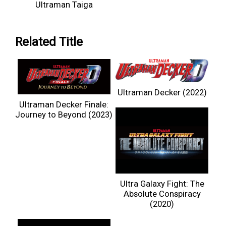
Ultraman Taiga
Related Title
Ultraman Decker (2022)
Ultraman Decker Finale:
Journey to Beyond (2023)
Ultra Galaxy Fight: The
Absolute Conspiracy
(2020)