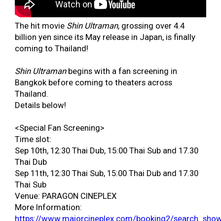
The hit movie
Shin Ultraman
, grossing over 4.4
billion yen since its May release in Japan, is finally
coming to Thailand!
Shin Ultraman
begins with a fan screening in
Bangkok before coming to theaters across
Thailand.
Details below!
<Special Fan Screening>
Time slot:
Sep 10th, 12:30 Thai Dub, 15:00 Thai Sub and 17.30
Thai Dub
Sep 11th, 12:30 Thai Sub, 15:00 Thai Dub and 17.30
Thai Sub
Venue: PARAGON CINEPLEX
More Information:
https://www.majorcineplex.com/booking2/search_sho