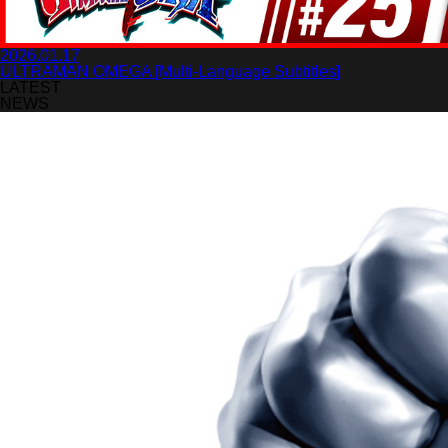
2026.01.17
ULTRAMAN OMEGA [Multi-Language Subtitles]
LATEST
NEWS