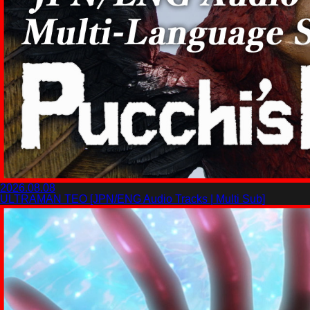
2026.08.08
ULTRAMAN TEO [JPN/ENG Audio Tracks | Multi Sub]