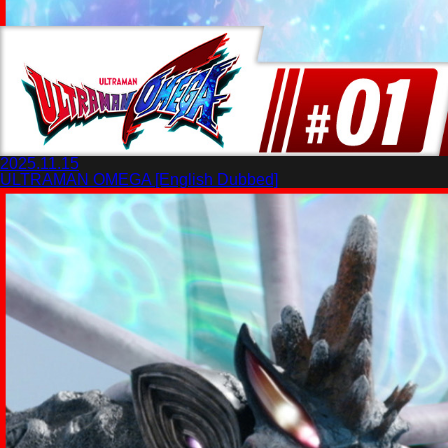
2025.11.15
ULTRAMAN OMEGA [English Dubbed]