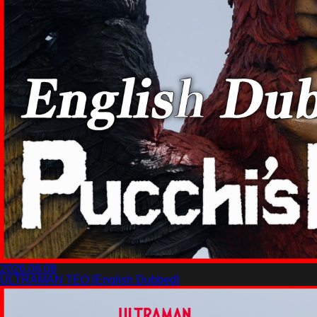
2026.08.08
ULTRAMAN TEO [English Dubbed]