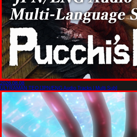
2026.08.08
ULTRAMAN TEO [JPN/ENG Audio Tracks | Multi Sub]