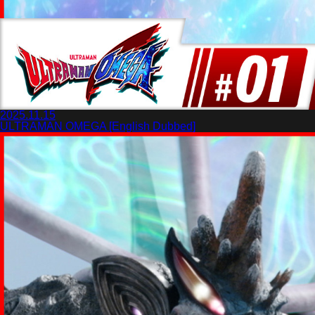
2025.11.15
ULTRAMAN OMEGA [English Dubbed]