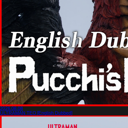
2026.08.08
ULTRAMAN TEO [English Dubbed]