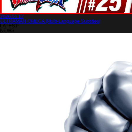
2026.01.17
ULTRAMAN OMEGA [Multi-Language Subtitles]
LATEST
NEWS