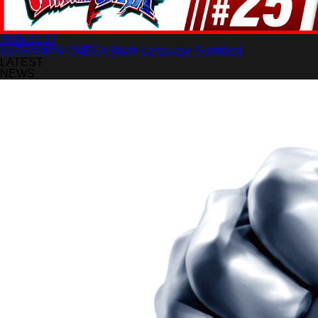
2026.01.17
ULTRAMAN OMEGA [Multi-Language Subtitles]
LATEST
NEWS