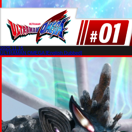
2025.11.15
ULTRAMAN OMEGA [English Dubbed]