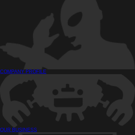
COMPANY PROFILE
OUR BUSINESS