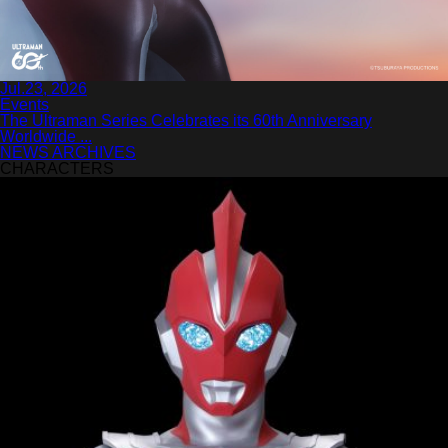
Jul.23, 2026
Events
The Ultraman Series Celebrates its 60th Anniversary
Worldwide ...
NEWS ARCHIVES
CHARACTERS