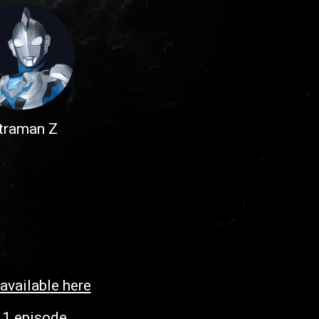
traman Z
 available here
:
1 episode