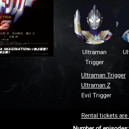
Ultraman
Ul
Trigger
Ultraman Trigger
Ultraman Z
Evil Trigger
Rental tickets are
Number of episodes