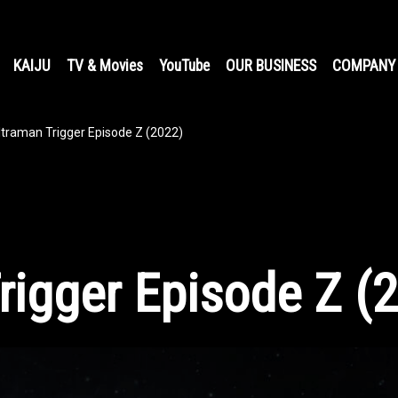
KAIJU
TV & Movies
YouTube
OUR BUSINESS
COMPANY
ltraman Trigger Episode Z (2022)
rigger Episode Z (