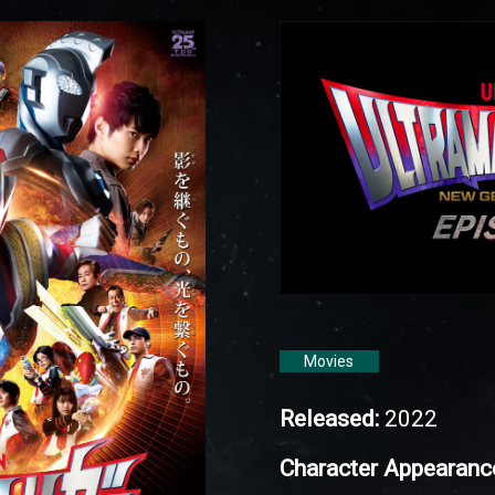
Movies
Released:
2022
Character Appearanc