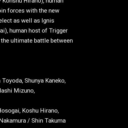
y Kohshu Hirano), human
oin forces with the new
ect as well as Ignis
ai), human host of Trigger
n the ultimate battle between
a Toyoda, Shunya Kaneko,
ashi Mizuno,
Hosogai, Koshu Hirano,
i Nakamura / Shin Takuma