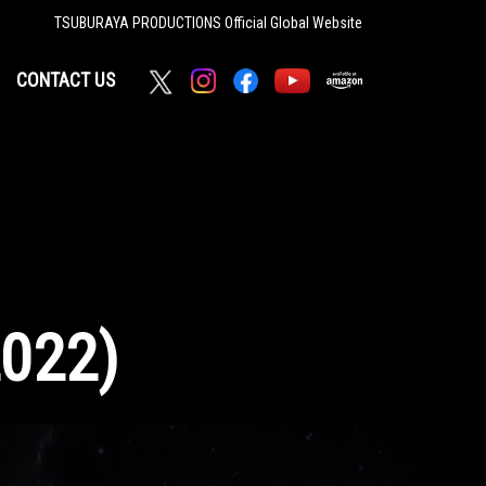
TSUBURAYA PRODUCTIONS
Official Global Website
CONTACT US
2022)