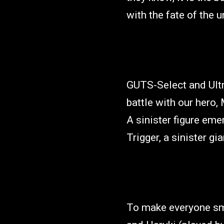
with the fate of the u
GUTS-Select and Ultr
battle with our hero,
A sinister figure em
Trigger, a sinister gi
To make everyone smi