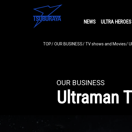
NEWS
ULTRA HEROES
TOP
OUR BUSINESS
TV shows and Movies
U
OUR BUSINESS
Ultraman T