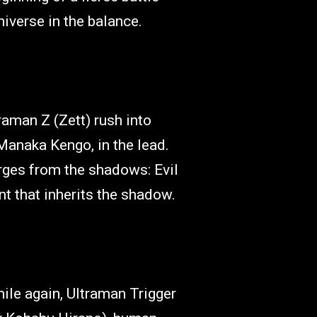
niverse in the balance.
aman Z (Zett) rush into
 Manaka Kengo, in the lead.
erges from the shadows: Evil
ant that inherits the shadow.
le again, Ultraman Trigger