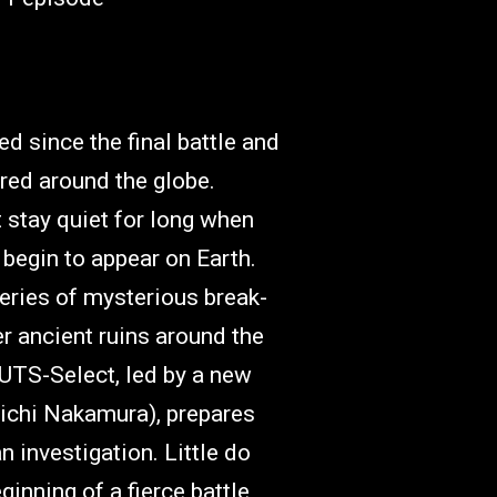
d since the final battle and
red around the globe.
 stay quiet for long when
begin to appear on Earth.
eries of mysterious break-
er ancient ruins around the
UTS-Select, led by a new
uichi Nakamura), prepares
n investigation. Little do
eginning of a fierce battle