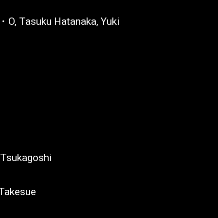
O, Tasuku Hatanaka, Yuki
 Tsukagoshi
 Takesue