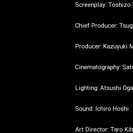
Screenplay: Toshiz
Chief Producer: Tsug
Producer: Kazuyuki
Cinematography: Sat
Lighting: Atsushi Og
Sound: Ichiro Hoshi
Art Director: Taro Ki