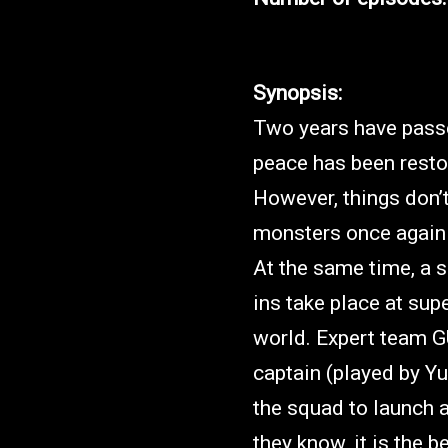
Synopsis:
Two years have passe
peace has been resto
However, things don’t
monsters once again 
At the same time, a s
ins take place at sup
world. Expert team G
captain (played by Y
the squad to launch a
they know, it is the b