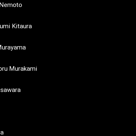
o Nemoto
umi Kitaura
 Murayama
oru Murakami
asawara
ba