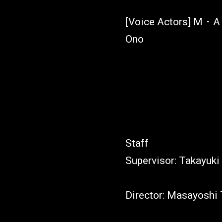
[Voice Actors] M・A・
Ono
Staff
Supervisor: Takayuki
Director: Masayoshi