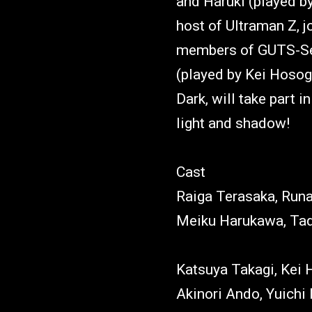
and Haruki (played b
host of Ultraman Z, j
members of GUTS-Sel
(played by Kei Hosog
Dark, will take part i
light and shadow!
Cast
Raiga Terasaka, Run
Meiku Harukawa, Tad
Katsuya Takagi, Kei 
Akinori Ando, Yuich