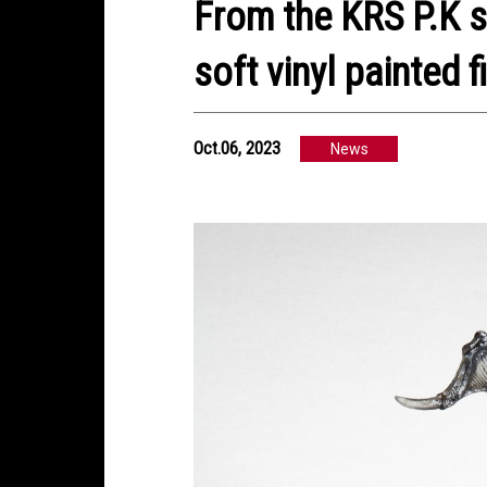
From the KRS P.K s
soft vinyl painted f
Oct.06, 2023
News