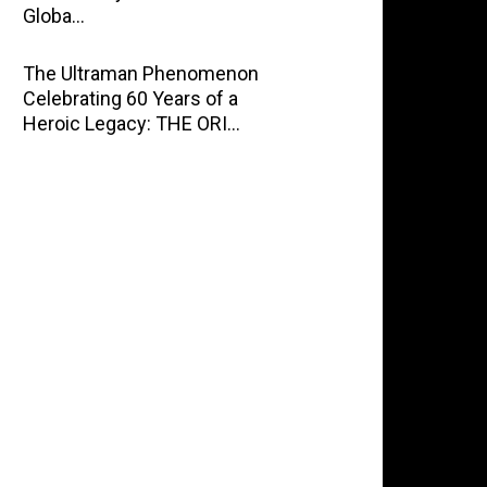
Globa…
The Ultraman Phenomenon
Celebrating 60 Years of a
Heroic Legacy: THE ORI…