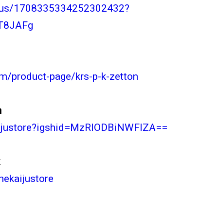
tatus/1708335334252302432?
T8JAFg
om/product-page/krs-p-k-zetton
m
kaijustore?igshid=MzRlODBiNWFlZA==
k
hekaijustore