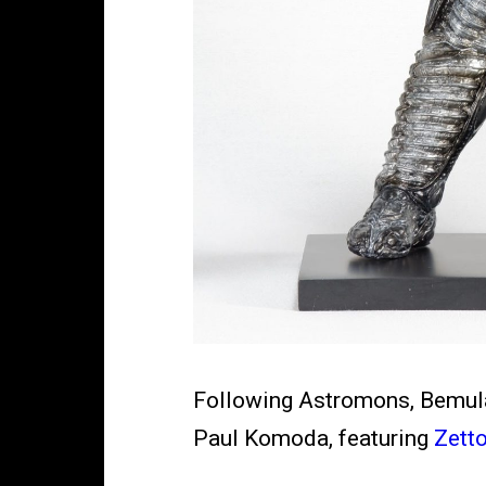
Following Astromons, Bemular
Paul Komoda, featuring
Zetto