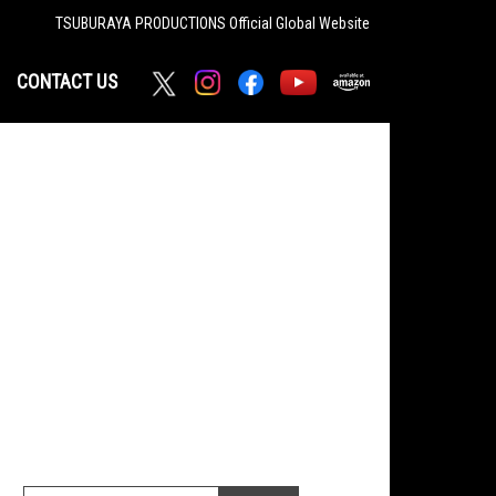
TSUBURAYA PRODUCTIONS
Official Global Website
CONTACT US