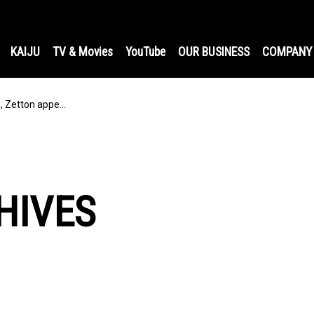
KAIJU
TV & Movies
YouTube
OUR BUSINESS
COMPANY
s, Zetton appe…
HIVES