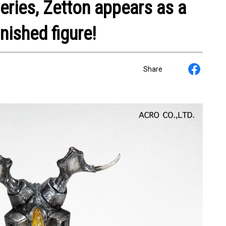
eries, Zetton appears as a
inished figure!
Share