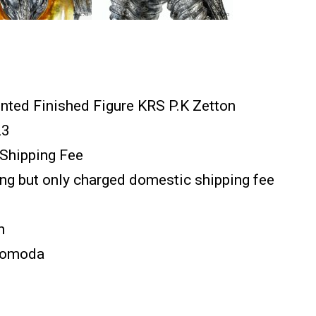
nted Finished Figure KRS P.K Zetton
23
 Shipping Fee
pping but only charged domestic shipping fee
h
 Komoda