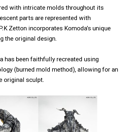
ured with intricate molds throughout its
nescent parts are represented with
 P.K Zetton incorporates Komoda’s unique
g the original design.
 has been faithfully recreated using
logy (burned mold method), allowing for an
 original sculpt.