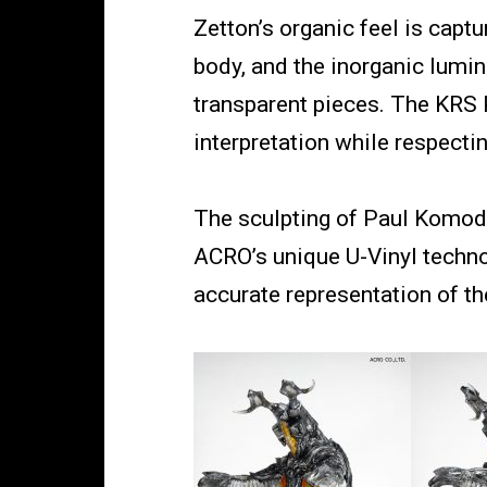
Zetton’s organic feel is capt
body, and the inorganic lumi
transparent pieces. The KRS
interpretation while respectin
The sculpting of Paul Komoda
ACRO’s unique U-Vinyl techno
accurate representation of the