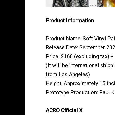
Product Information
Product Name: Soft Vinyl Pai
Release Date: September 20
Price: $160 (excluding tax) +
(It will be international shi
from Los Angeles)
Height: Approximately 15 inc
Prototype Production: Paul
ACRO Official X