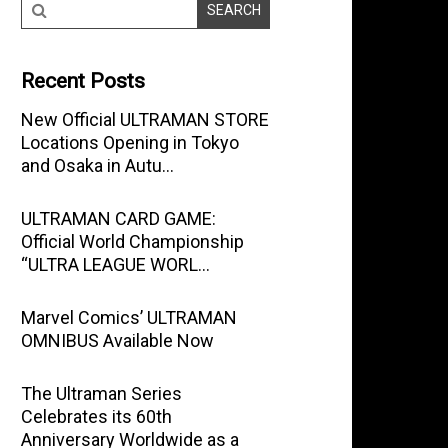
Recent Posts
New Official ULTRAMAN STORE
Locations Opening in Tokyo
and Osaka in Autu…
ULTRAMAN CARD GAME:
Official World Championship
“ULTRA LEAGUE WORL…
Marvel Comics’ ULTRAMAN
OMNIBUS Available Now
The Ultraman Series
Celebrates its 60th
Anniversary Worldwide as a