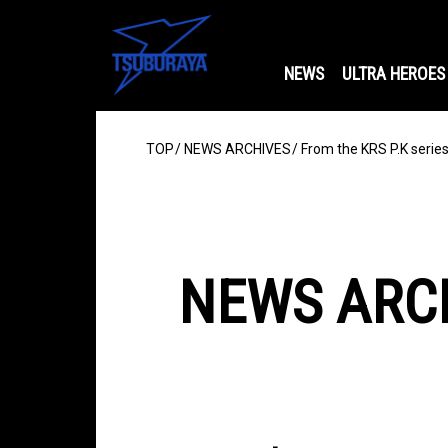
NEWS
ULTRA HEROES
TOP
NEWS ARCHIVES
From the KRS P.K serie
NEWS ARC