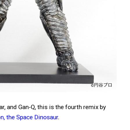
, and Gan-Q, this is the fourth remix by
n, the Space Dinosaur
.