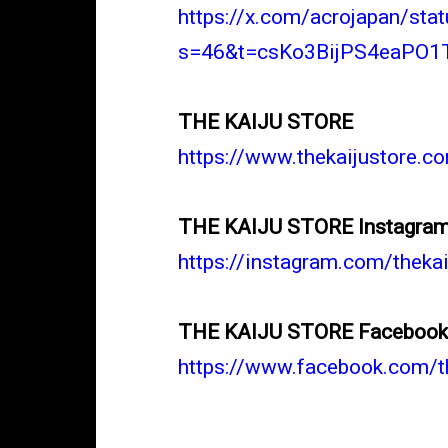
https://x.com/acrojapan/s
s=46&t=csKo3BijPS4eaPO1
THE KAIJU STORE
https://www.thekaijustore.c
THE KAIJU STORE Instagra
https://instagram.com/the
THE KAIJU STORE Faceboo
https://www.facebook.com/t