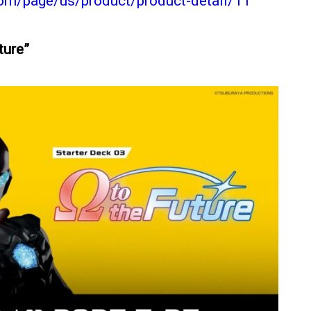
com/page/us/product/product-detail/11
uture”