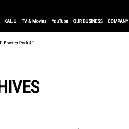
KAIJU
TV & Movies
YouTube
OUR BUSINESS
COMPANY
 Booster Pack 4 “…
HIVES