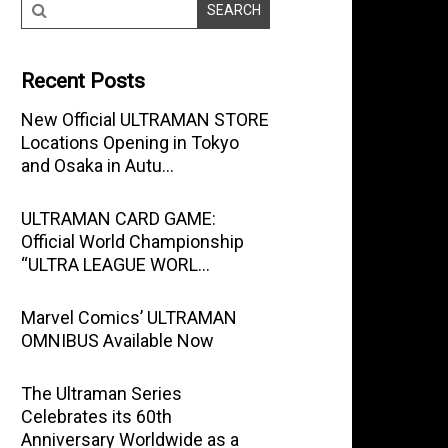
Recent Posts
New Official ULTRAMAN STORE
Locations Opening in Tokyo
and Osaka in Autu…
ULTRAMAN CARD GAME:
Official World Championship
“ULTRA LEAGUE WORL…
Marvel Comics’ ULTRAMAN
OMNIBUS Available Now
The Ultraman Series
Celebrates its 60th
Anniversary Worldwide as a