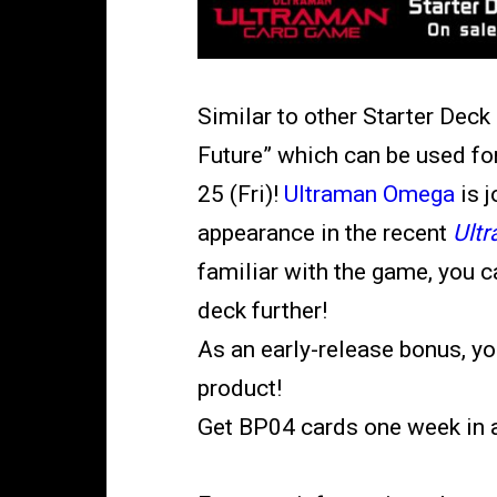
Similar to other Starter Deck
Future”
which can be used for
25 (Fri)!
Ultraman Omega
is 
appearance in the recent
Ult
familiar with the game, you 
deck further!
As an early-release bonus, yo
product!
Get BP04 cards one week in 