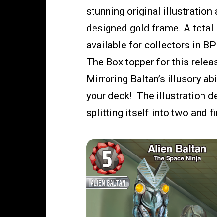
stunning original illustration 
designed gold frame. A total o
available for collectors in B
The Box topper for this releas
Mirroring Baltan’s illusory ab
your deck! The illustration 
splitting itself into two and f