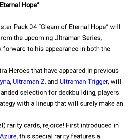
Eternal Hope”
oster Pack 04 “Gleam of Eternal Hope” will
o from the upcoming Ultraman Series,
k forward to his appearance in both the
tra Heroes that have appeared in previous
Dyna
,
Ultraman Z
, and
Ultraman Trigger
, will
panded selection for deckbuilding, players
ategy with a lineup that will surely make an
) rarity cards, rejoice! First introduced in
 Azure
, this special rarity features a