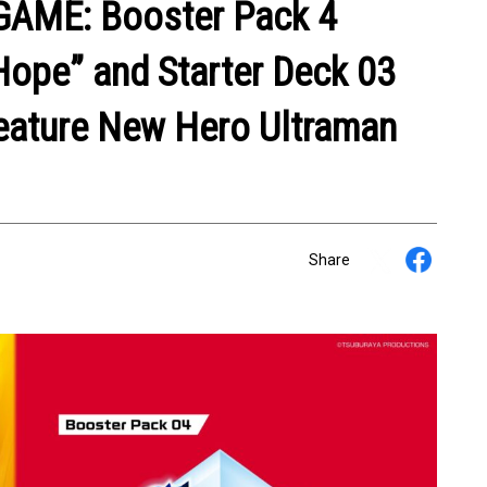
AME: Booster Pack 4
Hope” and Starter Deck 03
Feature New Hero Ultraman
Share