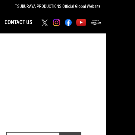
TSUBURAYA PRODUCTIONS
Official Global Website
CONTACT US