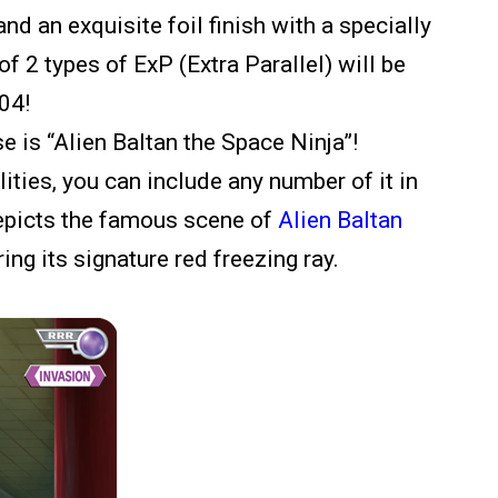
and an exquisite foil finish with a specially
f 2 types of ExP (Extra Parallel) will be
P04!
e is “Alien Baltan the Space Ninja”!
ilities, you can include any number of it in
depicts the famous scene of
Alien Baltan
iring its signature red freezing ray.