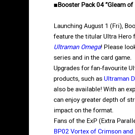
■Booster Pack 04 ”Gleam of 
Launching August 1 (Fri), Bo
feature the titular Ultra Her
Ultraman Omega
! Please loo
series and in the card game.
Upgrades for fan-favourite Ul
products, such as
Ultraman 
also be available! With an ex
can enjoy greater depth of str
impact on the format.
Fans of the ExP (Extra Parallel
BP02 Vortex of Crimson and