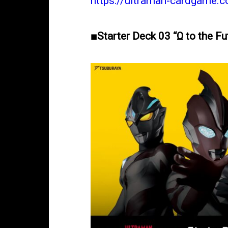
https://ultraman-cardgame.
■Starter Deck 03 “Ω to the F