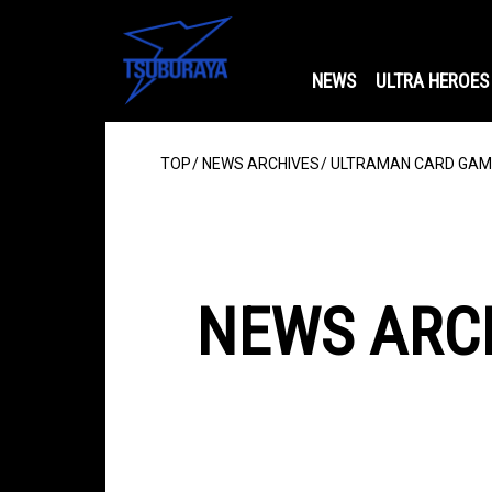
NEWS
ULTRA HEROES
TOP
NEWS ARCHIVES
ULTRAMAN CARD GAME:
NEWS ARC