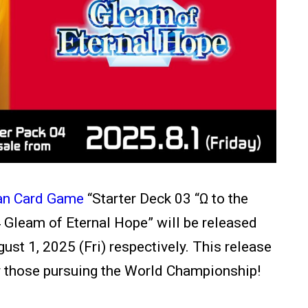
an Card Game
“Starter Deck 03 “
Ω to the
 Gleam of Eternal Hope” will be released
ust 1, 2025 (Fri) respectively.
This release
or those pursuing the World Championship!