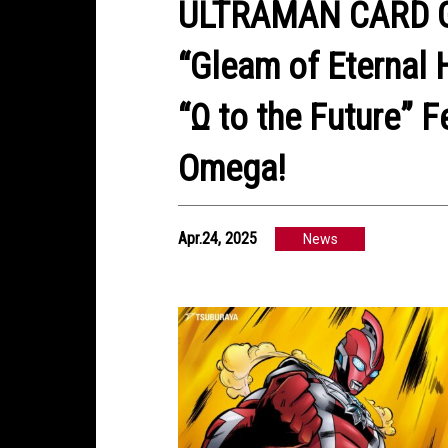
ULTRAMAN CARD G
“Gleam of Eternal 
“Ω to the Future” 
Omega!
Apr.24, 2025
News