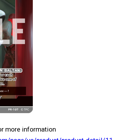
for more information