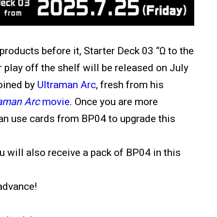
 products before it, Starter Deck 03
“Ω to the
 play off the shelf will be released on July
joined by
Ultraman Arc
, fresh from his
raman Arc
movie
. Once you are more
can use cards from BP04 to upgrade this
u will also receive a pack of BP04 in this
advance!