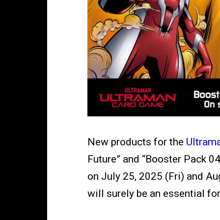
New products for the
Ultram
Future
” and “Booster Pack 04
on July 25, 2025 (Fri) and Aug
will surely be an essential f