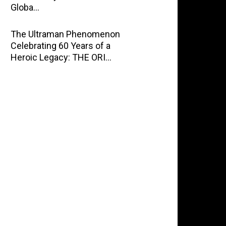
Globa…
The Ultraman Phenomenon
Celebrating 60 Years of a
Heroic Legacy: THE ORI…