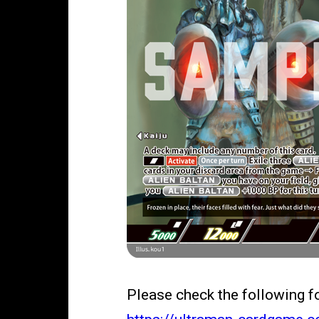
Please check the following 