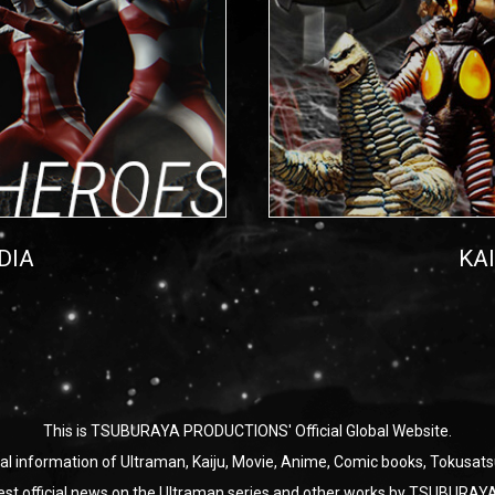
DIA
KA
This is TSUBURAYA PRODUCTIONS' Official Global Website.
ial information of Ultraman, Kaiju, Movie, Anime, Comic books, Tokusats
test official news on the Ultraman series and other works by TSUBU