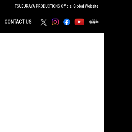
TSUBURAYA PRODUCTIONS
Official Global Website
CONTACT US