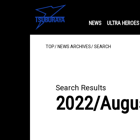
NEWS
ULTRA HEROES
TOP
NEWS ARCHIVES
SEARCH
Search Results
2022/Augu