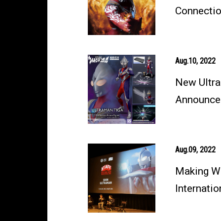
Connectio
Aug.10, 2022
New Ultra
Announce
Aug.09, 2022
Making W
Internati