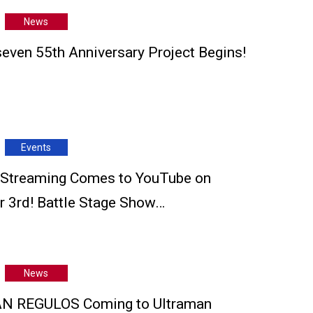
News
seven 55th Anniversary Project Begins!
Events
 Streaming Comes to YouTube on
 3rd! Battle Stage Show…
News
 REGULOS Coming to Ultraman