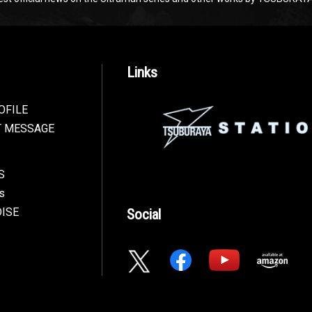
Links
OFILE
T MESSAGE
S
s
ISE
Social