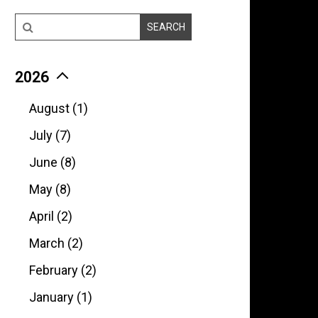
2026
August (1)
July (7)
June (8)
May (8)
April (2)
March (2)
February (2)
January (1)