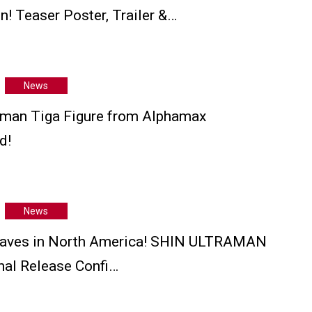
n! Teaser Poster, Trailer &…
News
man Tiga Figure from Alphamax
d!
News
aves in North America! SHIN ULTRAMAN
onal Release Confi…