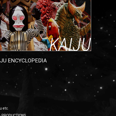
IJU ENCYCLOPEDIA
u etc.
RAYA PRODUCTIONS