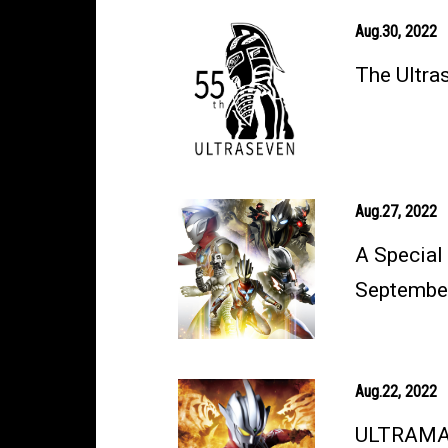
Aug.30, 2022
The Ultra
Aug.27, 2022
A Special
September
Aug.22, 2022
ULTRAMAN