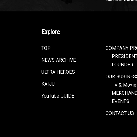
Explore
TOP
COMPANY PR
PRESIDEN
NEWS ARCHIVE
FOUNDER
ULTRA HEROES
OUR BUSINES
KAIJU
TV & Movie
MERCHAND
YouTube GUIDE
EVENTS
CONTACT US