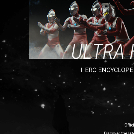
HERO ENCYCLOPE
Offic
Discover the la