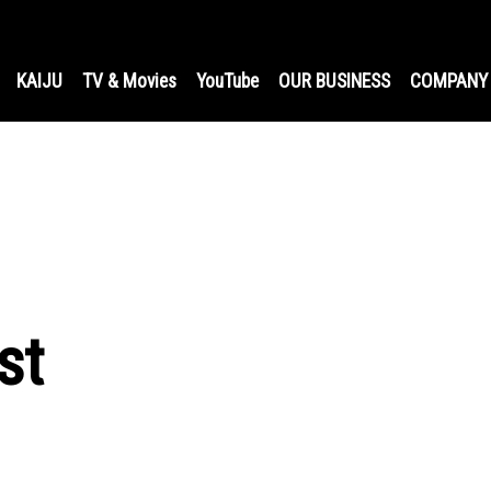
KAIJU
TV & Movies
YouTube
OUR BUSINESS
COMPANY
st