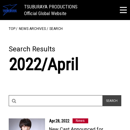
TSUBURAYA PRODUCTIONS
Official Global Website
TOP
NEWS ARCHIVES
SEARCH
Search Results
2022/April
Apr.28, 2022
News
New Cast Announced for