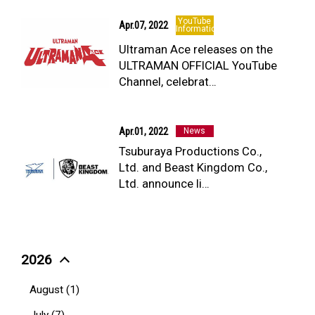
YouTube
Apr.07, 2022
Information
Ultraman Ace releases on the
ULTRAMAN OFFICIAL YouTube
Channel, celebrat…
Apr.01, 2022
News
Tsuburaya Productions Co.,
Ltd. and Beast Kingdom Co.,
Ltd. announce li…
2026
August (1)