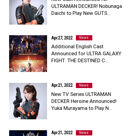
ULTRAMAN DECKER! Nobunaga
Daichi to Play New GUTS…
NEWS
ULTRA HEROES
KAIJU
Apr.27, 2022
News
TV & Movies
Additional English Cast
YouTube
Announced for ULTRA GALAXY
OUR BUSINESS
FIGHT: THE DESTINED C…
COMPANY
CONTACT US
Apr.21, 2022
News
New TV Series ULTRAMAN
DECKER Heroine Announced!
Yuka Murayama to Play N…
Apr.21, 2022
News