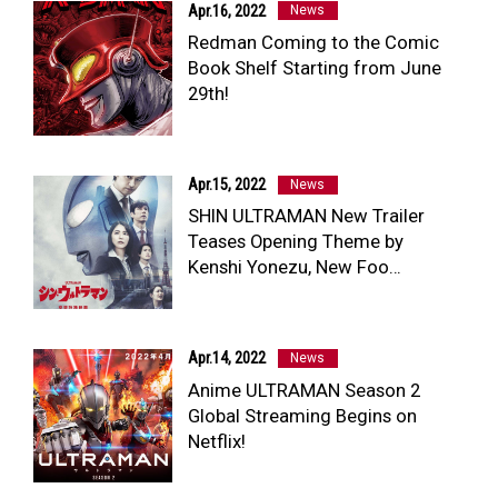
Apr.16, 2022
News
Redman Coming to the Comic
Book Shelf Starting from June
29th!
Apr.15, 2022
News
SHIN ULTRAMAN New Trailer
Teases Opening Theme by
Kenshi Yonezu, New Foo…
Apr.14, 2022
News
Anime ULTRAMAN Season 2
Global Streaming Begins on
Netflix!