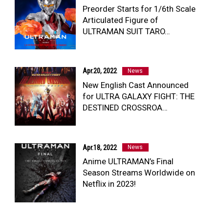
Preorder Starts for 1/6th Scale
Articulated Figure of
ULTRAMAN SUIT TARO…
Apr.20, 2022
News
New English Cast Announced
for ULTRA GALAXY FIGHT: THE
DESTINED CROSSROA…
Apr.18, 2022
News
Anime ULTRAMAN’s Final
Season Streams Worldwide on
Netflix in 2023!