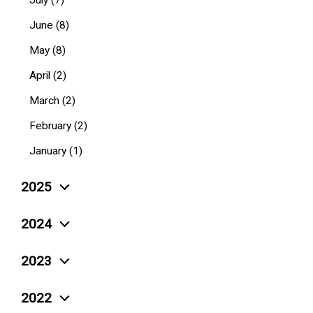
July (7)
June (8)
May (8)
April (2)
March (2)
February (2)
January (1)
2025
December (4)
2024
November (5)
December (10)
2023
October (6)
November (3)
December (4)
September (4)
2022
October (6)