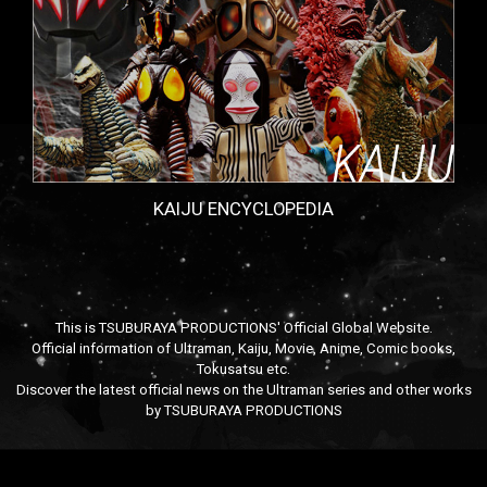
KAIJU ENCYCLOPEDIA
This is TSUBURAYA PRODUCTIONS' Official Global Website.
Official information of Ultraman, Kaiju, Movie, Anime, Comic books,
Tokusatsu etc.
Discover the latest official news on the Ultraman series and other works
by TSUBURAYA PRODUCTIONS