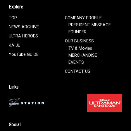
Explore
TOP
COMPANY PROFILE
PRESIDENT MESSAGE
NEWS ARCHIVE
FOUNDER
ULTRA HEROES
OUR BUSINESS
KAIJU
TV & Movies
YouTube GUIDE
MERCHANDISE
EVENTS
CONTACT US
Links
Social