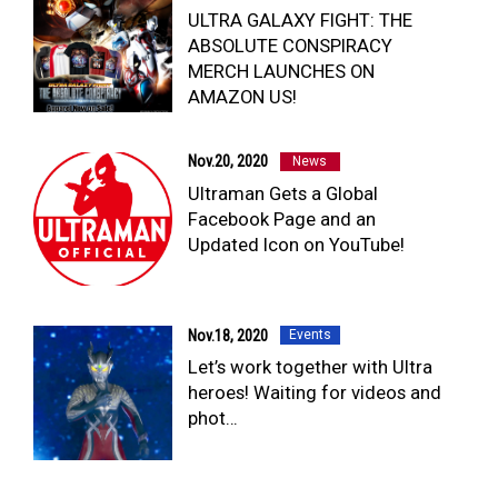
ULTRA GALAXY FIGHT: THE
ABSOLUTE CONSPIRACY
MERCH LAUNCHES ON
AMAZON US!
Nov.20, 2020
News
Ultraman Gets a Global
Facebook Page and an
Updated Icon on YouTube!
Nov.18, 2020
Events
Let’s work together with Ultra
heroes! Waiting for videos and
phot…