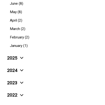
June (8)
May (8)
April (2)
March (2)
February (2)
January (1)
2025
December (4)
2024
November (5)
December (10)
2023
October (6)
November (3)
December (4)
September (4)
2022
October (6)
November (6)
August (4)