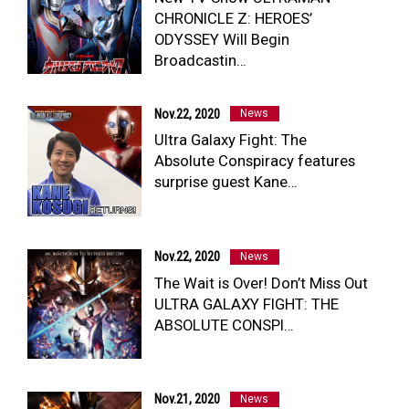
CHRONICLE Z: HEROES’
NEWS
ODYSSEY Will Begin
ULTRA HEROES
Broadcastin…
KAIJU
TV & Movies
YouTube
Nov.22, 2020
News
OUR BUSINESS
Ultra Galaxy Fight: The
COMPANY
Absolute Conspiracy features
CONTACT US
surprise guest Kane…
Nov.22, 2020
News
The Wait is Over! Don’t Miss Out
ULTRA GALAXY FIGHT: THE
ABSOLUTE CONSPI…
Nov.21, 2020
News