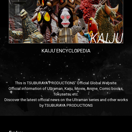
KAIJU ENCYCLOPEDIA
This is TSUBURAYA PRODUCTIONS' Official Global Website.
Official information of Ultraman, Kaiju, Movie, Anime, Comic books,
Tokusatsu etc.
Discover the latest official news on the Ultraman series and other works
by TSUBURAYA PRODUCTIONS