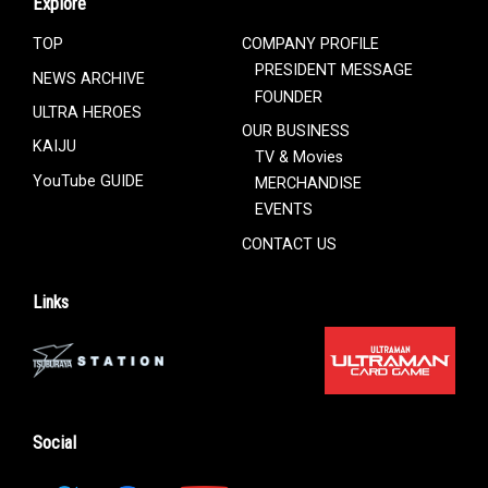
Explore
TOP
COMPANY PROFILE
PRESIDENT MESSAGE
NEWS ARCHIVE
FOUNDER
ULTRA HEROES
OUR BUSINESS
KAIJU
TV & Movies
YouTube GUIDE
MERCHANDISE
EVENTS
CONTACT US
Links
Social