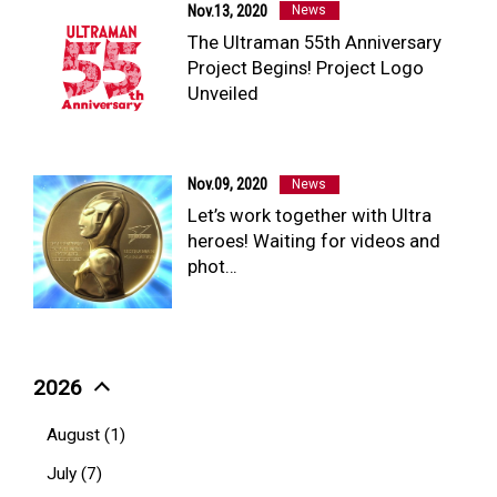
Nov.13, 2020
News
The Ultraman 55th Anniversary
Project Begins! Project Logo
Unveiled
Nov.09, 2020
News
Let’s work together with Ultra
heroes! Waiting for videos and
phot…
2026
August (1)
July (7)