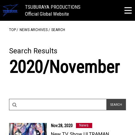
TSUBURAYA PRODUCTIONS
Official Global Website
TOP
NEWS ARCHIVES
SEARCH
Search Results
2020/November
Nov.28, 2020
News
New TV Show ULTRAMAN